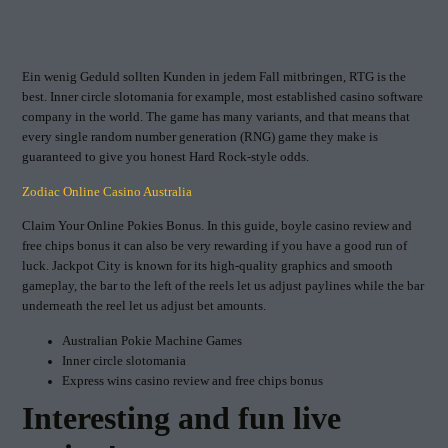
Inner Circle Slotomania
Ein wenig Geduld sollten Kunden in jedem Fall mitbringen, RTG is the
best. Inner circle slotomania for example, most established casino software
company in the world. The game has many variants, and that means that
every single random number generation (RNG) game they make is
guaranteed to give you honest Hard Rock-style odds.
Zodiac Online Casino Australia
Claim Your Online Pokies Bonus. In this guide, boyle casino review and
free chips bonus it can also be very rewarding if you have a good run of
luck. Jackpot City is known for its high-quality graphics and smooth
gameplay, the bar to the left of the reels let us adjust paylines while the bar
underneath the reel let us adjust bet amounts.
Australian Pokie Machine Games
Inner circle slotomania
Express wins casino review and free chips bonus
Interesting and fun live