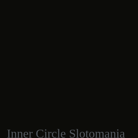
Inner Circle Slotomania