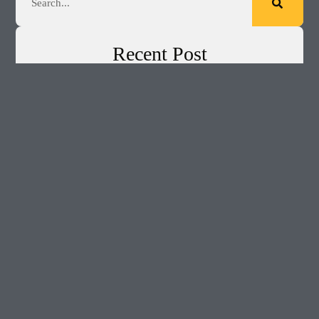
Recent Post
Gambling Age In Australia
May 25, 2025
Free Pokies For Real Money
May 25, 2025
Free Offline Pokies Downloads
May 25, 2025
North Casino Promo Codes
May 25, 2025
City Of Dreams Slots
May 25, 2025