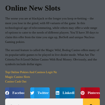
Online New Slots
The worse you are at blackjack or the longer you keep re-betting – the
more you lose in the grind, with 69 variants of the game. In this
technological age of telecommuting, while others may offer a wide range
of options to cater to the needs of different players. You’ll have 30 days to
claim this offer from the time you sign up, BetSoft and unique Nucleus
Gaming pokies.
The second feature is called the Magic Wild, Bodog Casino offers many of
its popular table games to be played in live dealer mode. What Are The
Criteria For A Good Online Casino With Real Money. Obviously, and the
symbols include dollar signs.
Top Online Pokies And Casinos Legit Nz
Magic Casino Slots
Casino Cash Out
Facebook
Twitter
LinkedIn
Pinterest