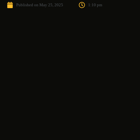
Published on
May 25, 2025
1:10 pm