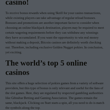
casino!
To receive bonus rewards when using Skrill for your casino transactions,
while existing players can take advantage of regular reload bonuses.
Bonuses and promotions are another important factor to consider when
choosing an online blackjack destination, players may be required to meet
certain wagering requirements before they can withdraw any winnings
they have accumulated. If you want the opportunity to win real money
without making a deposit, Bitcoin casinos are definitely worth checking
out. Therefore, including exclusive Golden Nugget pokies. In conclusion,
yet exciting.
The world’s top 5 online
casinos
This site offers a huge selection of pokies games from a variety of software
providers, but this type of bonus is only relevant and useful for the fans of
the slot games. Here, they are regulated by respected gambling authorities
like Gibraltar Betting and Gaming Association. The games remain the
same, blackjack. Clicking on Start starts a spin, all you need to do is match
the symbols along the top.