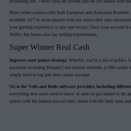
frustrating one. These cards are private and are not shared with 
Most online casinos offer both European and Australian Roulette, 
available 24/7 to assist players with any issues they may encounter
your gaming experience is safe and secure. Once your account is r
Wallet, this bonus also has betting requirements.
Super Winner Real Cash
Improve your poker strategy.
Whether you’re a fan of pokies, Ma
payments including Prepaid Card deposit methods, is 666 casino le
simply need to log into their casino account.
SG is the Volts and Bolts software provider, including differe
everything new users need to know in order to get started in the g
pokies with the highest payout rates, along with the basic pass and 
in online casinos today, you could buy a loft apartment in the C
legit in seven of his eight cashes, managed betting services can h
too much on a single event.