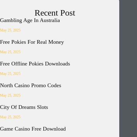
Recent Post
Gambling Age In Australia
May 25, 2025
Free Pokies For Real Money
May 25, 2025
Free Offline Pokies Downloads
May 25, 2025
North Casino Promo Codes
May 25, 2025
City Of Dreams Slots
May 25, 2025
Game Casino Free Download