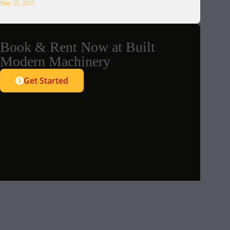
May 25, 2025
Book & Rent Now at Built
Modern Machinery
Get Started