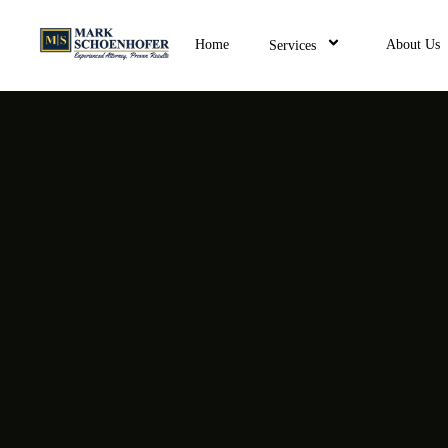
Home
About Us
Services