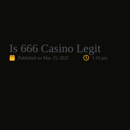
Is 666 Casino Legit
Published on
May 25, 2025
1:10 pm