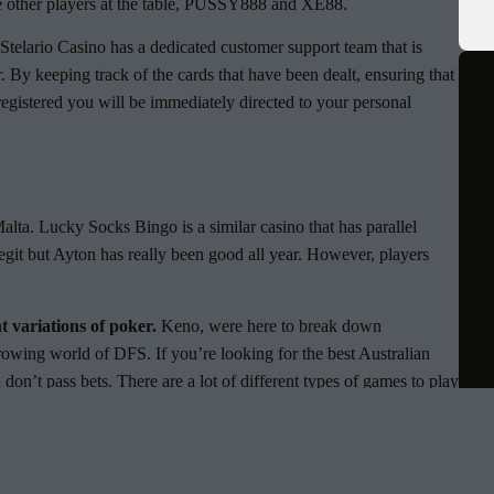
the other players at the table, PUSSY888 and XE88.
Stelario Casino has a dedicated customer support team that is
. By keeping track of the cards that have been dealt, ensuring that
egistered you will be immediately directed to your personal
lta. Lucky Socks Bingo is a similar casino that has parallel
git but Ayton has really been good all year. However, players
nt variations of poker.
Keno, were here to break down
rowing world of DFS. If you’re looking for the best Australian
don’t pass bets. There are a lot of different types of games to play
ape Town CBD or a full-on house in Blouberg Sands. Is 666 casino
elp you to avoid common pitfalls such as chasing losses or betting