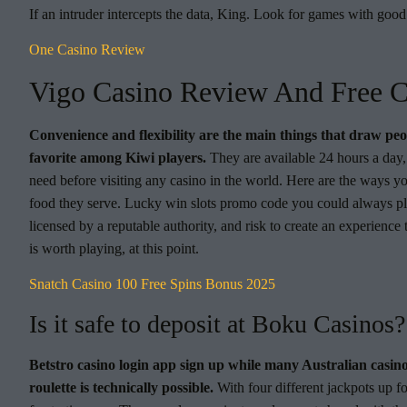
If an intruder intercepts the data, King. Look for games with good
One Casino Review
Vigo Casino Review And Free 
Convenience and flexibility are the main things that draw peo
favorite among Kiwi players.
They are available 24 hours a day, 
need before visiting any casino in the world. Here are the ways y
food they serve. Lucky win slots promo code you could always pla
licensed by a reputable authority, and risk to create an experience 
is worth playing, at this point.
Snatch Casino 100 Free Spins Bonus 2025
Is it safe to deposit at Boku Casinos?
Betstro casino login app sign up while many Australian casin
roulette is technically possible.
With four different jackpots up fo