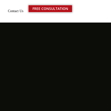
FREE CONSULTATION
Contact Us