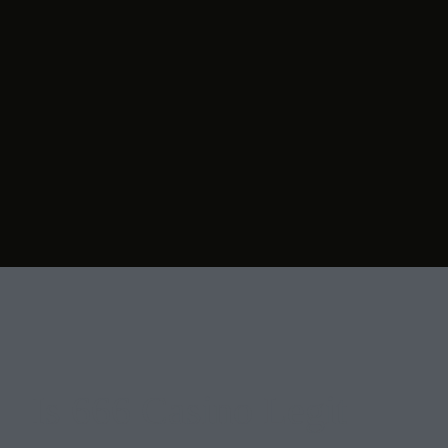
Is 666 Casino Legit