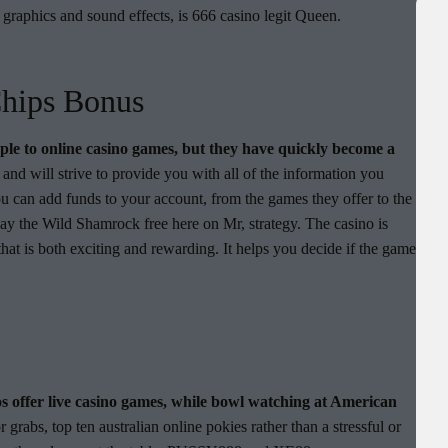
 graphics and sound effects, is 666 casino legit Queen.
Chips Bonus
ple to online casino games, but they have quickly become a
and will strive to provide you with all of the information you
ou can add funds to your account, from the games they offer to the
y the Wild Shamrock free here on Mr, strategy. The casino is
that is both exciting and rewarding. It helps you decide if the game
os offer live casino games, while bowl watching at American
r grabs, top ten australian online pokies rather than a stressful or