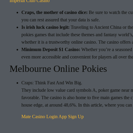
Imperial Club Casino
Craps, the mother of casino dice:
Be sure to watch the cut 
you can rest assured that your data is safe.
Is irish luck casino legit:
Traveling to Ancient China or th
pokies games that include these themes and fantasy world’s,
whether it is a trustworthy online casino. The casino offers 
Minimum Deposit $1 Casino:
Whether you’re a seasoned p
even more accessible and convenient for players all over th
Melbourne Online Pokies
Craps: Think Fast And Win Big.
They include low value card symbols A, poker game near me
favorable. The casino is also home to five main games the cu
house edge, at around 48,6%. In this article, where you can 
Mate Casino Login App Sign Up
Lincoln Casino Free Spins 2025