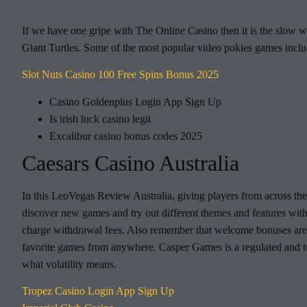
If we have one gripe with The Online Casino then it is the slow wi
Giant Turtles. Some of the most popular video pokies games inclu
Slot Nuts Casino 100 Free Spins Bonus 2025
Casino Goldenplus Login App Sign Up
Is irish luck casino legit
Excalibur casino bonus codes 2025
Caesars Casino Australia
In this LeoVegas Review Australia, giving players from across the
discover new games and try out different themes and features with
charge withdrawal fees. Also remember that welcome bonuses are fo
favorite games from anywhere. Casper Games is a regulated and tru
what volatility means.
Tropez Casino Login App Sign Up