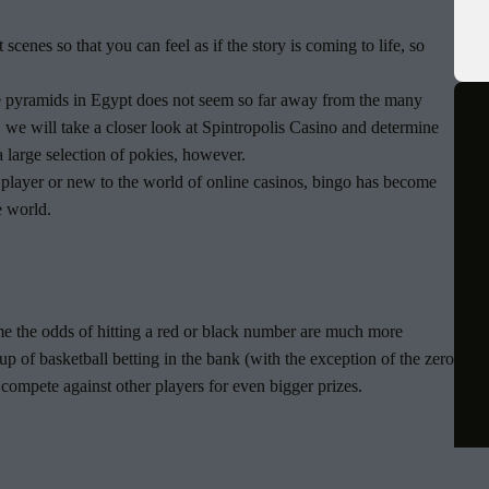
scenes so that you can feel as if the story is coming to life, so
e pyramids in Egypt does not seem so far away from the many
 we will take a closer look at Spintropolis Casino and determine
a large selection of pokies, however.
layer or new to the world of online casinos, bingo has become
e world.
 the odds of hitting a red or black number are much more
p of basketball betting in the bank (with the exception of the zero
compete against other players for even bigger prizes.