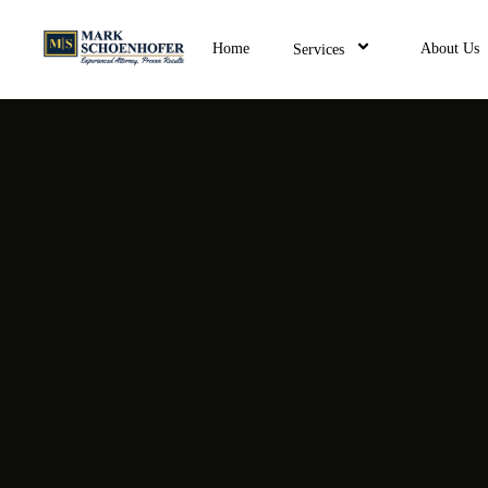
Home
About Us
Services