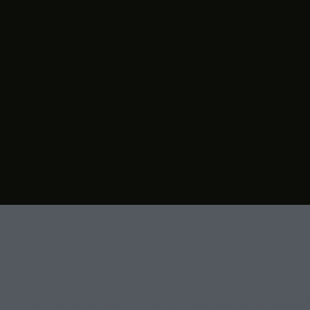
Is Irish Luck Casino Legi