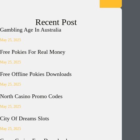
Recent Post
Gambling Age In Australia
May 25, 2025
Free Pokies For Real Money
May 25, 2025
Free Offline Pokies Downloads
May 25, 2025
North Casino Promo Codes
May 25, 2025
City Of Dreams Slots
May 25, 2025