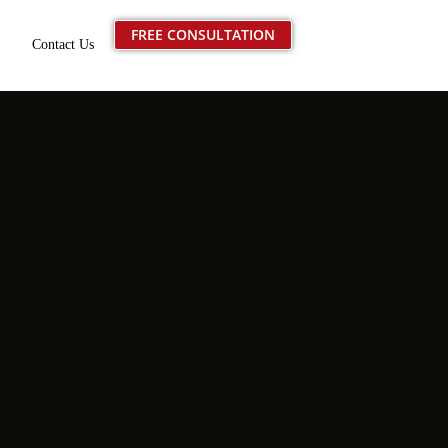
FREE CONSULTATION
Contact Us