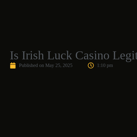
Is Irish Luck Casino Legi
Published on
May 25, 2025
1:10 pm