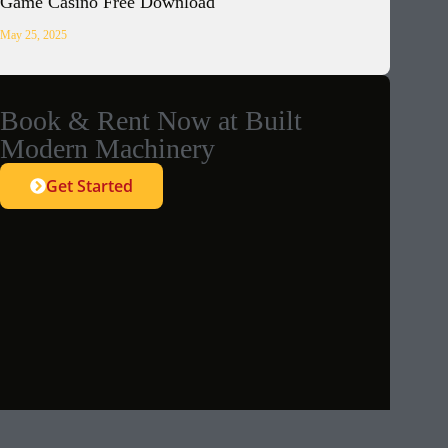
Game Casino Free Download
May 25, 2025
Book & Rent Now at Built
Modern Machinery
Get Started