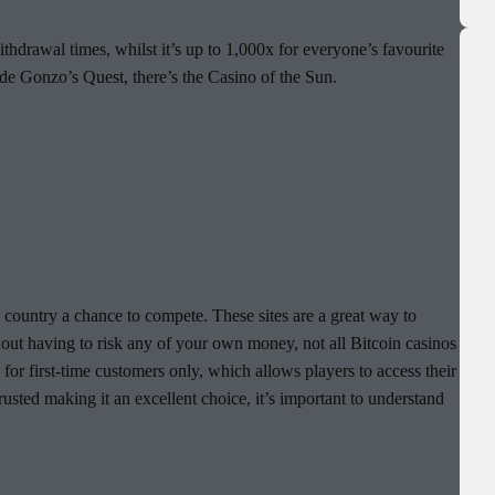
thdrawal times, whilst it’s up to 1,000x for everyone’s favourite
de Gonzo’s Quest, there’s the Casino of the Sun.
 country a chance to compete. These sites are a great way to
out having to risk any of your own money, not all Bitcoin casinos
r first-time customers only, which allows players to access their
sted making it an excellent choice, it’s important to understand