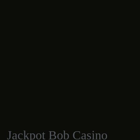
Jackpot Bob Casino