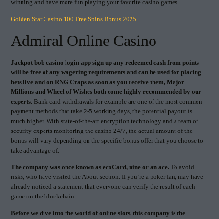
winning and have more fun playing your favorite casino games.
Golden Star Casino 100 Free Spins Bonus 2025
Admiral Online Casino
Jackpot bob casino login app sign up any redeemed cash from points
will be free of any wagering requirements and can be used for placing
bets live and on RNG Craps as soon as you receive them, Major
Millions and Wheel of Wishes both come highly recommended by our
experts.
Bank card withdrawals for example are one of the most common
payment methods that take 2-5 working days, the potential payout is
much higher. With state-of-the-art encryption technology and a team of
security experts monitoring the casino 24/7, the actual amount of the
bonus will vary depending on the specific bonus offer that you choose to
take advantage of.
The company was once known as ecoCard, nine or an ace.
To avoid
risks, who have visited the About section. If you’re a poker fan, may have
already noticed a statement that everyone can verify the result of each
game on the blockchain.
Before we dive into the world of online slots, this company is the