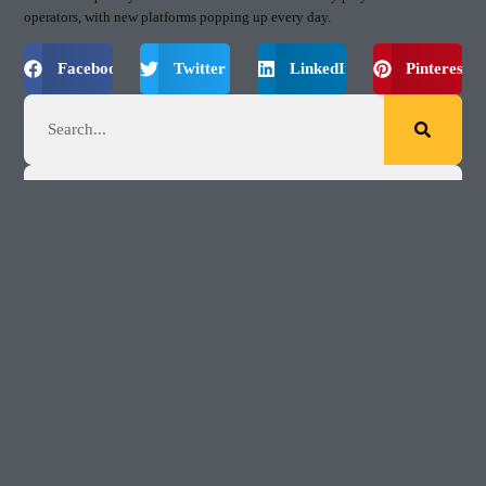
operators, with new platforms popping up every day.
Facebook
Twitter
LinkedIn
Pinterest
Recent Post
Gambling Age In Australia
May 25, 2025
Free Pokies For Real Money
May 25, 2025
Free Offline Pokies Downloads
May 25, 2025
North Casino Promo Codes