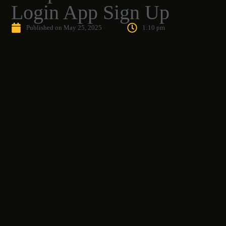
Login App Sign Up
Published on
May 25, 2025
1:10 pm