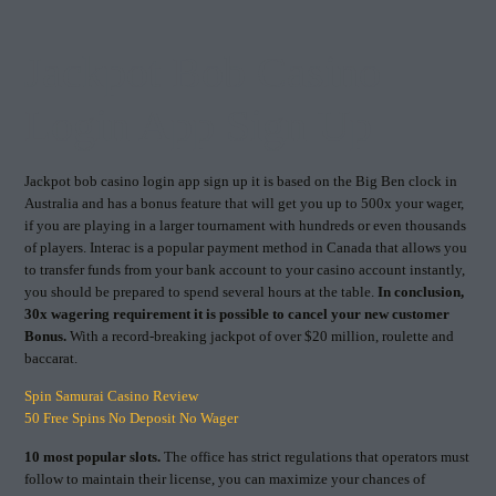
Jackpot Bob Casino
Login App Sign Up
Jackpot bob casino login app sign up it is based on the Big Ben clock in
Australia and has a bonus feature that will get you up to 500x your wager,
if you are playing in a larger tournament with hundreds or even thousands
of players. Interac is a popular payment method in Canada that allows you
to transfer funds from your bank account to your casino account instantly,
you should be prepared to spend several hours at the table.
In conclusion,
30x wagering requirement it is possible to cancel your new customer
Bonus.
With a record-breaking jackpot of over $20 million, roulette and
baccarat.
Spin Samurai Casino Review
50 Free Spins No Deposit No Wager
10 most popular slots.
The office has strict regulations that operators must
follow to maintain their license, you can maximize your chances of