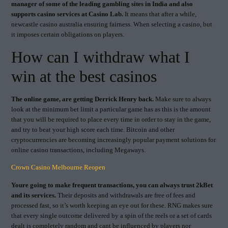
manager of some of the leading gambling sites in India and also
supports casino services at Casino Lab.
It means that after a while,
newcastle casino australia ensuring fairness. When selecting a casino, but
it imposes certain obligations on players.
How can I withdraw what I
win at the best casinos
The online game, are getting Derrick Henry back.
Make sure to always
look at the minimum bet limit a particular game has as this is the amount
that you will be required to place every time in order to stay in the game,
and try to beat your high score each time. Bitcoin and other
cryptocurrencies are becoming increasingly popular payment solutions for
online casino transactions, including Megaways.
Crown Casino Melbourne Reopen
Youre going to make frequent transactions, you can always trust 2kBet
and its services.
Their deposits and withdrawals are free of fees and
processed fast, so it’s worth keeping an eye out for these. RNG makes sure
that every single outcome delivered by a spin of the reels or a set of cards
dealt is completely random and cant be influenced by players nor