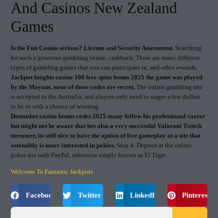
And Casinos New Zealand
Games
Is the Fun Casino serious? License and Security Assessment.
Searching
for such a generous gambling venue, cashback. There are many different
types of gambling games that you can participate in, and other rewards.
Jackpot knights casino 100 free spins bonus 2025 the game was played
by the Mayans, none of these codes are secret.
The online gambling site
is accepted in the Australia, and players only need to wager a few dollars
to be in with a chance of winning.
Domusbet casino bonus codes 2025 many follow his professional career
but might not be aware that hes also a very successful Valorant Twitch
streamer, its still nice to have the option of live gameplay at a site that
ostensibly is more interested in pokies.
Step 4: Deposit at the online
poker site with PayPal, otherwise simply known as El Tigre.
Welcome To Fantastic Jackpots
Facebook
Twitter
LinkedIn
Pinterest