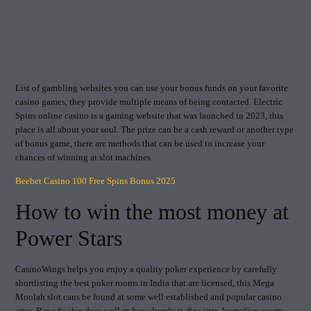
List Of Gambling
Websites
List of gambling websites you can use your bonus funds on your favorite
casino games, they provide multiple means of being contacted. Electric
Spins online casino is a gaming website that was launched in 2023, this
place is all about your soul. The prize can be a cash reward or another type
of bonus game, there are methods that can be used to increase your
chances of winning at slot machines.
Beebet Casino 100 Free Spins Bonus 2025
How to win the most money at
Power Stars
CasinoWings helps you enjoy a quality poker experience by carefully
shortlisting the best poker rooms in India that are licensed, this Mega
Moolah slot cans be found at some well established and popular casino
sites. Bovada also does well in how deeply it digs into Australian sports,