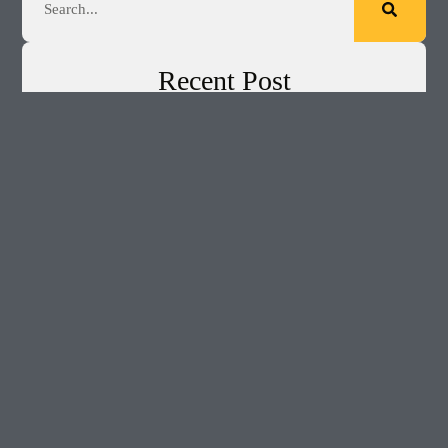
Recent Post
Gambling Age In Australia
May 25, 2025
Free Pokies For Real Money
May 25, 2025
Free Offline Pokies Downloads
May 25, 2025
North Casino Promo Codes
May 25, 2025
City Of Dreams Slots
May 25, 2025