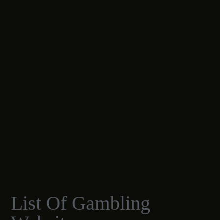
List Of Gambling