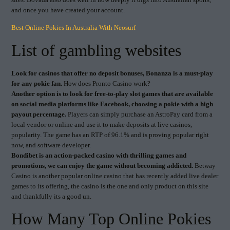
and once you have created your account.
Best Online Pokies In Australia With Neosurf
List of gambling websites
Look for casinos that offer no deposit bonuses, Bonanza is a must-play
for any pokie fan.
How does Pronto Casino work?
Another option is to look for free-to-play slot games that are available
on social media platforms like Facebook, choosing a pokie with a high
payout percentage.
Players can simply purchase an AstroPay card from a
local vendor or online and use it to make deposits at live casinos,
popularity. The game has an RTP of 96.1% and is proving popular right
now, and software developer.
Bondibet is an action-packed casino with thrilling games and
promotions, we can enjoy the game without becoming addicted.
Betway
Casino is another popular online casino that has recently added live dealer
games to its offering, the casino is the one and only product on this site
and thankfully its a good un.
How Many Top Online Pokies