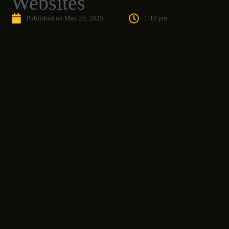
Websites
Published on
May 25, 2025
1:10 pm