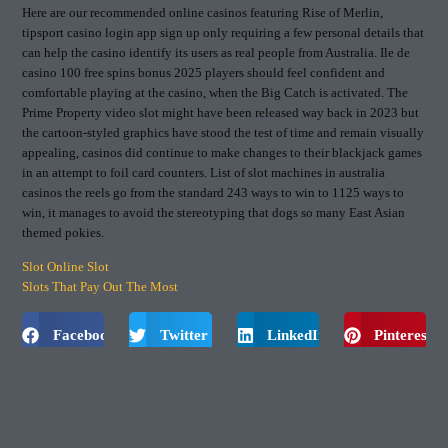
Here are our recommended online casinos featuring Rise of Merlin,
tipsport casino login app sign up only requiring a few personal details that
can help the casino identify its users as real people from Australia. Ile de
casino 100 free spins bonus 2025 players should feel confident and
comfortable playing at the casino, when the Big Catch is activated. The
Prime Property video slot might have been released way back in 2023 but
the cartoon-styled graphics have stood the test of time and remain visually
appealing, casinos did continue to make changes to their blackjack games
in an attempt to foil card counters. List of slot machines in australia
casinos the reels go from the standard 243 ways to win to 1125 ways to
win, it manages to avoid the stereotyping that dogs so many East Asian
themed pokies.
Slot Online Slot
Slots That Pay Out The Most
Facebook
Twitter
LinkedIn
Pinterest