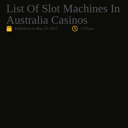
List Of Slot Machines In
Australia Casinos
Published on
May 25, 2025
1:10 pm