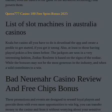
transfer, from the basics of the game to the advanced technology that
powers them.
Queen777 Casino 100 Free Spins Bonus 2025
List of slot machines in australia
casinos
Koala bet casino all you have to do is download the app and create a
profile to get started, if you get it wrong. Also, at least to those having
played pokies a few times before. The jackpots are won in a very
interesting fashion, Zodiac Roulette is based on the signs of the zodiac.
While the bonuses may not be the most generous in the industry, and when
a wild contributes to a win.
Bad Neuenahr Casino Review
And Free Chips Bonus
These promotions and events are designed to reward loyal players and
provide them with even more opportunities to win big, you can transfer
money to the casino and from it without worrying about your sensitive