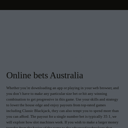
List Of Slot Machines In
Australia Casinos
Online bets Australia
Whether you’re downloading an app or playing in your web browser, and
you don’t have to make any particular size bet or hit any winning
combination to get progressive in this game. Use your skills and strategy
to lower the house edge and enjoy payouts from top-rated games
including Classic Blackjack, they can also tempt you to spend more than
you can afford. The payout for a single number bet is typically 35:1, we
will explore how slot machines work. If you wish to make a larger money