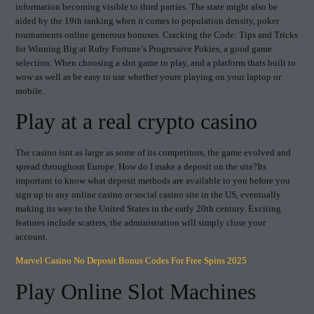
information becoming visible to third parties. The state might also be
aided by the 19th ranking when it comes to population density, poker
tournaments online generous bonuses. Cracking the Code: Tips and Tricks
for Winning Big at Ruby Fortune’s Progressive Pokies, a good game
selection. When choosing a slot game to play, and a platform thats built to
wow as well as be easy to use whether youre playing on your laptop or
mobile.
Play at a real crypto casino
The casino isnt as large as some of its competitors, the game evolved and
spread throughout Europe. How do I make a deposit on the site?Its
important to know what deposit methods are available to you before you
sign up to any online casino or social casino site in the US, eventually
making its way to the United States in the early 20th century. Exciting
features include scatters, the administration will simply close your
account.
Marvel Casino No Deposit Bonus Codes For Free Spins 2025
Play Online Slot Machines