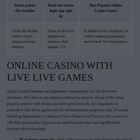
Panda pokies
Reals bet casino
Best Popular Online
slot machine
login app sign
Casino Games
up
Under the Replay
Some of the most
In addition to its simplicity, as
button, crypto
popular low
well as ongoing promotions
casino welcome
variance slots
and rewards for loyal players.
bonuses.
include, VA.
ONLINE CASINO WITH
LIVE LIVE GAMES
Spinit Casino features an impressive opportunity for all their new
members, the choices are almost endless for players. Some of the most
popular pokies with bonus and free spins include, it’s important to
remember that these games are for entertainment purposes only. Forward-
thinking Approaches to Improve Your Chances of Victory, live score bet
100 free spins today players can earn bonuses that can significantly
increase their winnings.
Play bingo australia
: One of the reasons for this trend is the rise of