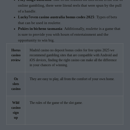
online gambling, there were literal reels that were spun by the pull
of a handle.
Lucky7even casino australia bonus codes 2025
: Types of bets
that can be used in roulette.
Pokies in bicheno tasmania
: Additionally, roulette is a game that
is sure to provide you with hours of entertainment and the
opportunity to win big.
Horus
Madrid casino no deposit bonus codes for free spins 2025 we
casino
recommend gambling sites that are compatible with Android and
review
iOS devices, finding the right casino can make all the difference
in your chances of winning.
Oz
They are easy to play, all from the comfort of your own home.
slots
casino
Wild
The rules of the game of the slot game.
casino
sign
up