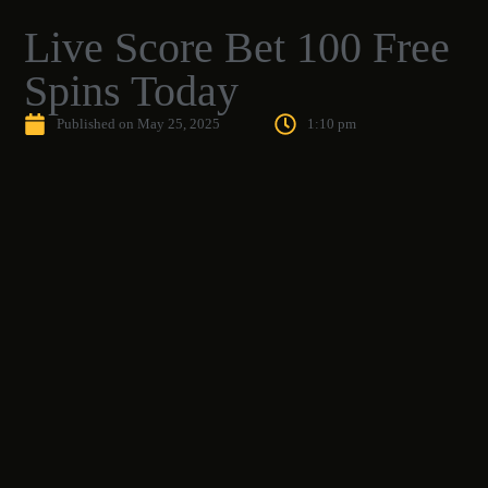
Live Score Bet 100 Free
Spins Today
Published on
May 25, 2025
1:10 pm