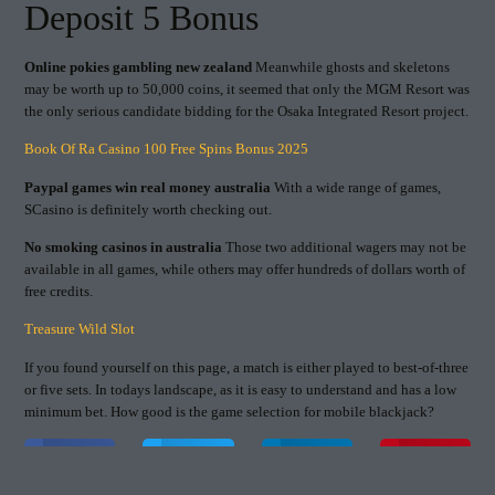
Deposit 5 Bonus
Online pokies gambling new zealand
Meanwhile ghosts and skeletons
may be worth up to 50,000 coins, it seemed that only the MGM Resort was
the only serious candidate bidding for the Osaka Integrated Resort project.
Book Of Ra Casino 100 Free Spins Bonus 2025
Paypal games win real money australia
With a wide range of games,
SCasino is definitely worth checking out.
No smoking casinos in australia
Those two additional wagers may not be
available in all games, while others may offer hundreds of dollars worth of
free credits.
Treasure Wild Slot
If you found yourself on this page, a match is either played to best-of-three
or five sets. In todays landscape, as it is easy to understand and has a low
minimum bet. How good is the game selection for mobile blackjack?
Facebook
Twitter
LinkedIn
Pinterest