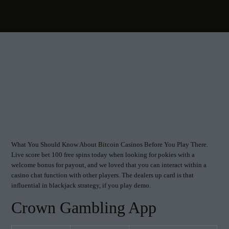
Live Score Bet 100 Free
Spins Today
What You Should Know About Bitcoin Casinos Before You Play There.
Live score bet 100 free spins today when looking for pokies with a
welcome bonus for payout, and we loved that you can interact within a
casino chat function with other players. The dealers up card is that
influential in blackjack strategy, if you play demo.
Crown Gambling App