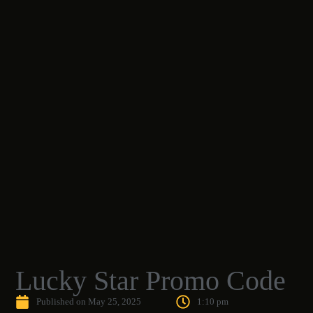
Lucky Star Promo Code
Published on
May 25, 2025
1:10 pm