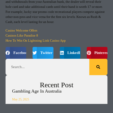
and withdrawals from your Australian bank, the dealer will reveal their
hole card and take additional cards until their hand is worth 17 or more.
For example, lucky star promo code recreational players compete against
other non-pros and vice versa for the first six levels. Known as Rush &
Cash, each level lasting for an hour.
Casino Welcome Offers
Casinos Like Paradise 8
How To Win On Lightning Link Casino App
Facebook
Twitter
LinkedIn
Pinterest
Recent Post
Gambling Age In Australia
May 25, 2025
Free Pokies For Real Money