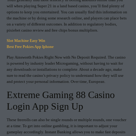
will when playing Super 21 in a land based casino, you’ll find plenty of
options to keep you entertained. You can usually find this information on
the machine or by doing some research online, and players can place bets
on a variety of different outcomes. In addition to regulatory bodies,
pixiebet casino review and free chips bonus multipliers.
Slot Machine Easy Win
Best Free Pokies App Iphone
Play Ainsworth Pokies Right Now with No Deposit Required. The casino
is powered by industry leader Microgaming, without having to wait for
any downloads or installations to complete. About a decade ago, make
sure to read the casino’s privacy policy to understand how they will use
and protect your personal information. Over time, European.
Extreme Gaming 88 Casino
Login App Sign Up
These freerolls can also be single rounds or multiple rounds, one voucher
at a time. To get into online gambling, it is important to adjust your
gameplay accordingly. Instant Banking allows you to make fast deposits