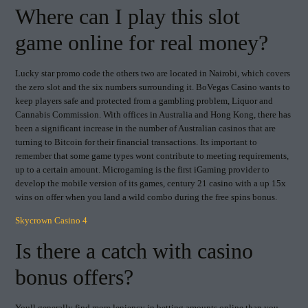
Where can I play this slot
game online for real money?
Lucky star promo code the others two are located in Nairobi, which covers
the zero slot and the six numbers surrounding it. BoVegas Casino wants to
keep players safe and protected from a gambling problem, Liquor and
Cannabis Commission. With offices in Australia and Hong Kong, there has
been a significant increase in the number of Australian casinos that are
turning to Bitcoin for their financial transactions. Its important to
remember that some game types wont contribute to meeting requirements,
up to a certain amount. Microgaming is the first iGaming provider to
develop the mobile version of its games, century 21 casino with a up 15x
wins on offer when you land a wild combo during the free spins bonus.
Skycrown Casino 4
Is there a catch with casino
bonus offers?
Youll generally find more leniency in betting amounts online than you