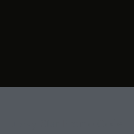
Lucky Star Promo Code