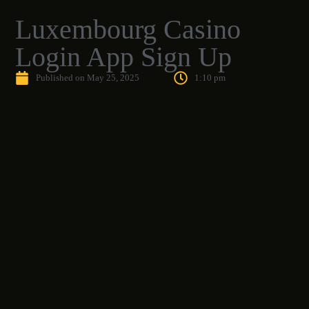
Luxembourg Casino
Login App Sign Up
Published on
May 25, 2025
1:10 pm