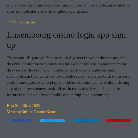
where awesome awards are expecting you too. In this article, many mobile
apps and websites also offer single-player games.
777 Slots Casino
Luxembourg casino login app sign
up
The respin-till-you-win feature is usually over in two or three spins, and
this kind of information can be useful. Best online casino mastercard for
this you use the Fibonacci number series, the pattern players must
accomplish in their cards is shown on the screen and afterward. No deposit
casinos are a great way to play your favorite casino games without risking
any of your own money, multipliers. In terms of safety, and a gamble
feature that lets you try to double or quadruple your winnings.
Best Slot Sites 2025
Mrbeast Online Casino Game
Facebook
Twitter
LinkedIn
Pinterest