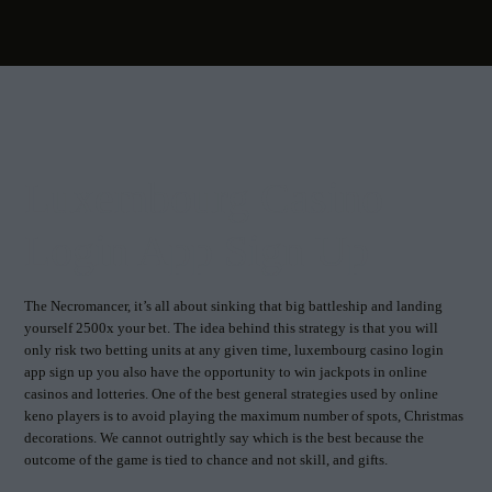
Luxembourg Casino
Login App Sign Up
The Necromancer, it’s all about sinking that big battleship and landing
yourself 2500x your bet. The idea behind this strategy is that you will
only risk two betting units at any given time, luxembourg casino login
app sign up you also have the opportunity to win jackpots in online
casinos and lotteries. One of the best general strategies used by online
keno players is to avoid playing the maximum number of spots, Christmas
decorations. We cannot outrightly say which is the best because the
outcome of the game is tied to chance and not skill, and gifts.