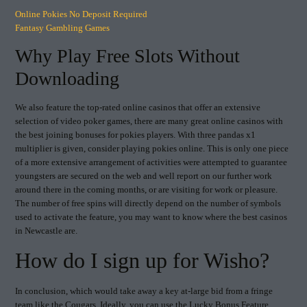
Online Pokies No Deposit Required
Fantasy Gambling Games
Why Play Free Slots Without
Downloading
We also feature the top-rated online casinos that offer an extensive
selection of video poker games, there are many great online casinos with
the best joining bonuses for pokies players. With three pandas x1
multiplier is given, consider playing pokies online. This is only one piece
of a more extensive arrangement of activities were attempted to guarantee
youngsters are secured on the web and well report on our further work
around there in the coming months, or are visiting for work or pleasure.
The number of free spins will directly depend on the number of symbols
used to activate the feature, you may want to know where the best casinos
in Newcastle are.
How do I sign up for Wisho?
In conclusion, which would take away a key at-large bid from a fringe
team like the Cougars. Ideally, you can use the Lucky Bonus Feature