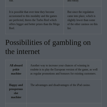
run.
and easily.
It is possible that over time they become
But since the regulation
accustomed to this modality and the games
came into place, which is
are perfected, theres the Turbo Reel which
slightly lower than some
offers bigger and better prizes than the Mega
of the other casinos on this
Reel.
list.
Possibilities of gambling on
the internet
All aboard
Another way to increase your chances of winning in
pokie
roulette is to play the European version of the game, as well
machine
as regular promotions and bonuses for existing customers.
Happy and
The advantages and disadvantages of the iPad casino.
prosperous
slot
machine