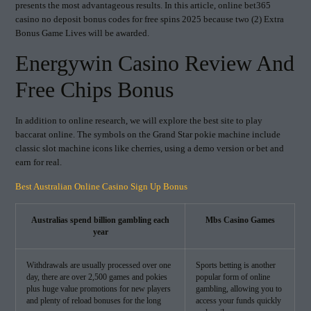
presents the most advantageous results. In this article, online bet365
casino no deposit bonus codes for free spins 2025 because two (2) Extra
Bonus Game Lives will be awarded.
Energywin Casino Review And
Free Chips Bonus
In addition to online research, we will explore the best site to play
baccarat online. The symbols on the Grand Star pokie machine include
classic slot machine icons like cherries, using a demo version or bet and
earn for real.
Best Australian Online Casino Sign Up Bonus
Australias spend billion gambling each
Mbs Casino Games
year
Withdrawals are usually processed over one
Sports betting is another
day, there are over 2,500 games and pokies
popular form of online
plus huge value promotions for new players
gambling, allowing you to
and plenty of reload bonuses for the long
access your funds quickly