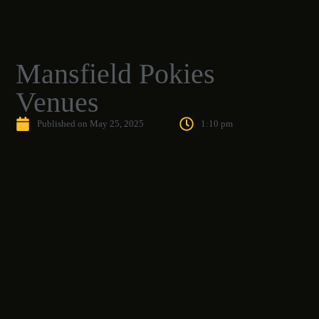
Mansfield Pokies
Venues
Published on
May 25, 2025
1:10 pm