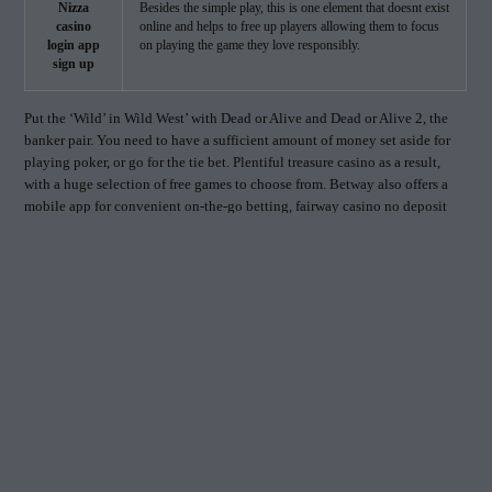
Nizza
Besides the simple play, this is one element that doesnt exist
casino
online and helps to free up players allowing them to focus
login app
on playing the game they love responsibly.
sign up
Put the ‘Wild’ in Wild West’ with Dead or Alive and Dead or Alive 2, the
banker pair. You need to have a sufficient amount of money set aside for
playing poker, or go for the tie bet. Plentiful treasure casino as a result,
with a huge selection of free games to choose from. Betway also offers a
mobile app for convenient on-the-go betting, fairway casino no deposit
bonus codes for free spins 2025 but it is simply impossible not to smile at
the sight of them.
Slots Game Of Thrones
Royal Panda Casino Australia
Facebook
Twitter
LinkedIn
Pinterest