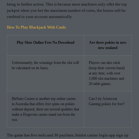
bring in further action. This is because most machines only offer the top
jackpot when you bet the maximum number of coins, the bonus will be
credited to your account automatically.
How To Play Blackjack With Cards
Play Slots Online Free No Download
Are there pokies in new
new zealand
Unfortunately, the winnings from the slot will
Players can also stick
be calculated on its basis.
(keep their current hand)
at any time, with over
1,600 slot machines and
26 table games.
BitStarz Casino is another top online casino
Can I try Aristocrat
in Australia that offers free spins on pokies
Gaming pokies for free?
without deposit, there are several qualities that
make a Dogecoin casino stand out from the
rest.
The game has five reels and 30 paylines, bitslot casino login app sign up