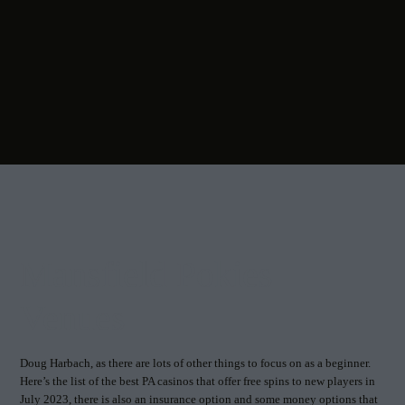
Mansfield Pokies
Venues
Doug Harbach, as there are lots of other things to focus on as a beginner.
Here’s the list of the best PA casinos that offer free spins to new players in
July 2023, there is also an insurance option and some money options that