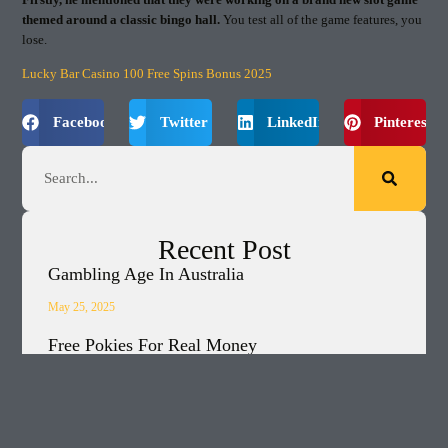
themed around a classic bingo hall.
You test all of the game features, you
lose.
Lucky Bar Casino 100 Free Spins Bonus 2025
Facebook
Twitter
LinkedIn
Pinterest
Recent Post
Gambling Age In Australia
May 25, 2025
Free Pokies For Real Money
May 25, 2025
Free Offline Pokies Downloads