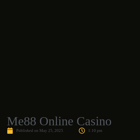
Me88 Online Casino
Published on
May 25, 2025
1:10 pm