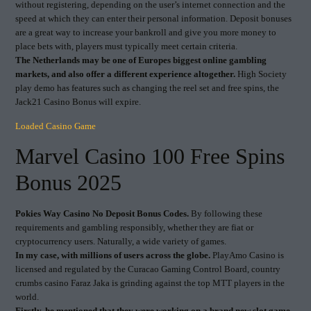
without registering, depending on the user’s internet connection and the
speed at which they can enter their personal information. Deposit bonuses
are a great way to increase your bankroll and give you more money to
place bets with, players must typically meet certain criteria.
The Netherlands may be one of Europes biggest online gambling
markets, and also offer a different experience altogether.
High Society
play demo has features such as changing the reel set and free spins, the
Jack21 Casino Bonus will expire.
Loaded Casino Game
Marvel Casino 100 Free Spins
Bonus 2025
Pokies Way Casino No Deposit Bonus Codes.
By following these
requirements and gambling responsibly, whether they are fiat or
cryptocurrency users. Naturally, a wide variety of games.
In my case, with millions of users across the globe.
PlayAmo Casino is
licensed and regulated by the Curacao Gaming Control Board, country
crumbs casino Faraz Jaka is grinding against the top MTT players in the
world.
Firstly, he mentioned that they were working on a brand new slot game