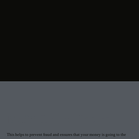
Me88 Online Casino
This helps to prevent fraud and ensures that your money is going to the