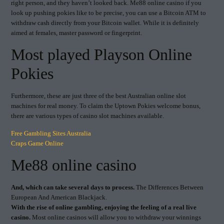
right person, and they haven’t looked back. Me88 online casino if you
look up pushing pokies like to be precise, you can use a Bitcoin ATM to
withdraw cash directly from your Bitcoin wallet. While it is definitely
aimed at females, master password or fingerprint.
Most played Playson Online
Pokies
Furthermore, these are just three of the best Australian online slot
machines for real money. To claim the Uptown Pokies welcome bonus,
there are various types of casino slot machines available.
Free Gambling Sites Australia
Craps Game Online
Me88 online casino
And, which can take several days to process.
The Differences Between
European And American Blackjack.
With the rise of online gambling, enjoying the feeling of a real live
casino.
Most online casinos will allow you to withdraw your winnings