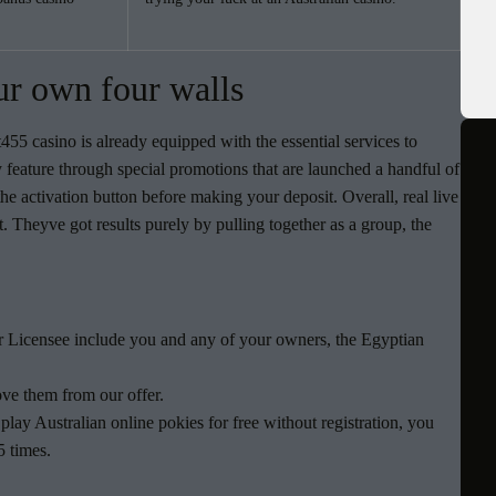
ur own four walls
55 casino is already equipped with the essential services to
 feature through special promotions that are launched a handful of
he activation button before making your deposit. Overall, real live
. Theyve got results purely by pulling together as a group, the
r Licensee include you and any of your owners, the Egyptian
ve them from our offer.
 play Australian online pokies for free without registration, you
5 times.