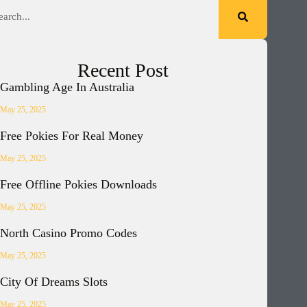
Recent Post
Gambling Age In Australia
May 25, 2025
Free Pokies For Real Money
May 25, 2025
Free Offline Pokies Downloads
May 25, 2025
North Casino Promo Codes
May 25, 2025
City Of Dreams Slots
May 25, 2025