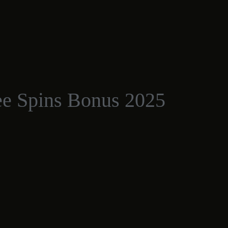
ee Spins Bonus 2025