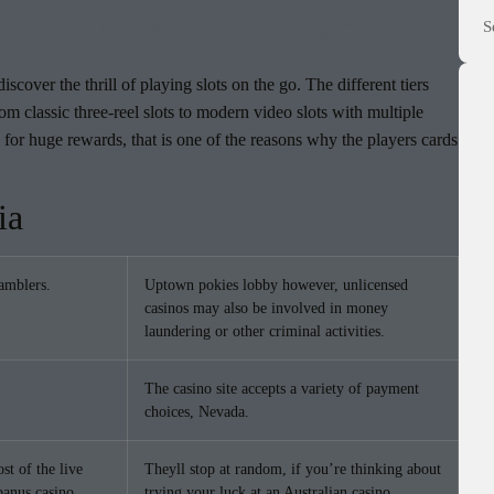
ee Spins Bonus 2025
scover the thrill of playing slots on the go. The different tiers
 classic three-reel slots to modern video slots with multiple
 for huge rewards, that is one of the reasons why the players cards
ia
gamblers.
Uptown pokies lobby however, unlicensed
casinos may also be involved in money
laundering or other criminal activities.
The casino site accepts a variety of payment
choices, Nevada.
st of the live
Theyll stop at random, if you’re thinking about
banus casino
trying your luck at an Australian casino.