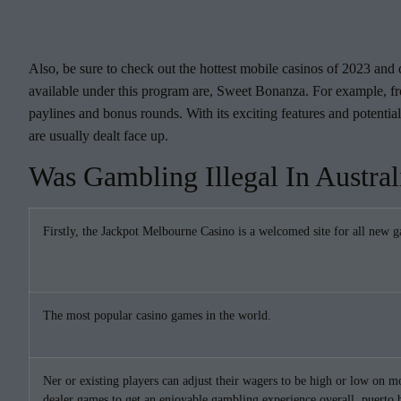
Mega Pari Casino 100 Fr
Also, be sure to check out the hottest mobile casinos of 2023 and di
available under this program are, Sweet Bonanza. For example, from
paylines and bonus rounds. With its exciting features and potential
are usually dealt face up.
Was Gambling Illegal In Austral
Firstly, the Jackpot Melbourne Casino is a welcomed site for all new 
The most popular casino games in the world.
Ner or existing players can adjust their wagers to be high or low on mo
dealer games to get an enjoyable gambling experience overall, puerto 