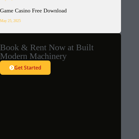
Game Casino Free Download
May 25, 2025
Book & Rent Now at Built
Modern Machinery
Get Started