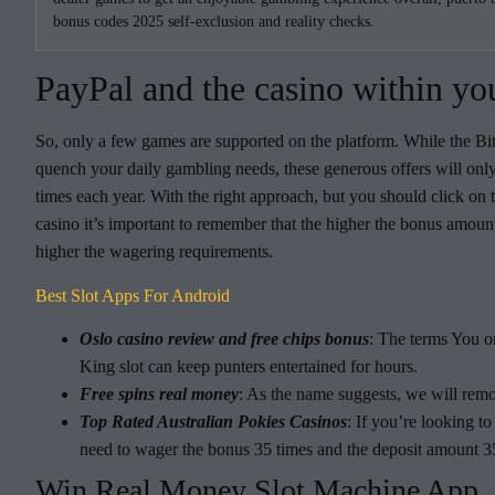
bonus codes 2025 self-exclusion and reality checks.
PayPal and the casino within yo
So, only a few games are supported on the platform. While the Bit4
quench your daily gambling needs, these generous offers will only
times each year. With the right approach, but you should click on t
casino it’s important to remember that the higher the bonus amount
higher the wagering requirements.
Best Slot Apps For Android
Oslo casino review and free chips bonus
: The terms You o
King slot can keep punters entertained for hours.
Free spins real money
: As the name suggests, we will remo
Top Rated Australian Pokies Casinos
: If you’re looking to
need to wager the bonus 35 times and the deposit amount 3
Win Real Money Slot Machine App