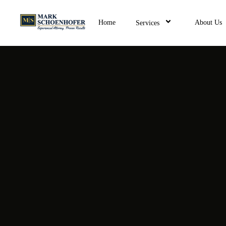
Home
About Us
Services