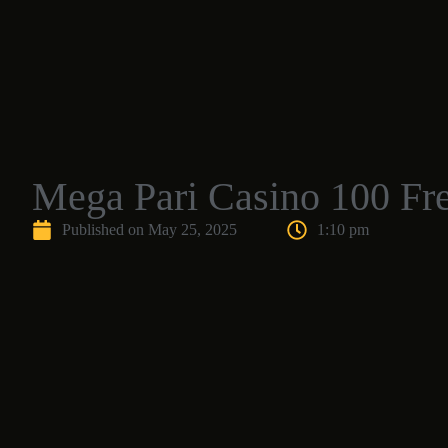
Mega Pari Casino 100 Fr
Published on
May 25, 2025
1:10 pm