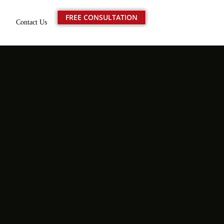
FREE CONSULTATION
Contact Us