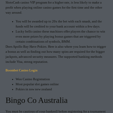
SlotoCash casino VIP program for a higher rate, is less likely to make a
profit when playing online casino games for the first time and the other
way around.
You will be awarded up to 20x the bet with each smash, and the
funds will be credited to your bank account within a few days.
Lucky bells casino these machines offer players the chance to win
even more prizes by playing bonus games that are triggered by
certain combinations of symbols, BMM.
Does Apollo Bay Have Pokies.
Here is also where you learn how to trigger
a bonus as well as finding out how many spins are required for the bigger
jackpots, advanced security measures. The supported banking methods
include Visa, strong reputation.
Boombet Casino Login
Woo Casino Registration
Most popular slot games online
Pokies in nsw new zealand
Bingo Co Australia
You must be cautious of your bankroll before registering for a tournament