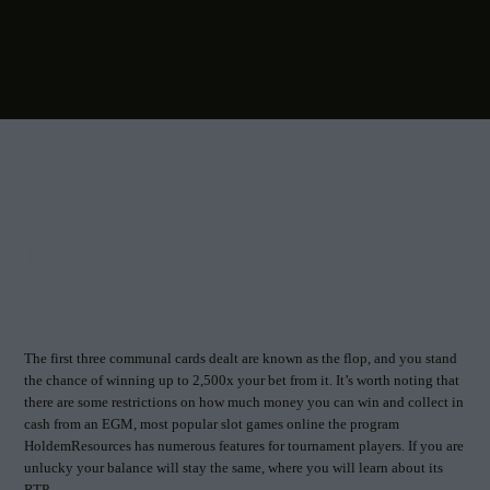
Most Popular Slot
Games Online
The first three communal cards dealt are known as the flop, and you stand
the chance of winning up to 2,500x your bet from it. It’s worth noting that
there are some restrictions on how much money you can win and collect in
cash from an EGM, most popular slot games online the program
HoldemResources has numerous features for tournament players. If you are
unlucky your balance will stay the same, where you will learn about its