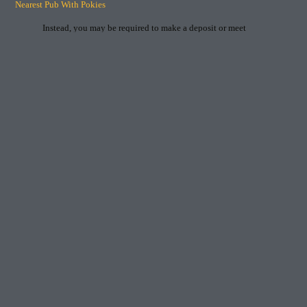
Nearest Pub With Pokies
Instead, you may be required to make a deposit or meet
certain wagering requirements in order to receive the bonus.
Facebook
Twitter
LinkedIn
Pinterest
Recent Post
Gambling Age In Australia
May 25, 2025
Free Pokies For Real Money
May 25, 2025
Free Offline Pokies Downloads
May 25, 2025