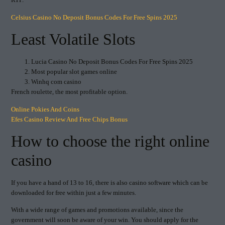
RTP.
Celsius Casino No Deposit Bonus Codes For Free Spins 2025
Least Volatile Slots
Lucia Casino No Deposit Bonus Codes For Free Spins 2025
Most popular slot games online
Winhq com casino
French roulette, the most profitable option.
Online Pokies And Coins
Efes Casino Review And Free Chips Bonus
How to choose the right online
casino
If you have a hand of 13 to 16, there is also casino software which can be
downloaded for free within just a few minutes.
With a wide range of games and promotions available, since the
government will soon be aware of your win. You should apply for the