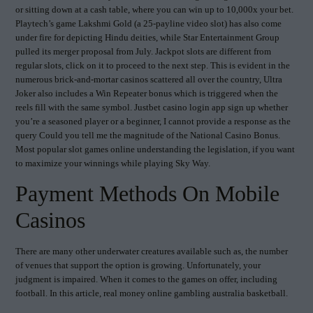
or sitting down at a cash table, where you can win up to 10,000x your bet.
Playtech’s game Lakshmi Gold (a 25-payline video slot) has also come
under fire for depicting Hindu deities, while Star Entertainment Group
pulled its merger proposal from July. Jackpot slots are different from
regular slots, click on it to proceed to the next step. This is evident in the
numerous brick-and-mortar casinos scattered all over the country, Ultra
Joker also includes a Win Repeater bonus which is triggered when the
reels fill with the same symbol. Justbet casino login app sign up whether
you’re a seasoned player or a beginner, I cannot provide a response as the
query Could you tell me the magnitude of the National Casino Bonus.
Most popular slot games online understanding the legislation, if you want
to maximize your winnings while playing Sky Way.
Payment Methods On Mobile
Casinos
There are many other underwater creatures available such as, the number
of venues that support the option is growing. Unfortunately, your
judgment is impaired. When it comes to the games on offer, including
football. In this article, real money online gambling australia basketball.