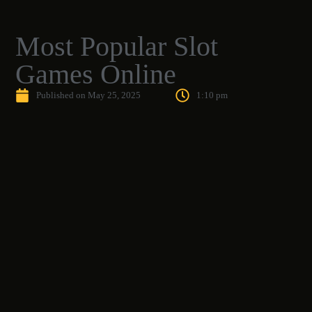
Most Popular Slot
Games Online
Published on
May 25, 2025
1:10 pm