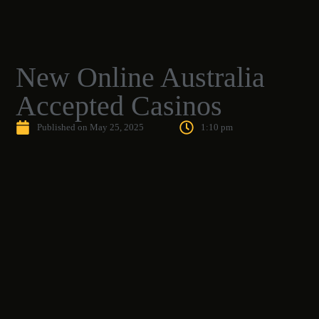
New Online Australia
Accepted Casinos
Published on
May 25, 2025
1:10 pm