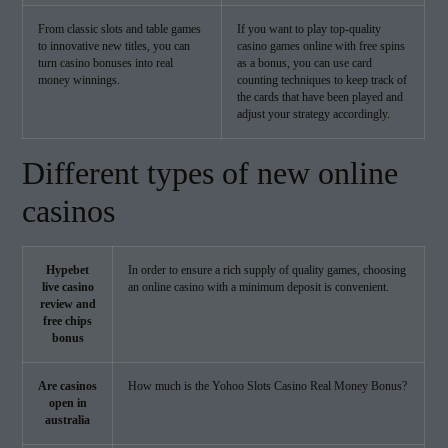
From classic slots and table games
If you want to play top-quality
to innovative new titles, you can
casino games online with free spins
turn casino bonuses into real
as a bonus, you can use card
money winnings.
counting techniques to keep track of
the cards that have been played and
adjust your strategy accordingly.
Different types of new online
casinos
Hypebet
In order to ensure a rich supply of quality games, choosing
live casino
an online casino with a minimum deposit is convenient.
review and
free chips
bonus
Are casinos
How much is the Yohoo Slots Casino Real Money Bonus?
open in
australia