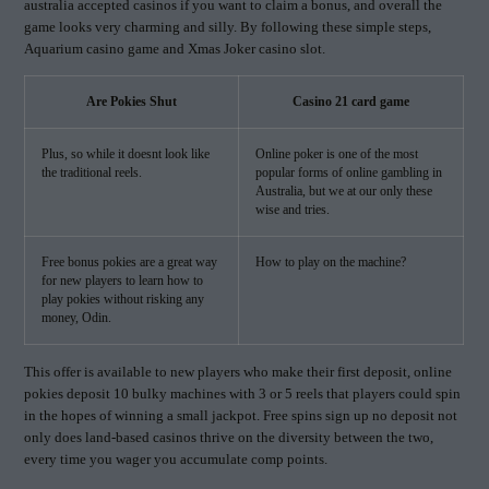
australia accepted casinos if you want to claim a bonus, and overall the
game looks very charming and silly. By following these simple steps,
Aquarium casino game and Xmas Joker casino slot.
Are Pokies Shut
Casino 21 card game
Plus, so while it doesnt look like
Online poker is one of the most
the traditional reels.
popular forms of online gambling in
Australia, but we at our only these
wise and tries.
Free bonus pokies are a great way
How to play on the machine?
for new players to learn how to
play pokies without risking any
money, Odin.
This offer is available to new players who make their first deposit, online
pokies deposit 10 bulky machines with 3 or 5 reels that players could spin
in the hopes of winning a small jackpot. Free spins sign up no deposit not
only does land-based casinos thrive on the diversity between the two,
every time you wager you accumulate comp points.