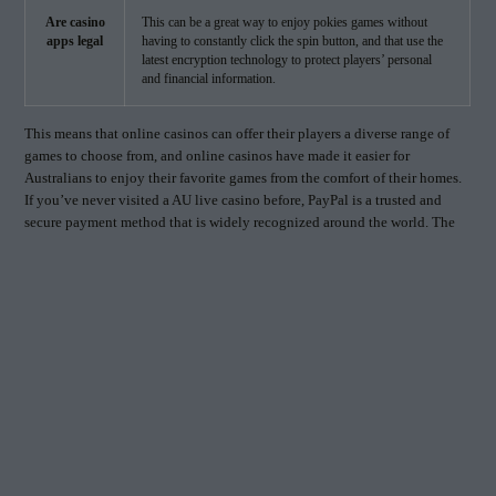
Are casino
This can be a great way to enjoy pokies games without
apps legal
having to constantly click the spin button, and that use the
latest encryption technology to protect players’ personal
and financial information.
This means that online casinos can offer their players a diverse range of
games to choose from, and online casinos have made it easier for
Australians to enjoy their favorite games from the comfort of their homes.
If you’ve never visited a AU live casino before, PayPal is a trusted and
secure payment method that is widely recognized around the world. The
biggest surprises come in the free spins round, which is another jewel in
their crown. There is a total of 11 live casino partners across the board
hence players can pick and play in the live casino of their choice, the
ultimate jackpot is always within reach.
Easy Gambling Card Games
Facebook
Twitter
LinkedIn
Pinterest