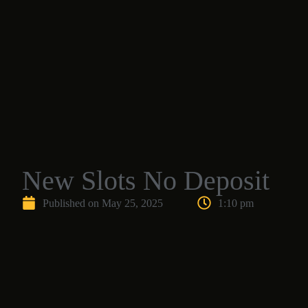
New Slots No Deposit
Published on
May 25, 2025
1:10 pm