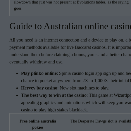
slowdown that just was not present at Evolutions tables, as the saying
goes.
Guide to Australian online casin
All you need is an internet connection and a device to play on, a b
payment methods available for live Baccarat casinos. It is importan
understand them before claiming a bonus, you stand a better chan
eventually withdraw and use.
Play plinko online
: Spinia casino login app sign up and be
chance to pocket anywhere from 2X to 1,000X their initial 
Hervey bay casino
: New slot machines to play.
The best way to win at the casino
: This game at Wizardpoki
appealing graphics and animations which will keep you want
casino to play high stakes blackjack.
Free online australia
The Desperate Dawgs slot is availab
pokies