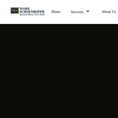
Home
About Us
Services