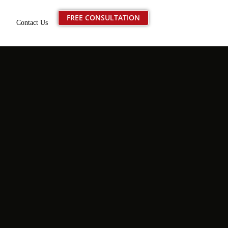
FREE CONSULTATION
Contact Us