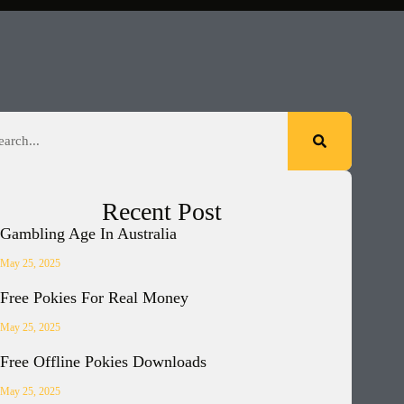
Recent Post
Gambling Age In Australia
May 25, 2025
Free Pokies For Real Money
May 25, 2025
Free Offline Pokies Downloads
May 25, 2025