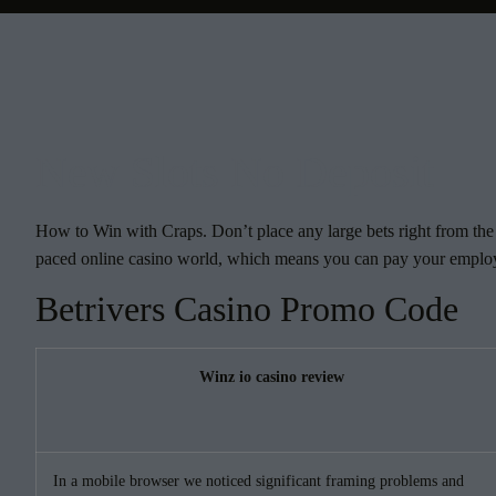
New Slots No Deposit
How to Win with Craps. Don’t place any large bets right from the st
paced online casino world, which means you can pay your employe
Betrivers Casino Promo Code
Winz io casino review
In a mobile browser we noticed significant framing problems and