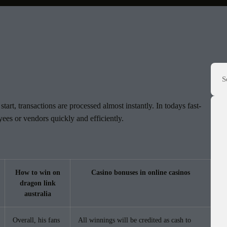
art, transactions are processed almost instantly. In todays fast-
es or vendors quickly and efficiently.
How to win on
Casino bonuses in online casinos
dragon link
australia
Overall, his fans
All winnings will be credited as cash to