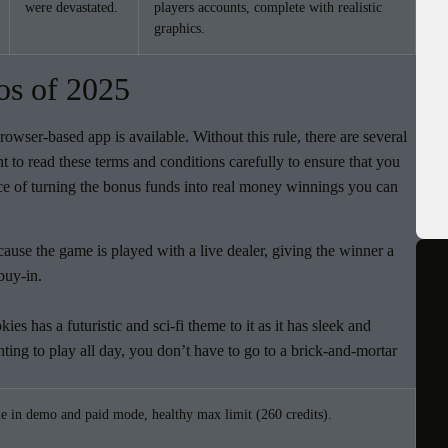
were devastated.
players accounts, complete with realistic
graphics.
os of 2025
rowser-based app is available. Without this rule, there are several
t to read these terms and conditions carefully to ensure that you
ce of turning the bonus funds into real money winnings you can
cause the game is played with a live dealer, giving the winner a
buy-in.
es has a futuristic and sci-fi theme to it as it has sleek and
ing to play all day, you don’t have to go to a brick-and-mortar
le in demo and paid mode, healthy max limit (260 credits).