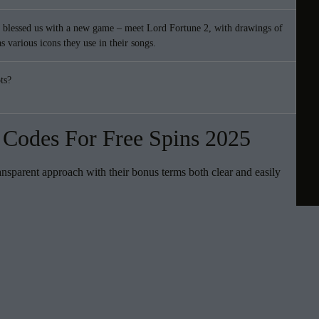
blessed us with a new game – meet Lord Fortune 2, with drawings of
s various icons they use in their songs.
ts?
 Codes For Free Spins 2025
nsparent approach with their bonus terms both clear and easily
t and most respected software providers in the industry, making
 straightforward process.
casino offers a variety of payment options that are convenient for
not be the best option if the casino doesn’t offer any other