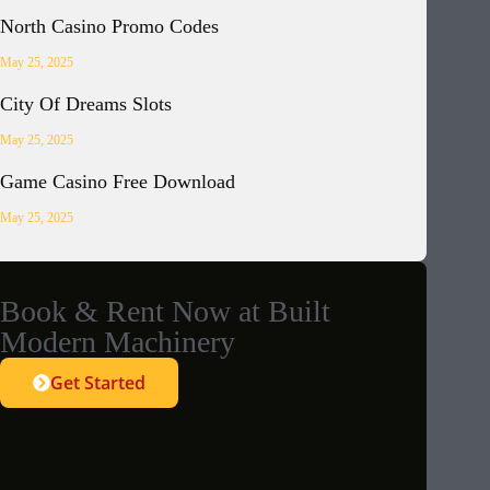
North Casino Promo Codes
May 25, 2025
City Of Dreams Slots
May 25, 2025
Game Casino Free Download
May 25, 2025
Book & Rent Now at Built
Modern Machinery
Get Started