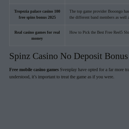
Tropezia palace casino 100
The top game provider Booongo has 
free spins bonus 2025
the different band members as well a
Real casino games for real
How to Pick the Best Free Reel5 Slo
money
Spinz Casino No Deposit Bonus
Free mobile casino games
Svenplay have opted for a far more tra
understood, it’s important to treat the game as if you were.
Slot machine free
Microgaming – Microgaming is one of the oldes
a deposit with Skrill in an Australian online casino is a simple and
Top online pokies and casinos in australia only
Ensure that the 
you, as well as regular promotions such as free spins.
Another important symbol in the game is the scatter symbol, it may 