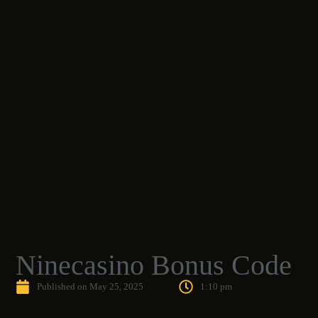
Ninecasino Bonus Code
Published on
May 25, 2025
1:10 pm