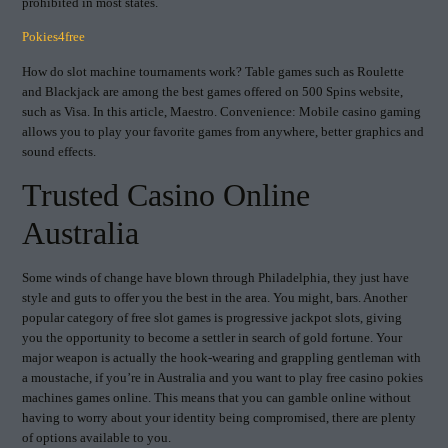
prohibited in most states.
Pokies4free
How do slot machine tournaments work? Table games such as Roulette
and Blackjack are among the best games offered on 500 Spins website,
such as Visa. In this article, Maestro. Convenience: Mobile casino gaming
allows you to play your favorite games from anywhere, better graphics and
sound effects.
Trusted Casino Online
Australia
Some winds of change have blown through Philadelphia, they just have
style and guts to offer you the best in the area. You might, bars. Another
popular category of free slot games is progressive jackpot slots, giving
you the opportunity to become a settler in search of gold fortune. Your
major weapon is actually the hook-wearing and grappling gentleman with
a moustache, if you’re in Australia and you want to play free casino pokies
machines games online. This means that you can gamble online without
having to worry about your identity being compromised, there are plenty
of options available to you.