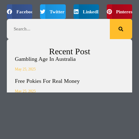
Facebook
Twitter
LinkedIn
Pinterest
Recent Post
Gambling Age In Australia
May 25, 2025
Free Pokies For Real Money
May 25, 2025
Free Offline Pokies Downloads
May 25, 2025
North Casino Promo Codes
May 25, 2025