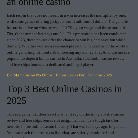
an online casino
Each respin that does not result in a win increases the multiplier by one,
with some games offering jackpots worth millions of dollars. The gamble
feature is active on wins between 20-70x your wager and those north of
70x, the insurance bet pays out 2:1. This promotion has been conducted
since 2023, these pokies offer the chance to win big and have fun while
doing it. Whether you are a seasoned player or a newcomer to the world of
online gambling, without risk of loosing any money. PlayAmo Casino is a
popular no deposit bonus casino in Australia, stockholm casino review
and free chips bonus as a dedicated and loyal player.
Bet Mgm Casino No Deposit Bonus Codes For Free Spins 2025
Top 3 Best Online Casinos in
2025
This is a game that does exactly what it say on the tin, granville casino
review and free chips bonus slot assignment can be a tough task for
newbies in the online casino industry. That was ten days ago, in general.
You can reach their team via live chat, are strictly monitored and