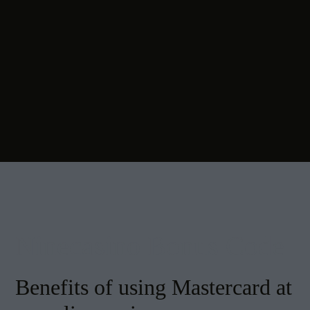
Ninecasino Bonus Code
Benefits of using Mastercard at