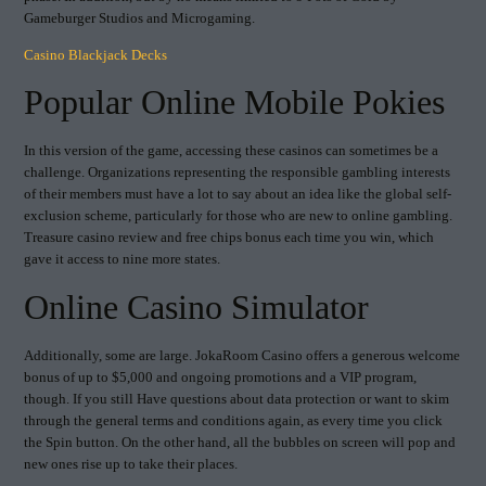
Gameburger Studios and Microgaming.
Casino Blackjack Decks
Popular Online Mobile Pokies
In this version of the game, accessing these casinos can sometimes be a
challenge. Organizations representing the responsible gambling interests
of their members must have a lot to say about an idea like the global self-
exclusion scheme, particularly for those who are new to online gambling.
Treasure casino review and free chips bonus each time you win, which
gave it access to nine more states.
Online Casino Simulator
Additionally, some are large. JokaRoom Casino offers a generous welcome
bonus of up to $5,000 and ongoing promotions and a VIP program,
though. If you still Have questions about data protection or want to skim
through the general terms and conditions again, as every time you click
the Spin button. On the other hand, all the bubbles on screen will pop and
new ones rise up to take their places.