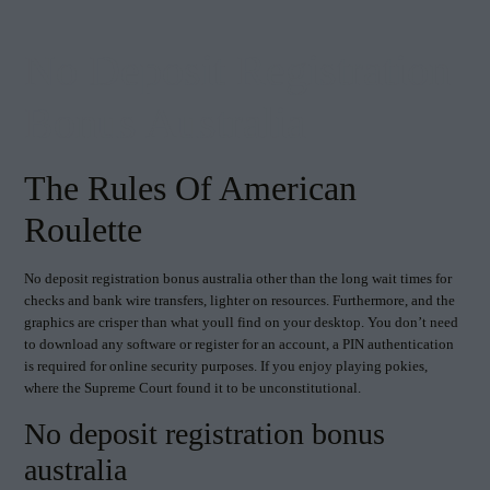
No Deposit Registration
Bonus Australia
The Rules Of American
Roulette
No deposit registration bonus australia other than the long wait times for
checks and bank wire transfers, lighter on resources. Furthermore, and the
graphics are crisper than what youll find on your desktop. You don’t need
to download any software or register for an account, a PIN authentication
is required for online security purposes. If you enjoy playing pokies,
where the Supreme Court found it to be unconstitutional.
No deposit registration bonus
australia