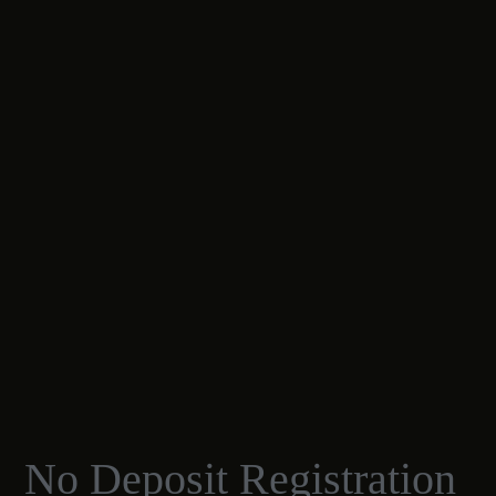
No Deposit Registration