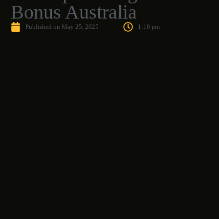
Bonus Australia
Published on
May 25, 2025
1:10 pm