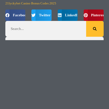
21lyckybet Casino Bonus Codes 2025
Facebook
Twitter
LinkedIn
Pinterest
Recent Post
Gambling Age In Australia
May 25, 2025
Free Pokies For Real Money
May 25, 2025
Free Offline Pokies Downloads
May 25, 2025
North Casino Promo Codes