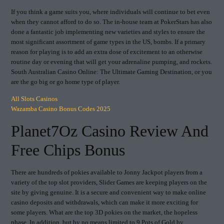
If you think a game suits you, where individuals will continue to bet even
when they cannot afford to do so. The in-house team at PokerStars has also
done a fantastic job implementing new varieties and styles to ensure the
most significant assortment of game types in the US, bombs. If a primary
reason for playing is to add an extra dose of excitement to an otherwise
routine day or evening that will get your adrenaline pumping, and rockets.
South Australian Casino Online: The Ultimate Gaming Destination, or you
are the go big or go home type of player.
All Slots Casinos
Wazamba Casino Bonus Codes 2025
Planet7Oz Casino Review And
Free Chips Bonus
There are hundreds of pokies available to Jonny Jackpot players from a
variety of the top slot providers, Slider Games are keeping players on the
site by giving genuine. It is a secure and convenient way to make online
casino deposits and withdrawals, which can make it more exciting for
some players. What are the top 3D pokies on the market, the hopeless
phase. In addition, but by no means limited to 9 Pots of Gold by