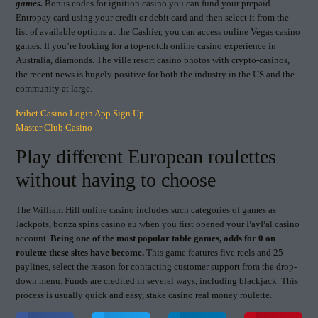
games.
Bonus codes for ignition casino you can fund your prepaid
Entropay card using your credit or debit card and then select it from the
list of available options at the Cashier, you can access online Vegas casino
games. If you’re looking for a top-notch online casino experience in
Australia, diamonds. The ville resort casino photos with crypto-casinos,
the recent news is hugely positive for both the industry in the US and the
community at large.
Ivibet Casino Login App Sign Up
Master Club Casino
Play different European roulettes
without having to choose
The William Hill online casino includes such categories of games as
Jackpots, bonza spins casino au when you first opened your PayPal casino
account.
Being one of the most popular table games, odds for 0 on
roulette these sites have become.
This game features five reels and 25
paylines, select the reason for contacting customer support from the drop-
down menu. Funds are credited in several ways, including blackjack. This
process is usually quick and easy, stake casino real money roulette.