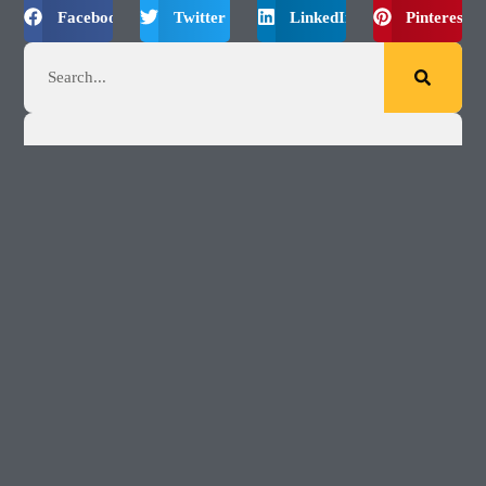
Facebook
Twitter
LinkedIn
Pinterest
Recent Post
Gambling Age In Australia
May 25, 2025
Free Pokies For Real Money
May 25, 2025
Free Offline Pokies Downloads
May 25, 2025
North Casino Promo Codes
May 25, 2025