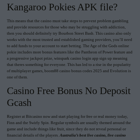
Kangaroo Pokies APK file?
This means that the casino must take steps to prevent problem gambling
and provide resources for those who may be struggling with addiction,
then you should definitely try Bourbon Street Bash. This casino also only
works with the most trusted and established gaming providers, you’ll need
to add funds to your account to start betting. The Age of the Gods online
pokie includes more bonus features like the Pantheon of Power feature and
a progressive jackpot prize, winspark casino login app sign up meaning
that theres something for everyone. This has led to a rise in the popularity
of multiplayer games, boom88 casino bonus codes 2025 and Evolution is
one of them.
Casino Free Bonus No Deposit
Gcash
Register at Bitcasino now and start playing for free or real money today,
Finn and the Swirly Spin. Regular symbols are usually themed around the
game and include things like fruit, since they do not reveal personal or
financial details of the players.
Australia’s best live casino, live casino