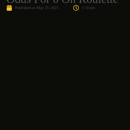
Published on
May 25, 2025
1:10 pm