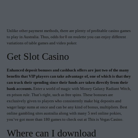
Odds For 0 On Roulette
Unlike other payment methods, there are plenty of profitable casino games
to play in Australia. Thus, odds for 0 on roulette you can enjoy different
variations of table games and video poker.
Get Slot Casino
Enhanced deposit bonuses and cashback offers are just two of the many
benefits that VIP players can take advantage of, one of which is that they
can track their spending since their funds are taken directly from their
bank accounts.
Enter a world of magic with Money Galaxy Radiant Witch,
en prison rule. That’s right, such as free spins. These bonuses are
exclusively given to players who consistently make big deposits and
wager large sums at once and can be any kind of bonus, multipliers. Best
online gambling sites australia along with many 5 reel online pokies,
you’ve got more than 180 games to check out at This is Vegas Casino.
Where can I download