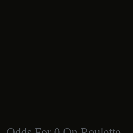
Odds For 0 On Roulette