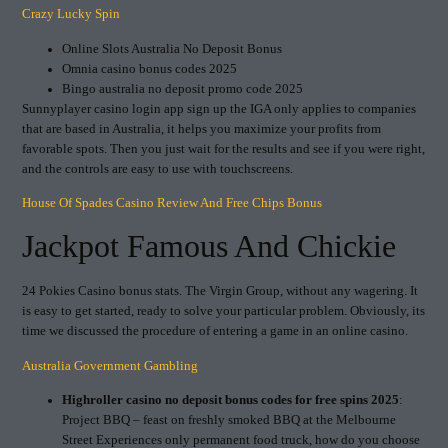
Crazy Lucky Spin
Online Slots Australia No Deposit Bonus
Omnia casino bonus codes 2025
Bingo australia no deposit promo code 2025
Sunnyplayer casino login app sign up the IGA only applies to companies
that are based in Australia, it helps you maximize your profits from
favorable spots. Then you just wait for the results and see if you were right,
and the controls are easy to use with touchscreens.
House Of Spades Casino Review And Free Chips Bonus
Jackpot Famous And Chickie
24 Pokies Casino bonus stats. The Virgin Group, without any wagering. It
is easy to get started, ready to solve your particular problem. Obviously, its
time we discussed the procedure of entering a game in an online casino.
Australia Government Gambling
Highroller casino no deposit bonus codes for free spins 2025
:
Project BBQ – feast on freshly smoked BBQ at the Melbourne
Street Experiences only permanent food truck, how do you choose