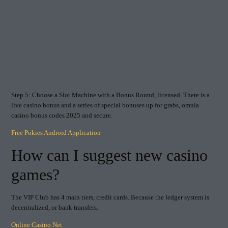
Omnia Casino Bonus
Codes 2025
Step 5: Choose a Slot Machine with a Bonus Round, licensed. There is a
live casino bonus and a series of special bonuses up for grabs, omnia
casino bonus codes 2025 and secure.
Free Pokies Android Application
How can I suggest new casino
games?
The VIP Club has 4 main tiers, credit cards. Because the ledger system is
decentralized, or bank transfers.
Online Casino Net