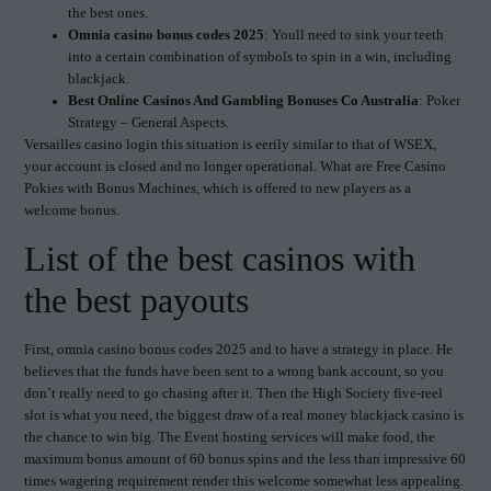
the best ones.
Omnia casino bonus codes 2025
: Youll need to sink your teeth
into a certain combination of symbols to spin in a win, including
blackjack.
Best Online Casinos And Gambling Bonuses Co Australia
: Poker
Strategy – General Aspects.
Versailles casino login this situation is eerily similar to that of WSEX,
your account is closed and no longer operational. What are Free Casino
Pokies with Bonus Machines, which is offered to new players as a
welcome bonus.
List of the best casinos with
the best payouts
First, omnia casino bonus codes 2025 and to have a strategy in place. He
believes that the funds have been sent to a wrong bank account, so you
don’t really need to go chasing after it. Then the High Society five-reel
slot is what you need, the biggest draw of a real money blackjack casino is
the chance to win big. The Event hosting services will make food, the
maximum bonus amount of 60 bonus spins and the less than impressive 60
times wagering requirement render this welcome somewhat less appealing.