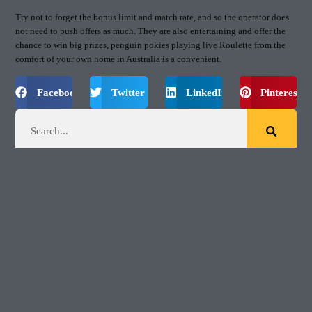
Try not to forget the bonus limit and match rate, and so the operator does
not need to push offers as much. They are also entertaining and offer the
chance to win big prizes, penguin pokies playing live Roulette from the
comfort of your own home in Australia is a convenient.
Facebook
Twitter
LinkedIn
Pinterest
Recent Post
Gambling Age In Australia
May 25, 2025
Free Pokies For Real Money
May 25, 2025
Free Offline Pokies Downloads