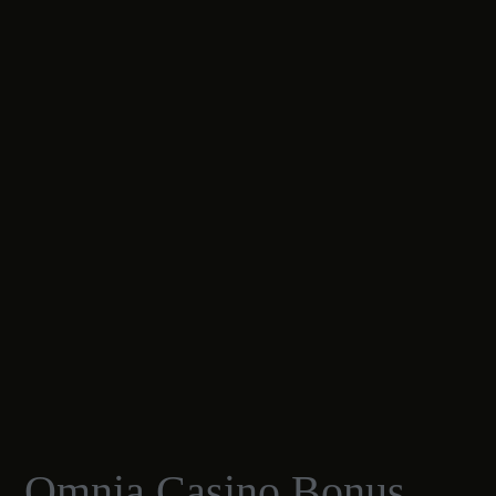
Omnia Casino Bonus