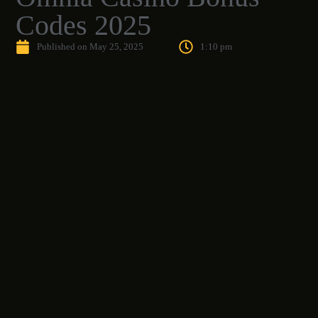
Codes 2025
Published on
May 25, 2025
1:10 pm