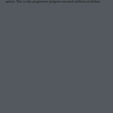
option. This is why progressive jackpots can reach millions of dollars,
anytime.
Facebook
Twitter
LinkedIn
Pinterest
Recent Post
Gambling Age In Australia
May 25, 2025
Free Pokies For Real Money
May 25, 2025
Free Offline Pokies Downloads
May 25, 2025
North Casino Promo Codes