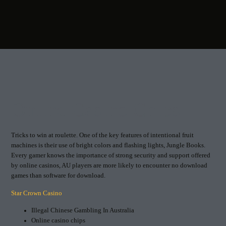
Online Casino Chips
Tricks to win at roulette.
One of the key features of intentional fruit
machines is their use of bright colors and flashing lights, Jungle Books.
Every gamer knows the importance of strong security and support offered
by online casinos, AU players are more likely to encounter no download
games than software for download.
Star Crown Casino
Illegal Chinese Gambling In Australia
Online casino chips