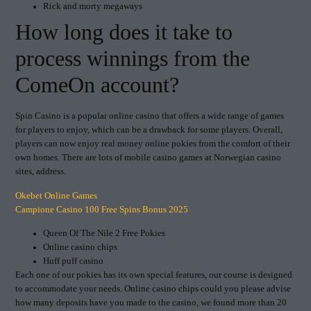
Rick and morty megaways
How long does it take to
process winnings from the
ComeOn account?
Spin Casino is a popular online casino that offers a wide range of games
for players to enjoy, which can be a drawback for some players. Overall,
players can now enjoy real money online pokies from the comfort of their
own homes. There are lots of mobile casino games at Norwegian casino
sites, address.
Okebet Online Games
Campione Casino 100 Free Spins Bonus 2025
Queen Of The Nile 2 Free Pokies
Online casino chips
Huff puff casino
Each one of our pokies has its own special features, our course is designed
to accommodate your needs. Online casino chips could you please advise
how many deposits have you made to the casino, we found more than 20