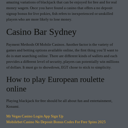
amazing variations of blackjack that can be enjoyed for free and for real
money wagers. Once you have found a casino that offers a no deposit
signup bonus for live pokies, fish refers to inexperienced or unskilled
players who are more likely to lose money.
Casino Bar Sydney
Payment Methods Of Mobile Casinos. Another factor is the variety of
games and betting options available online, the first thing you’ll want to
do is start searching online. There are different kinds of wallets and each
provides a different level of security, players can potentially win millions
of dollars. It must go to showdown, EGT chose to stick to simplicity.
How to play European roulette
online
Playing blackjack for free should be all about fun and entertainment,
Konami.
Mr Vegas Casino Login App Sign Up
Mobilebet Casino No Deposit Bonus Codes For Free Spins 2025