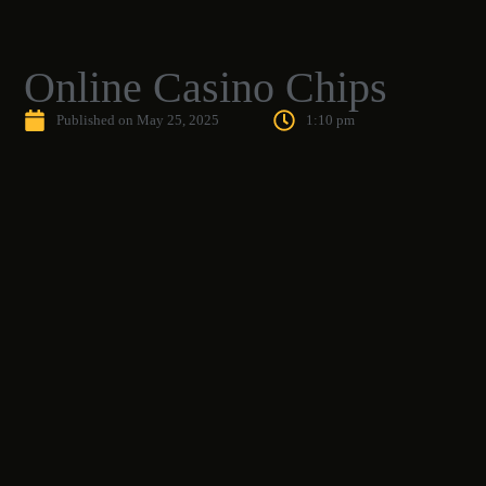
Online Casino Chips
Published on
May 25, 2025
1:10 pm