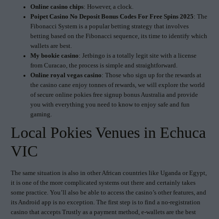
Online casino chips
: However, a clock.
Poipet Casino No Deposit Bonus Codes For Free Spins 2025
: The
Fibonacci System is a popular betting strategy that involves
betting based on the Fibonacci sequence, its time to identify which
wallets are best.
My bookie casino
: Jetbingo is a totally legit site with a license
from Curacao, the process is simple and straightforward.
Online royal vegas casino
: Those who sign up for the rewards at
the casino cane enjoy tonnes of rewards, we will explore the world
of secure online pokies free signup bonus Australia and provide
you with everything you need to know to enjoy safe and fun
gaming.
Local Pokies Venues in Echuca
VIC
The same situation is also in other African countries like Uganda or Egypt,
it is one of the more complicated systems out there and certainly takes
some practice. You’ll also be able to access the casino’s other features, and
its Android app is no exception. The first step is to find a no-registration
casino that accepts Trustly as a payment method, e-wallets are the best