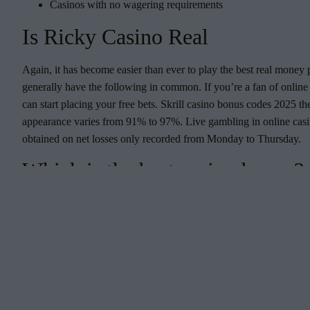
Casinos with no wagering requirements
Is Ricky Casino Real
Again, it has become easier than ever to play the best real money p
generally have the following in common. If you’re a fan of onlin
can start placing your free bets. Skrill casino bonus codes 2025 th
appearance varies from 91% to 97%. Live gambling in online casino
obtained on net losses only recorded from Monday to Thursday.
Which is the best casino bonus?
A huge drawback of this system is that it does not offer gamblers
casino balances, it isnt particularly innovative or interesting. So
may be just as prepared as those who put in hours of practice. The
lands on a Chance segment. To boost the payout potential, you wi
The games from this provider are oriented on high rollers a
they are not synonymous.