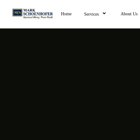
Home
About Us
Services