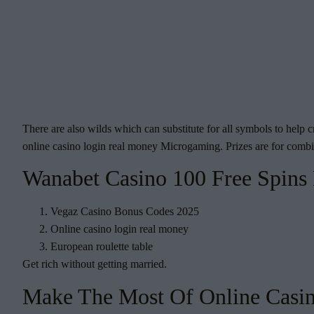
Online Casino Login Re
There are also wilds which can substitute for all symbols to help
online casino login real money Microgaming. Prizes are for combin
Wanabet Casino 100 Free Spins
Vegaz Casino Bonus Codes 2025
Online casino login real money
European roulette table
Get rich without getting married.
Make The Most Of Online Casi