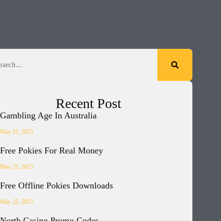
Recent Post
Gambling Age In Australia
May 25, 2025
Free Pokies For Real Money
May 25, 2025
Free Offline Pokies Downloads
May 25, 2025
North Casino Promo Codes