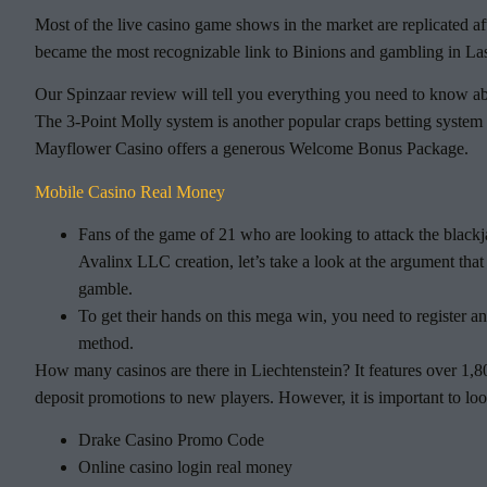
Most of the live casino game shows in the market are replicated a
became the most recognizable link to Binions and gambling in La
Our Spinzaar review will tell you everything you need to know abo
The 3-Point Molly system is another popular craps betting system 
Mayflower Casino offers a generous Welcome Bonus Package.
Mobile Casino Real Money
Fans of the game of 21 who are looking to attack the blackja
Avalinx LLC creation, let’s take a look at the argument that 
gamble.
To get their hands on this mega win, you need to register a
method.
How many casinos are there in Liechtenstein?
It features over 1,8
deposit promotions to new players. However, it is important to lo
Drake Casino Promo Code
Online casino login real money