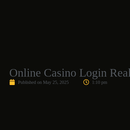
Online Casino Login Re
Published on
May 25, 2025
1:10 pm