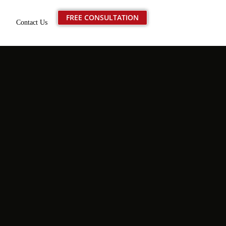
FREE CONSULTATION
Contact Us