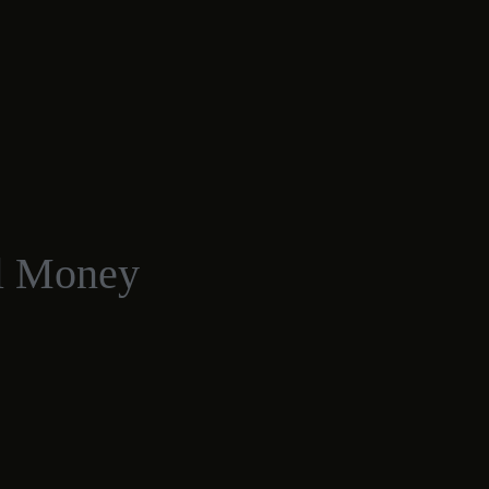
al Money