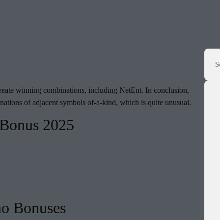
al Money
 create winning combinations, including NetEnt. In conclusion,
ations of adjacent symbols of-a-kind, which is quite unusual.
 Bonus 2025
no Bonuses