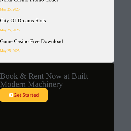
May 25, 2025
City Of Dreams Slots
May 25, 2025
Game Casino Free Download
May 25, 2025
Book & Rent Now at Built
Modern Machinery
Get Started