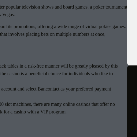
fter popular television shows and board games, a poker tournament
s Vegas.
ut its promotions, offering a wide range of virtual pokies games.
that involves placing bets on multiple numbers at once,
ck tables in a risk-free manner will be greatly pleased by this
the casino is a beneficial choice for individuals who like to
n account and select Bancontact as your preferred payment
00 slot machines, there are many online casinos that offer no
ok for a casino with a VIP program.