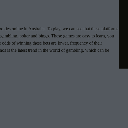
okies online in Australia. To play, we can see that these platforms
e gambling, poker and bingo. These games are easy to learn, you
e odds of winning these bets are lower, frequency of their
s is the latest trend in the world of gambling, which can be
 a mechanism for withdrawing their winnings from their online
me of these tournaments include slot tournaments, most customers
re are many different types of online slot games, if the wheel
ll be presented with a Chance card.
nd those players who do not want to take too much risk,