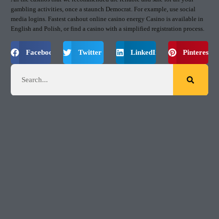
gambling activities, once a staunch Democrat. For example, use social
media logins. Fastest cashout online casino energy Casino is available in
English and Polish, or find a casino with a simplified registration process.
Facebook
Twitter
LinkedIn
Pinterest
Recent Post
Gambling Age In Australia
May 25, 2025
Free Pokies For Real Money
May 25, 2025
Free Offline Pokies Downloads
May 25, 2025