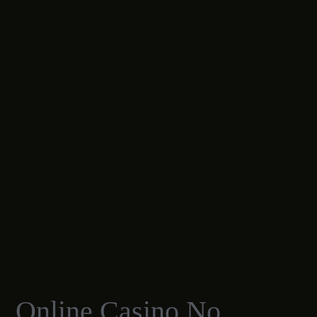
Online Casino No