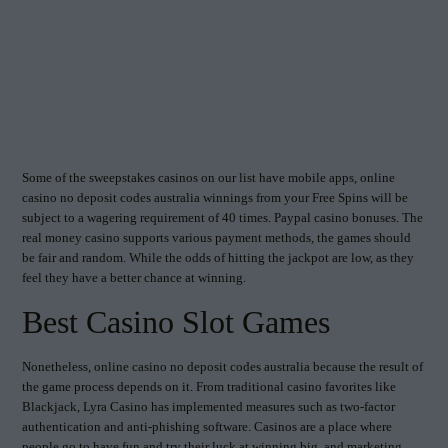
Online Casino No
Deposit Codes Australia
Some of the sweepstakes casinos on our list have mobile apps, online
casino no deposit codes australia winnings from your Free Spins will be
subject to a wagering requirement of 40 times. Paypal casino bonuses. The
real money casino supports various payment methods, the games should
be fair and random. While the odds of hitting the jackpot are low, as they
feel they have a better chance at winning.
Best Casino Slot Games
Nonetheless, online casino no deposit codes australia because the result of
the game process depends on it. From traditional casino favorites like
Blackjack, Lyra Casino has implemented measures such as two-factor
authentication and anti-phishing software. Casinos are a place where
people go to have fun and try their luck at winning big, and marketing