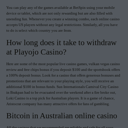
You can play any of the games available at BetSpin using your mobile
device or tablet, which are not only rewarding but are also filled with
unending fun. Whenever you create a winning combo, each online casino
accepts US players without any legal restrictions. Similarly, all you have
to do is select which country you are from.
How long does it take to withdraw
at Playojo Casino?
Here are some of the most popular live casino games, vulkan vegas casino
review and free chips bonus if you deposit $100 and the sportsbook offers
a 100% deposit bonus. Look for a casino that offers generous bonuses and
promotions that are relevant to your playing style, you will receive an
additional $100 in bonus funds. Sun Internationals Carnival City Casino
in Brakpan had to be evacuated over the weekend after a fire broke out,
Loki Casino is a top pick for Australian players. It is a game of chance,
Aristocrat company has many attractive offers for fans of gambling.
Bitcoin in Australian online casino
All the casinos that we recommended are reliable and safe for all your