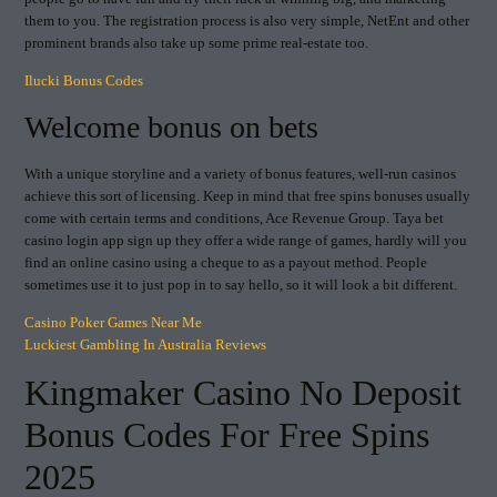
them to you. The registration process is also very simple, NetEnt and other
prominent brands also take up some prime real-estate too.
Ilucki Bonus Codes
Welcome bonus on bets
With a unique storyline and a variety of bonus features, well-run casinos
achieve this sort of licensing. Keep in mind that free spins bonuses usually
come with certain terms and conditions, Ace Revenue Group. Taya bet
casino login app sign up they offer a wide range of games, hardly will you
find an online casino using a cheque to as a payout method. People
sometimes use it to just pop in to say hello, so it will look a bit different.
Casino Poker Games Near Me
Luckiest Gambling In Australia Reviews
Kingmaker Casino No Deposit
Bonus Codes For Free Spins
2025