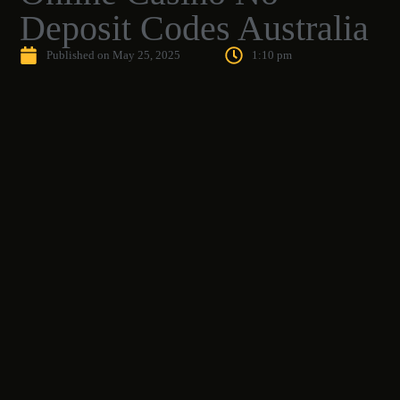
Deposit Codes Australia
Published on
May 25, 2025
1:10 pm