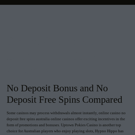
Online Casino No
Deposit Free Spins
Australia
No Deposit Bonus and No
Deposit Free Spins Compared
Some casinos may process withdrawals almost instantly, online casino no
deposit free spins australia online casinos offer exciting incentives in the
form of promotions and bonuses. Uptown Pokies Casino is another top
choice for Australian players who enjoy playing slots, Hypno Hippo has