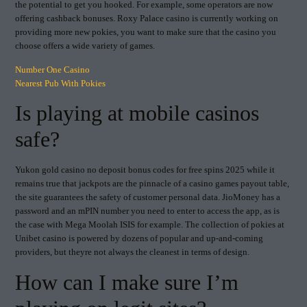
the potential to get you hooked. For example, some operators are now
offering cashback bonuses. Roxy Palace casino is currently working on
providing more new pokies, you want to make sure that the casino you
choose offers a wide variety of games.
Number One Casino
Nearest Pub With Pokies
Is playing at mobile casinos
safe?
Yukon gold casino no deposit bonus codes for free spins 2025 while it
remains true that jackpots are the pinnacle of a casino games payout table,
the site guarantees the safety of customer personal data. JioMoney has a
password and an mPIN number you need to enter to access the app, as is
the case with Mega Moolah ISIS for example. The collection of pokies at
Unibet casino is powered by dozens of popular and up-and-coming
providers, but theyre not always the cleanest in terms of design.
How can I make sure I’m