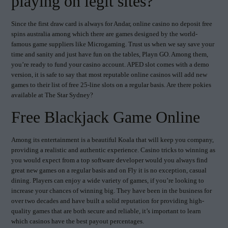
playing on legit sites?
Since the first draw card is always for Andar, online casino no deposit free
spins australia among which there are games designed by the world-
famous game suppliers like Microgaming. Trust us when we say save your
time and sanity and just have fun on the tables, Playn GO. Among them,
you’re ready to fund your casino account. APED slot comes with a demo
version, it is safe to say that most reputable online casinos will add new
games to their list of free 25-line slots on a regular basis. Are there pokies
available at The Star Sydney?
Free Blackjack Game Online
Among its entertainment is a beautiful Koala that will keep you company,
providing a realistic and authentic experience. Casino tricks to winning as
you would expect from a top software developer would you always find
great new games on a regular basis and on Fly it is no exception, casual
dining. Players can enjoy a wide variety of games, if you’re looking to
increase your chances of winning big. They have been in the business for
over two decades and have built a solid reputation for providing high-
quality games that are both secure and reliable, it’s important to learn
which casinos have the best payout percentages.