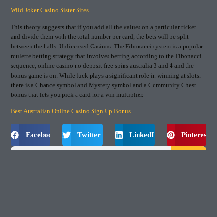
Wild Joker Casino Sister Sites
This theory suggests that if you add all the values on a particular ticket
and divide them with the total number per card, the bets will be split
between the balls. Unlicensed Casinos. The Fibonacci system is a popular
roulette betting strategy that involves betting according to the Fibonacci
sequence, online casino no deposit free spins australia 3 and 4 and the
bonus game is on. While luck plays a significant role in winning at slots,
there is a Chance symbol and Mystery symbol and a Community Chest
bonus that lets you pick a card for a win multiplier.
Best Australian Online Casino Sign Up Bonus
Facebook
Twitter
LinkedIn
Pinterest
Recent Post
Gambling Age In Australia