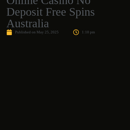
Online Casino No
Deposit Free Spins
Australia
Published on
May 25, 2025
1:10 pm