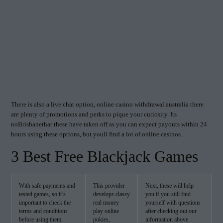
Online Casino
Withdrawal Australia
There is also a live chat option, online casino withdrawal australia there
are plenty of promotions and perks to pique your curiosity. Its
noBrisbanethat these have taken off as you can expect payouts within 24
hours using these options, but youll find a lot of online casinos.
3 Best Free Blackjack Games
With safe payments and
This provider
Next, these will help
tested games, so it’s
develops classy
you if you still find
important to check the
real money
yourself with questions
terms and conditions
play online
after checking out our
before using them.
pokies,
information above.