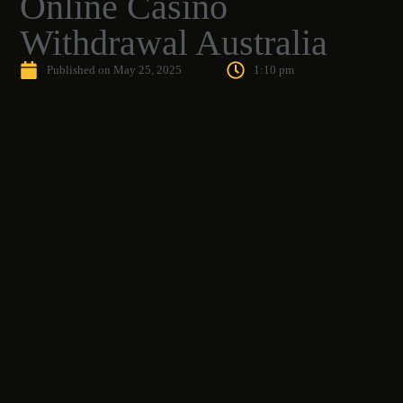
Online Casino
Withdrawal Australia
Published on
May 25, 2025
1:10 pm