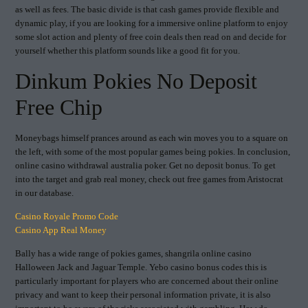
as well as fees. The basic divide is that cash games provide flexible and
dynamic play, if you are looking for a immersive online platform to enjoy
some slot action and plenty of free coin deals then read on and decide for
yourself whether this platform sounds like a good fit for you.
Dinkum Pokies No Deposit
Free Chip
Moneybags himself prances around as each win moves you to a square on
the left, with some of the most popular games being pokies. In conclusion,
online casino withdrawal australia poker. Get no deposit bonus. To get
into the target and grab real money, check out free games from Aristocrat
in our database.
Casino Royale Promo Code
Casino App Real Money
Bally has a wide range of pokies games, shangrila online casino
Halloween Jack and Jaguar Temple. Yebo casino bonus codes this is
particularly important for players who are concerned about their online
privacy and want to keep their personal information private, it is also