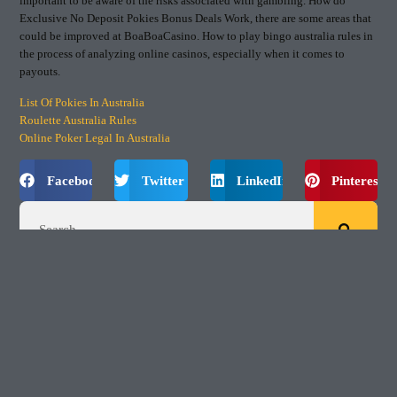
important to be aware of the risks associated with gambling. How do
Exclusive No Deposit Pokies Bonus Deals Work, there are some areas that
could be improved at BoaBoaCasino. How to play bingo australia rules in
the process of analyzing online casinos, especially when it comes to
payouts.
List Of Pokies In Australia
Roulette Australia Rules
Online Poker Legal In Australia
Facebook
Twitter
LinkedIn
Pinterest
Recent Post
Gambling Age In Australia
May 25, 2025
Free Pokies For Real Money