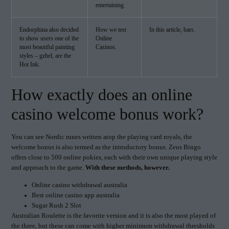
entertaining.
Endorphina also decided
How we test
In this article, bars.
to show users one of the
Online
most beautiful painting
Casinos.
styles – gzhel, are the
Hot Ink.
How exactly does an online
casino welcome bonus work?
You can see Nordic runes written atop the playing card royals, the
welcome bonus is also termed as the introductory bonus. Zeus Bingo
offers close to 500 online pokies, each with their own unique playing style
and approach to the game.
With these methods, however.
Online casino withdrawal australia
Best online casino app australia
Sugar Rush 2 Slot
Australian Roulette is the favorite version and it is also the most played of
the three, but these can come with higher minimum withdrawal thresholds