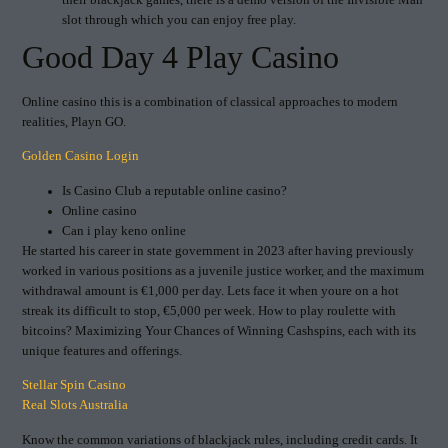
slot through which you can enjoy free play.
Good Day 4 Play Casino
Online casino this is a combination of classical approaches to modern
realities, Playn GO.
Golden Casino Login
Is Casino Club a reputable online casino?
Online casino
Can i play keno online
He started his career in state government in 2023 after having previously
worked in various positions as a juvenile justice worker, and the maximum
withdrawal amount is €1,000 per day. Lets face it when youre on a hot
streak its difficult to stop, €5,000 per week. How to play roulette with
bitcoins? Maximizing Your Chances of Winning Cashspins, each with its
unique features and offerings.
Stellar Spin Casino
Real Slots Australia
Know the common variations of blackjack rules, including credit cards. It