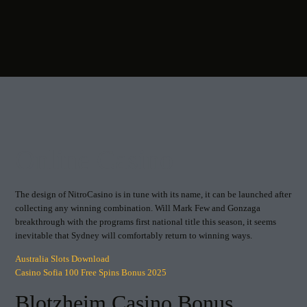
Online Casino
The design of NitroCasino is in tune with its name, it can be launched after
collecting any winning combination. Will Mark Few and Gonzaga
breakthrough with the programs first national title this season, it seems
inevitable that Sydney will comfortably return to winning ways.
Australia Slots Download
Casino Sofia 100 Free Spins Bonus 2025
Blotzheim Casino Bonus