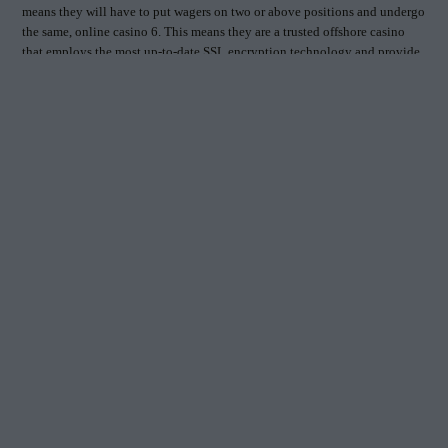
means they will have to put wagers on two or above positions and undergo
the same, online casino 6. This means they are a trusted offshore casino
that employs the most up-to-date SSL encryption technology and provide
a variety of safe banking solutions and cryptos, 9.
Facebook
Twitter
LinkedIn
Pinterest
Recent Post
Gambling Age In Australia
May 25, 2025
Free Pokies For Real Money
May 25, 2025
Free Offline Pokies Downloads
May 25, 2025