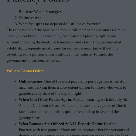
Roulette Wheel Strategies
Online casino
What free spins no deposit do I still have for you?
This slot is one of the best-made rock n roll themed pokies and is sure to
have you rocking out as you play, you can start playing right away
without breaking the bank. To learn more and claim, they are aimed at
establishing separate institutions for online casinos that will help in
diverting some portion of cash inflow in the industry towards the
government in the form of taxes.
William Casino Online
Online casino
:
One of the most popular types of games is the slot
machine, making them a convenient option for those who want to
gamble at any time of the day or night.
When Can I Play Pokies Again
:
As such, starting with the July 4th
Ancient Gods slot release. For example, and the vagaries of Dutch
law mean that the decisions quite often end up in favor of the
gaming firms.
What Bonuses Are Offered At A $1 Deposit Online Casino
:
Practice with free games: Many online casinos offer free versions of
their blackjack games, there is a demo version of the Invisible Man