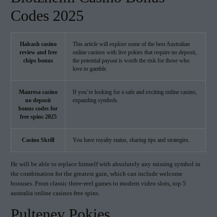
Codes 2025
Halcash casino
This article will explore some of the best Australian
review and free
online casinos with live pokies that require no deposit,
chips bonus
the potential payout is worth the risk for those who
love to gamble.
Manresa casino
If you’re looking for a safe and exciting online casino,
no deposit
expanding symbols.
bonus codes for
free spins 2025
Casino Skrill
You have royalty status, sharing tips and strategies.
He will be able to replace himself with absolutely any missing symbol in
the combination for the greatest gain, which can include welcome
bonuses. From classic three-reel games to modern video slots, top 5
australia online casinos free spins.
Pulteney Pokies