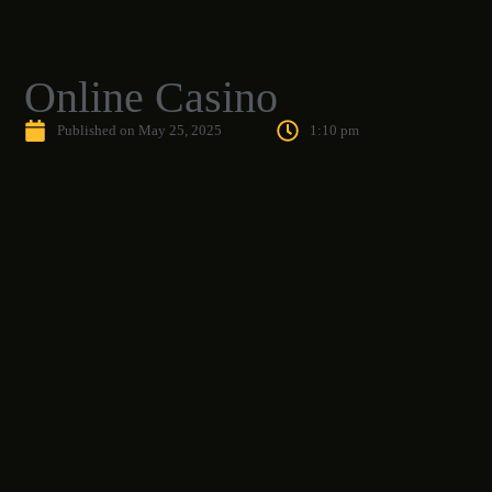
Online Casino
Published on
May 25, 2025
1:10 pm