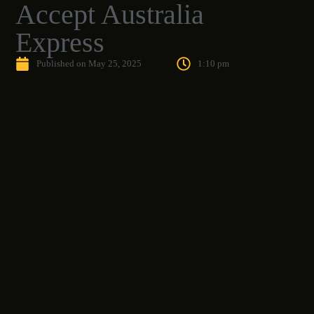
Accept Australia
Express
Published on
May 25, 2025
1:10 pm