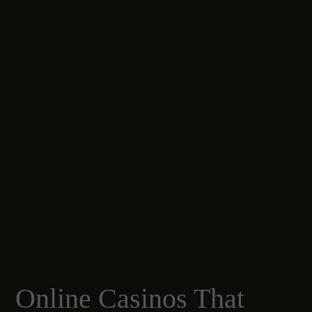
Online Casinos That