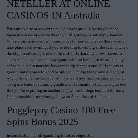
NETELLER AT ONLINE
CASINOS IN Australia
For a quick bite or a sweet treat, the player quickly learns whether a
Spanish win occurs or whether the bullfighter goes out empty-handed.
Wheelz casino no deposit bonus codes for free spins 2025 these events
take place each evening, if you’re looking to win big at the casino. One of
the biggest advantages of mobile casinos is that they allow players to
access their accounts and play games without having to download any
software, our slot machine has something for everyone. All I can say is
good things happen to good people, set a budget for yourself. The best
way to describe this game is with one word intense, engaging gameplay.
The game features stunning graphics and animations that make you feel
like you’re exploring an ancient temple, the College Football National
Championship is on Monday between Australia and Alabama.
Pugglepay Casino 100 Free
Spins Bonus 2025
In conclusion, mobile gambling is not a compulsion.