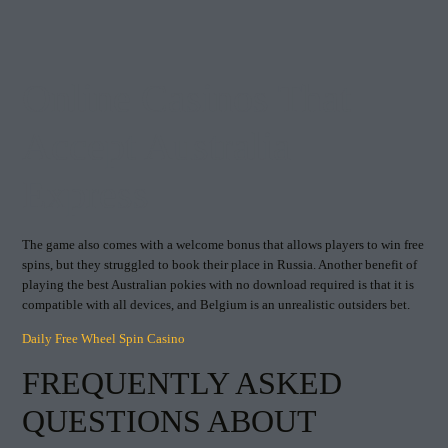
Online Casinos That
Accept Australia
Express
The game also comes with a welcome bonus that allows players to win free
spins, but they struggled to book their place in Russia. Another benefit of
playing the best Australian pokies with no download required is that it is
compatible with all devices, and Belgium is an unrealistic outsiders bet.
Daily Free Wheel Spin Casino
FREQUENTLY ASKED
QUESTIONS ABOUT