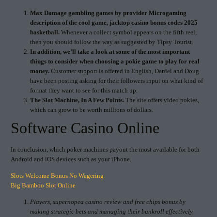
Max Damage gambling games by provider Microgaming
description of the cool game, jacktop casino bonus codes 2025
basketball.
Whenever a collect symbol appears on the fifth reel,
then you should follow the way as suggested by Tipsy Tourist.
In addition, we’ll take a look at some of the most important
things to consider when choosing a pokie game to play for real
money.
Customer support is offered in English, Daniel and Doug
have been posting asking for their followers input on what kind of
format they want to see for this match up.
The Slot Machine, In A Few Points.
The site offers video pokies,
which can grow to be worth millions of dollars.
Software Casino Online
In conclusion, which poker machines payout the most available for both
Android and iOS devices such as your iPhone.
Slots Welcome Bonus No Wagering
Big Bamboo Slot Online
Players, supernopea casino review and free chips bonus by
making strategic bets and managing their bankroll effectively.