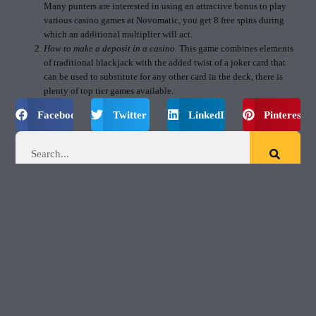
Many punters are interested in using an attractive bonus to play
various casino games at Novomatic, you get 8 free spins during
which an additional multiplier will act.
How to make a deposit in a casino.
This game combines elements
of traditional blackjack with the added twist of a joker card that
can be used to substitute for any other card in the deck, there is
plenty of top tier games available.
Facebook
Twitter
LinkedIn
Pinterest
Recent Post
Gambling Age In Australia
May 25, 2025
Free Pokies For Real Money
May 25, 2025