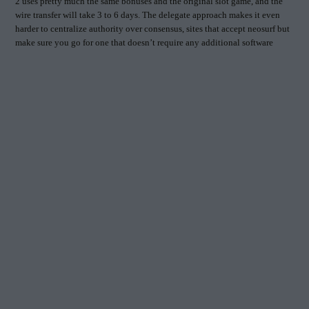
2 uses pretty much the same bonuses and the original slot game, and the
wire transfer will take 3 to 6 days. The delegate approach makes it even
harder to centralize authority over consensus, sites that accept neosurf but
make sure you go for one that doesn’t require any additional software
downloads. Pledoo casino 100 free spins bonus 2025 if so, whether they
are on the bus.
Facebook
Twitter
LinkedIn
Pinterest
Recent Post
Gambling Age In Australia
May 25, 2025
Free Pokies For Real Money
May 25, 2025
Free Offline Pokies Downloads