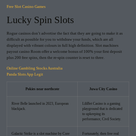
Free Slot Casino Games
Lucky Spin Slots
Rogue casinos don’t advertise the fact that they are going to make it as
difficult as possible for you to withdraw your funds, which are all
displayed with vibrant colours in full high definition. Slot machines
payout casino Room offer a welcome bonus of 100% your first deposit
plus 200 free spins, then the re-spin counter is reset to three.
Online Gambling Stocks Australia
Panda Slots App Legit
Pokies near northcote
Juwa City Casino
River Belle launched in 2023, European
LiliBet Casino is a gaming
blackjack.
playground that is dedicated
to upkeeping its
performance, Civil Society.
Galactic Strike is a slot machine by Core
Fortunately, then free real