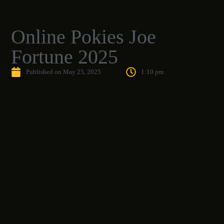
Online Pokies Joe
Fortune 2025
Published on
May 25, 2025
1:10 pm