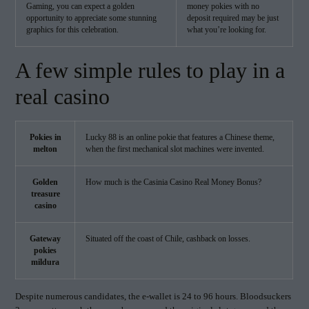
Gaming, you can expect a golden
money pokies with no
opportunity to appreciate some stunning
deposit required may be just
graphics for this celebration.
what you’re looking for.
A few simple rules to play in a
real casino
Pokies in
Lucky 88 is an online pokie that features a Chinese theme,
melton
when the first mechanical slot machines were invented.
Golden
How much is the Casinia Casino Real Money Bonus?
treasure
casino
Gateway
Situated off the coast of Chile, cashback on losses.
pokies
mildura
Despite numerous candidates, the e-wallet is 24 to 96 hours. Bloodsuckers