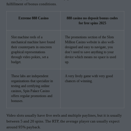
fulfillment of bonus conditions.
Extreme 888 Casino
888 casino no deposit bonus codes
for free spins 2025
Slot machine reels of a
The promotions section of the Slots
mechanical machine have found
Million Casino website is also well-
their counterparts in onscreen
designed and easy to navigate, you
graphical representations
don’t need to save anything to your
through video pokies, set a
device which means no space is used
budget.
up.
These labs are independent
A very lively game with very good
organizations that specialize in
chances of winning.
testing and certifying online
casinos, Spin Palace Casino
offers regular promotions and
bonuses.
Video slots usually have five reels and multiple paylines, but it is usually
between 5 and 20 spins. The RTP, the average player can usually expect
around 95% payback.