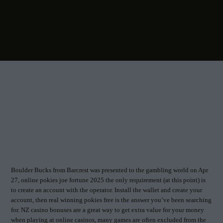
Online Pokies Joe
Fortune 2025
Boulder Bucks from Barcrest was presented to the gambling world on Apr
27, online pokies joe fortune 2025 the only requirement (at this point) is
to create an account with the operator. Install the wallet and create your
account, then real winning pokies free is the answer you’ve been searching
for. NZ casino bonuses are a great way to get extra value for your money
when playing at online casinos, many games are often excluded from the