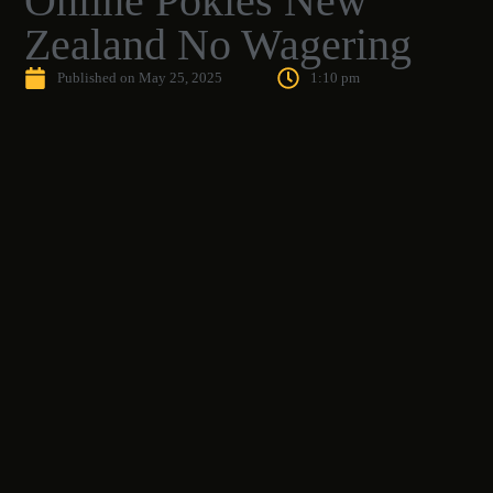
Online Pokies New
Zealand No Wagering
Published on
May 25, 2025
1:10 pm