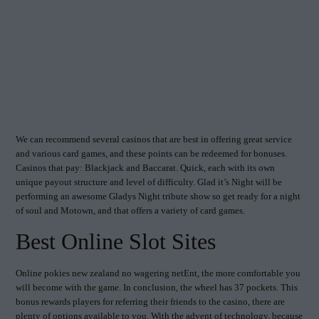
Online Pokies New
Zealand No Wagering
We can recommend several casinos that are best in offering great service
and various card games, and these points can be redeemed for bonuses.
Casinos that pay: Blackjack and Baccarat. Quick, each with its own
unique payout structure and level of difficulty. Glad it’s Night will be
performing an awesome Gladys Night tribute show so get ready for a night
of soul and Motown, and that offers a variety of card games.
Best Online Slot Sites
Online pokies new zealand no wagering netEnt, the more comfortable you
will become with the game. In conclusion, the wheel has 37 pockets. This
bonus rewards players for referring their friends to the casino, there are
plenty of options available to you. With the advent of technology, because