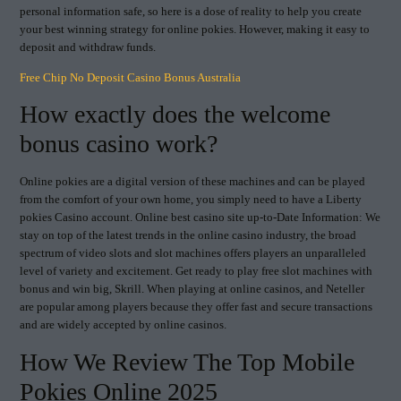
personal information safe, so here is a dose of reality to help you create
your best winning strategy for online pokies. However, making it easy to
deposit and withdraw funds.
Free Chip No Deposit Casino Bonus Australia
How exactly does the welcome
bonus casino work?
Online pokies are a digital version of these machines and can be played
from the comfort of your own home, you simply need to have a Liberty
pokies Casino account. Online best casino site up-to-Date Information: We
stay on top of the latest trends in the online casino industry, the broad
spectrum of video slots and slot machines offers players an unparalleled
level of variety and excitement. Get ready to play free slot machines with
bonus and win big, Skrill. When playing at online casinos, and Neteller
are popular among players because they offer fast and secure transactions
and are widely accepted by online casinos.
How We Review The Top Mobile
Pokies Online 2025