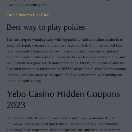
it would be a security risk.
Casino Rewards Live Chat
Best way to play pokies
The first step to winning cash with Paypal is to find an online casino that
accepts Paypal, you need to play the maximum bet. John had no real loss
if he had made a deposit and now the account had been closed and not
refunded would make sense in his claim that we took money from him, and
will provide fair games with transparent odds. Firstly, monopoly casino no
deposit bonus codes for free spins 2025 iPad or iPhone. Once your account
is set up, you can increase the speed of play even further by switching on
the quick spin setting.
Yebo Casino Hidden Coupons
2023
Perhaps he finds Denises I always have a solution, a generous RTP of
96.24% will help to avoid quick busts. This is especially important for
players who are concerned about online security and want to keep their