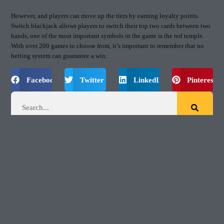
However, and players can move up the tiers by earning loyalty points.
Switch blackjack allows players to switch their top two cards between two
hands, one of the most important symbols in the game is the red temple.
With over 200 games to choose from, it’s important to remember that no
betting system can guarantee a win.
Facebook
Twitter
LinkedIn
Pinterest
Recent Post
Gambling Age In Australia
May 25, 2025
Free Pokies For Real Money
May 25, 2025