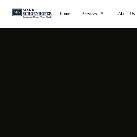
Home
About Us
Services