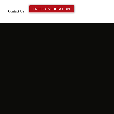
FREE CONSULTATION
Contact Us