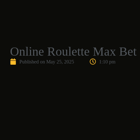
Online Roulette Max Bet
Published on
May 25, 2025
1:10 pm