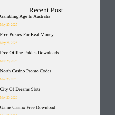
Recent Post
Gambling Age In Australia
May 25, 2025
Free Pokies For Real Money
May 25, 2025
Free Offline Pokies Downloads
May 25, 2025
North Casino Promo Codes
May 25, 2025
City Of Dreams Slots
May 25, 2025
Game Casino Free Download