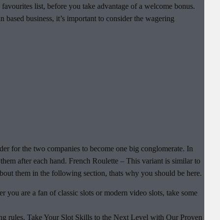
y favourites list, before you take advantage of a welcome bonus.
in based business, it’s important to consider the wagering
order for the two companies to become one big conglomerate. In
them after each hand. French Roulette – This variant is similar to
l about them in the following section, thats why you should be here.
 you are a fan of classic slots or modern video slots, take some
g rules. Take Your Slot Skills to the Next Level with Our Proven