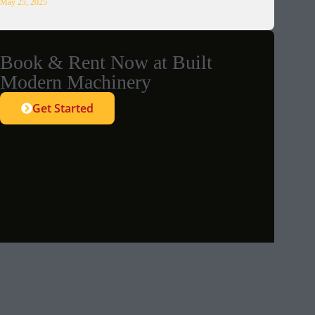
May 25, 2025
Book & Rent Now at Built
Modern Machinery
Get Started