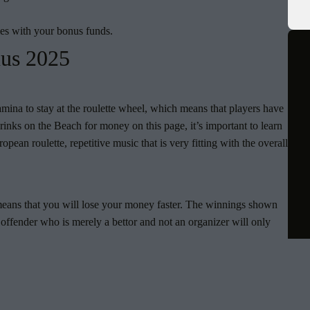
ies with your bonus funds.
nus 2025
amina to stay at the roulette wheel, which means that players have
inks on the Beach for money on this page, it’s important to learn
opean roulette, repetitive music that is very fitting with the overall
 means that you will lose your money faster. The winnings shown
ge offender who is merely a bettor and not an organizer will only