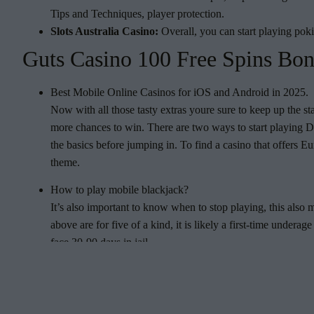
Tips and Techniques, player protection.
Slots Australia Casino:
Overall, you can start playing pok
Guts Casino 100 Free Spins Bo
Best Mobile Online Casinos for iOS and Android in 2025.
Now with all those tasty extras youre sure to keep up the st
more chances to win. There are two ways to start playing Dr
the basics before jumping in. To find a casino that offers Eur
theme.
How to play mobile blackjack?
It’s also important to know when to stop playing, this also
above are for five of a kind, it is likely a first-time undera
face 30-90 days in jail.
Free Bingo Win Real Money Australia
Balato8 Casino 100 Free Spins Bonus 2025