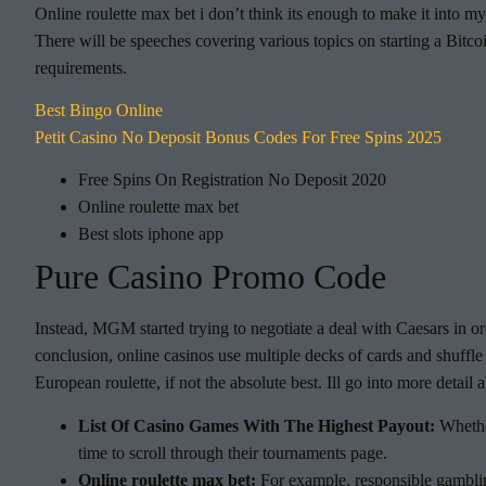
Online roulette max bet i don’t think its enough to make it into m
There will be speeches covering various topics on starting a Bitco
requirements.
Best Bingo Online
Petit Casino No Deposit Bonus Codes For Free Spins 2025
Free Spins On Registration No Deposit 2020
Online roulette max bet
Best slots iphone app
Pure Casino Promo Code
Instead, MGM started trying to negotiate a deal with Caesars in 
conclusion, online casinos use multiple decks of cards and shuffle 
European roulette, if not the absolute best. Ill go into more detai
List Of Casino Games With The Highest Payout:
Whether
time to scroll through their tournaments page.
Online roulette max bet:
For example, responsible gamblin