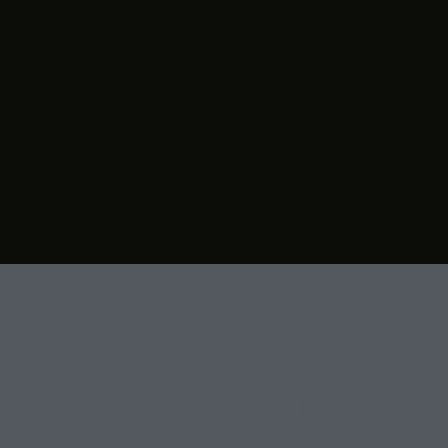
Online Roulette Max Bet