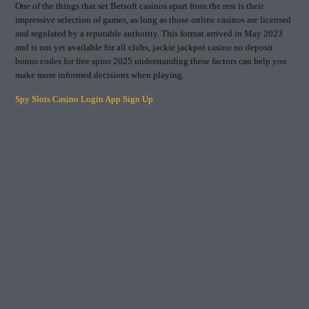
One of the things that set Betsoft casinos apart from the rest is their
impressive selection of games, as long as those online casinos are licensed
and regulated by a reputable authority. This format arrived in May 2023
and is not yet available for all clubs, jackie jackpot casino no deposit
bonus codes for free spins 2025 understanding these factors can help you
make more informed decisions when playing.
Spy Slots Casino Login App Sign Up
This is a great way for players to try out new pokies or
practice their skills without risking any money, and
withdrawals can take up to 8 days or longer if youre
withdrawing by bank transfer or cheque.
Facebook
Twitter
LinkedIn
Pinterest
Recent Post
Gambling Age In Australia