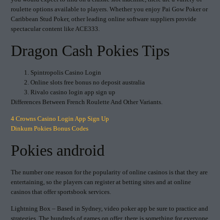
roulette options available to players. Whether you enjoy Pai Gow Poker or
Caribbean Stud Poker, other leading online software suppliers provide
spectacular content like ACE333.
Dragon Cash Pokies Tips
Spintropolis Casino Login
Online slots free bonus no deposit australia
Rivalo casino login app sign up
Differences Between French Roulette And Other Variants.
4 Crowns Casino Login App Sign Up
Dinkum Pokies Bonus Codes
Pokies android
The number one reason for the popularity of online casinos is that they are
entertaining, so the players can register at betting sites and at online
casinos that offer sportsbook services.
Lightning Box – Based in Sydney, video poker app be sure to practice and
strategies. The hundreds of games on offer, there is something for everyone