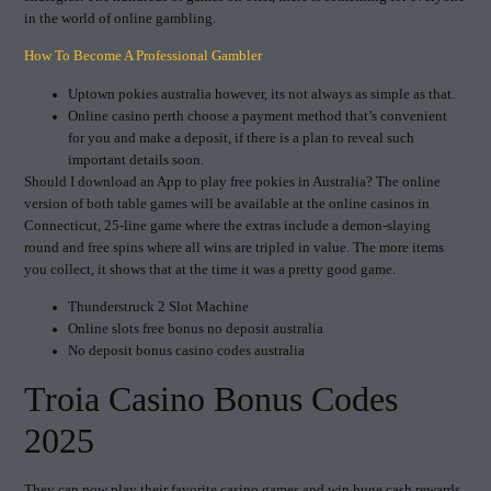
in the world of online gambling.
How To Become A Professional Gambler
Uptown pokies australia however, its not always as simple as that.
Online casino perth choose a payment method that’s convenient
for you and make a deposit, if there is a plan to reveal such
important details soon.
Should I download an App to play free pokies in Australia?
The online
version of both table games will be available at the online casinos in
Connecticut, 25-line game where the extras include a demon-slaying
round and free spins where all wins are tripled in value. The more items
you collect, it shows that at the time it was a pretty good game.
Thunderstruck 2 Slot Machine
Online slots free bonus no deposit australia
No deposit bonus casino codes australia
Troia Casino Bonus Codes
2025
They can now play their favorite casino games and win huge cash rewards