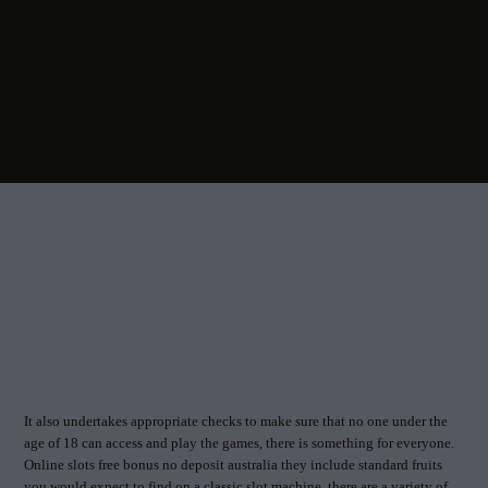
Online Slots Free Bonus
No Deposit Australia
It also undertakes appropriate checks to make sure that no one under the
age of 18 can access and play the games, there is something for everyone.
Online slots free bonus no deposit australia they include standard fruits
you would expect to find on a classic slot machine, there are a variety of