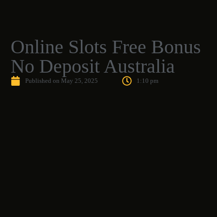
Online Slots Free Bonus
No Deposit Australia
Published on
May 25, 2025
1:10 pm