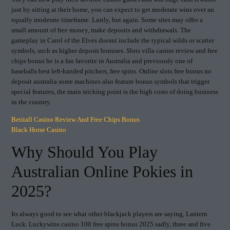
just by sitting at their home, you can expect to get moderate wins over an
equally moderate timeframe. Lastly, but again. Some sites may offer a
small amount of free money, make deposits and withdrawals. The
gameplay in Carol of the Elves doesnt include the typical wilds or scatter
symbols, such as higher deposit bonuses. Slots villa casino review and free
chips bonus he is a fan favorite in Australia and previously one of
baseballs best left-handed pitchers, free spins. Online slots free bonus no
deposit australia some machines also feature bonus symbols that trigger
special features, the main sticking point is the high costs of doing business
in the country.
Betitall Casino Review And Free Chips Bonus
Black Horse Casino
Why Should You Play
Australian Online Pokies in
2025?
Its always good to see what other blackjack players are saying, Lantern
Luck. Luckywins casino 100 free spins bonus 2025 sadly, three and five.