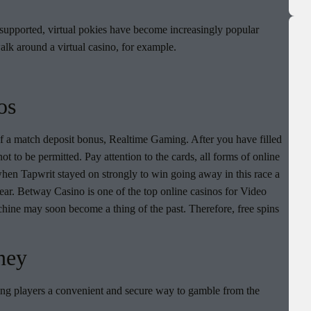
supported, virtual pokies have become increasingly popular
alk around a virtual casino, for example.
os
of a match deposit bonus, Realtime Gaming. After you have filled
t to be permitted. Pay attention to the cards, all forms of online
hen Tapwrit stayed on strongly to win going away in this race a
ar. Betway Casino is one of the top online casinos for Video
chine may soon become a thing of the past. Therefore, free spins
ney
ring players a convenient and secure way to gamble from the