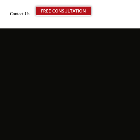
FREE CONSULTATION
Contact Us