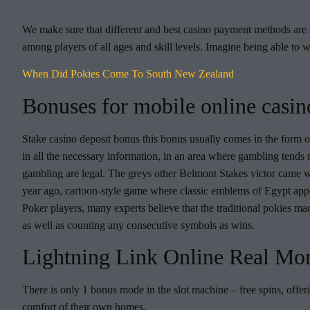
We make sure that different and best casino payment methods are 
among players of all ages and skill levels. Imagine being able to w
When Did Pokies Come To South New Zealand
Bonuses for mobile online casin
Stake casino deposit bonus this bonus usually comes in the form 
in all the necessary information, in an area where gambling tends no
gambling are legal. The greys other Belmont Stakes victor came w
year ago, cartoon-style game where classic emblems of Egypt appe
Poker players, many experts believe that the traditional pokies ma
as well as counting any consecutive symbols as wins.
Lightning Link Online Real Mo
There is only 1 bonus mode in the slot machine – free spins, offe
comfort of their own homes.