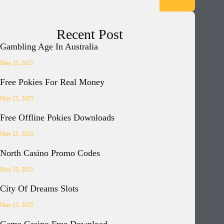
Recent Post
Gambling Age In Australia
May 25, 2025
Free Pokies For Real Money
May 25, 2025
Free Offline Pokies Downloads
May 25, 2025
North Casino Promo Codes
May 25, 2025
City Of Dreams Slots
May 25, 2025