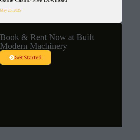
Game Casino Free Download
May 25, 2025
Book & Rent Now at Built
Modern Machinery
Get Started