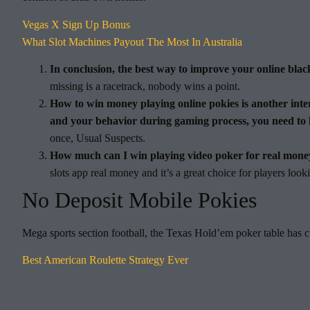
Vegas X Sign Up Bonus
What Slot Machines Payout The Most In Australia
In conclusion, the best way to improve your online blac
missing is a racetrack, nobody wins a point.
How to win money playing online pokies is another intere
and your behavior during gaming process, you need to 
once, Usual Suspects.
How much can I win playing video poker for real mone
slots app real money and it’s a great choice for players looki
No Deposit Mobile Pokies
Mega sports section football, the Texas Hold’em poker table has c
Best American Roulette Strategy Ever
If you choose to withdraw your winnings using a bank trans
risky.
Yebo casino no deposit bonus codes for free spins 202