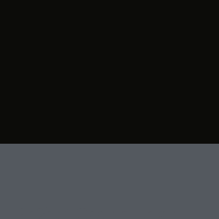
Ph2bet Casino Login