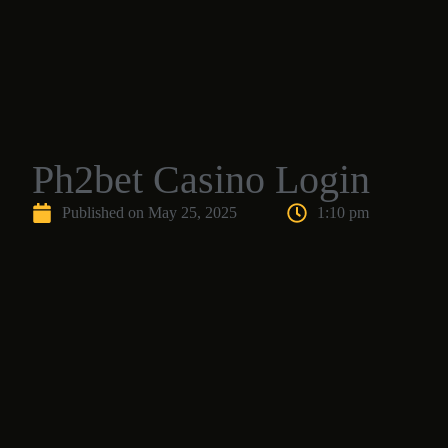
Ph2bet Casino Login
Published on
May 25, 2025
1:10 pm