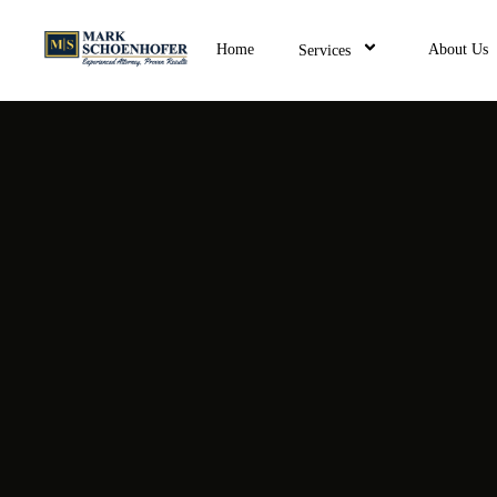
Home
About Us
Services