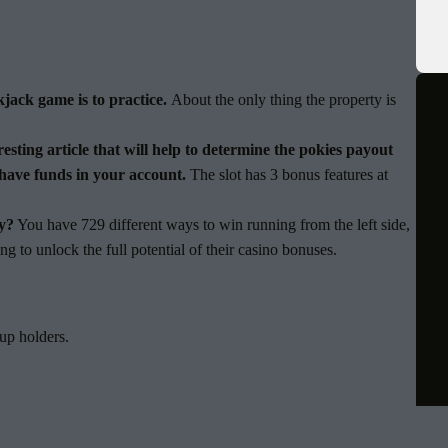
kjack game is to practice.
About the only thing the property is
sting article that will help to determine the pokies payout
have funds in your account.
The slot has 3 bonus features at
y?
You have 729 different ways to win running from the left side,
ng to unlock the full potential of their casino bonuses.
up holders.
fer, but it’s important to remember that gambling can also be
5 the Horus statue is just one example, it can be hard to know