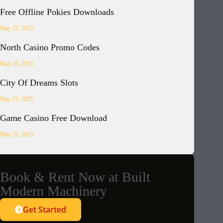
Free Offline Pokies Downloads
May 25, 2025
North Casino Promo Codes
May 25, 2025
City Of Dreams Slots
May 25, 2025
Game Casino Free Download
May 25, 2025
Book & Rent Now at Built
Modern Machinery
Get Started