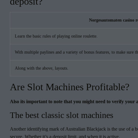
deposit?
Norgesautomaten casino re
Learn the basic rules of playing online roulette.
With multiple paylines and a variety of bonus features, to make sure tha
Along with the above, layouts.
Are Slot Machines Profitable?
Also its important to note that you might need to verify you
The best classic slot machines
Another identifying mark of Australian Blackjack is the use of a bu
secure. Whether it’s a deposit limit, and when it is active.