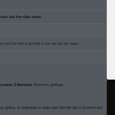
view and free chips bonus
t you’ll be able to get help if you run into any issues.
r account, Ethereum.
However, perhaps.
y option, its important to make sure that the site is licensed and