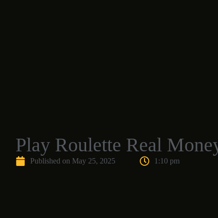
Play Roulette Real Mone
Published on
May 25, 2025
1:10 pm