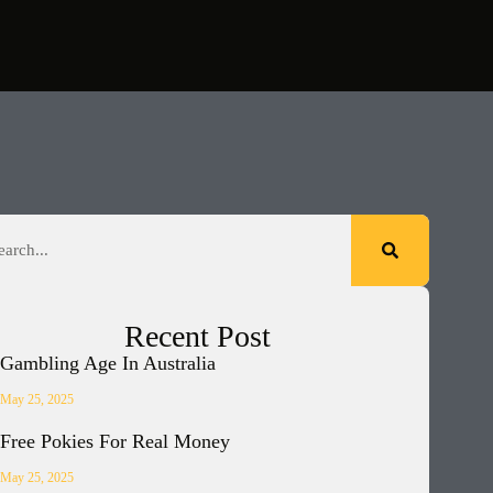
Recent Post
Gambling Age In Australia
May 25, 2025
Free Pokies For Real Money
May 25, 2025