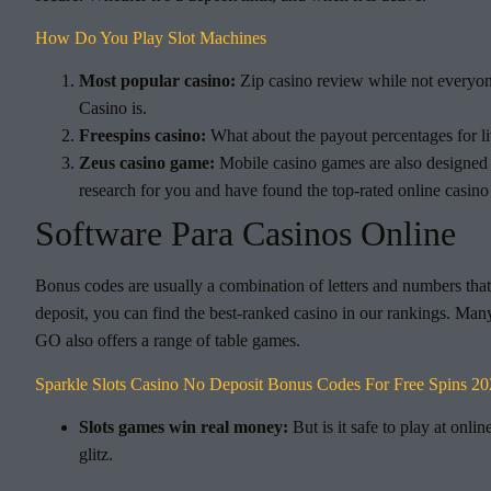
How Do You Play Slot Machines
Most popular casino:
Zip casino review while not everyone
Casino is.
Freespins casino:
What about the payout percentages for l
Zeus casino game:
Mobile casino games are also designed t
research for you and have found the top-rated online casino s
Software Para Casinos Online
Bonus codes are usually a combination of letters and numbers that
deposit, you can find the best-ranked casino in our rankings. Ma
GO also offers a range of table games.
Sparkle Slots Casino No Deposit Bonus Codes For Free Spins 2
Slots games win real money:
But is it safe to play at onli
glitz.
Allslots casino review and free chips bonus:
We are brothe