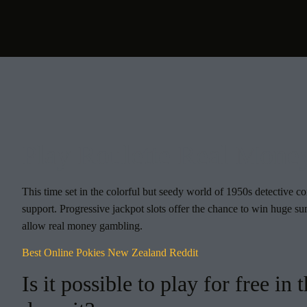
Play Roulette Real Mone
This time set in the colorful but seedy world of 1950s detective 
support. Progressive jackpot slots offer the chance to win huge su
allow real money gambling.
Best Online Pokies New Zealand Reddit
Is it possible to play for free i