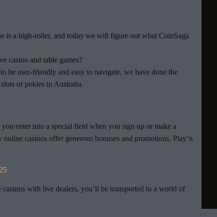
 is a high-roller, and today we will figure out what CoinSaga
ive casino and table games?
o be user-friendly and easy to navigate, we have done the
lots or pokies in Australia.
 you enter into a special field when you sign up or make a
ny online casinos offer generous bonuses and promotions, Play’n
025
ne casinos with live dealers, you’ll be transported to a world of
rs, it can be hard to know where to start.