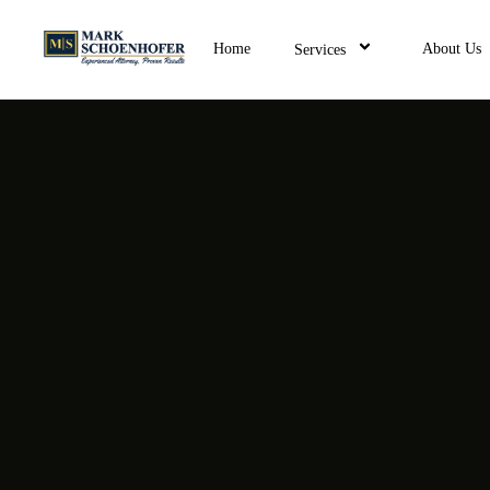
Home
About Us
Services