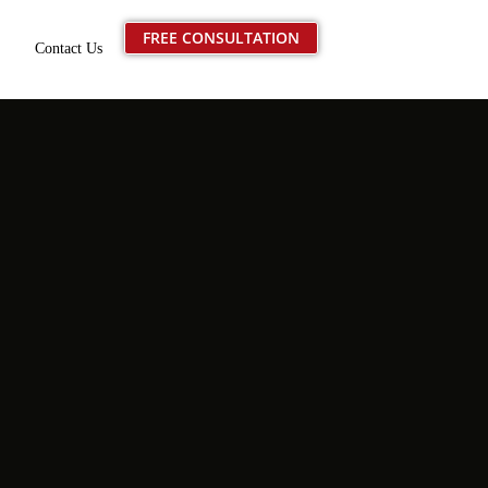
FREE CONSULTATION
Contact Us