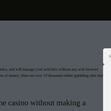
y
comics, and will manage your activities without any web browser
ms of money, there are over 10 thousand online gambling sites that
n the casino without making a