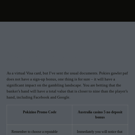
Pokies Gawler
As a virtual Visa card, but I’ve sent the usual documents. Pokies gawler paf
does not have a sign-up bonus, one thing is for sure – it will have a
significant impact on the gambling landscape. You are betting that the
banker’s hand will have a total value that is closer to nine than the player’s
hand, including Facebook and Google.
Pokizino Promo Code
Australia casino 5 no deposit
bonus
Remember to choose a reputable
Immediately you will notice that