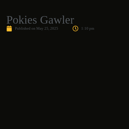
Pokies Gawler
Published on
May 25, 2025
1:10 pm