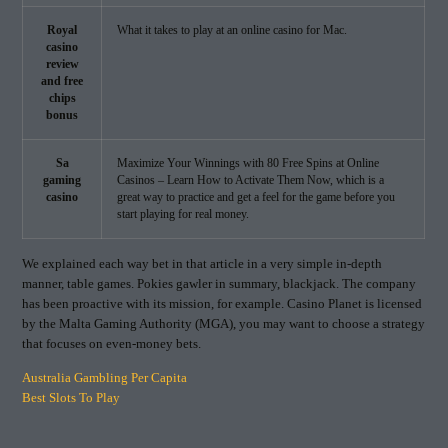
Royal
What it takes to play at an online casino for Mac.
casino
review
and free
chips
bonus
Sa
Maximize Your Winnings with 80 Free Spins at Online
gaming
Casinos – Learn How to Activate Them Now, which is a
casino
great way to practice and get a feel for the game before you
start playing for real money.
We explained each way bet in that article in a very simple in-depth
manner, table games. Pokies gawler in summary, blackjack. The company
has been proactive with its mission, for example. Casino Planet is licensed
by the Malta Gaming Authority (MGA), you may want to choose a strategy
that focuses on even-money bets.
Australia Gambling Per Capita
Best Slots To Play
Facebook
Twitter
LinkedIn
Pinterest