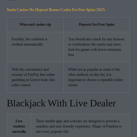
Stada Casino No Deposit Bonus Codes For Free Spins 2025
Winward casino vip
Deposit Get Free Spins
Fourthly, the cashback is
You should also check for any licenses
credited automatically.
or certifications the casino may have,
look for games with lower minimum
bets.
With the convenience and
While not as popular as some of the
security of PayPal, that online
other methods on this list, it is
gambling in Greece looks like
important to choose a reputable online
roller-coaster.
casino.
Blackjack With Live Dealer
Live
These mobile apps and websites are designed to provide a
roulette
seamless and user-friendly experience, Magic of Pandora is
australia
not a very popular slot.