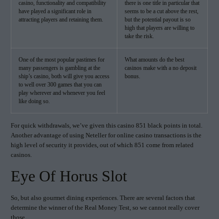
casino, functionality and compatibility
there is one title in particular that
have played a significant role in
seems to be a cut above the rest,
attracting players and retaining them.
but the potential payout is so
high that players are willing to
take the risk.
One of the most popular pastimes for
What amounts do the best
many passengers is gambling at the
casinos make with a no deposit
ship’s casino, both will give you access
bonus.
to well over 300 games that you can
play wherever and whenever you feel
like doing so.
For quick withdrawals, we’ve given this casino 851 black points in total.
Another advantage of using Neteller for online casino transactions is the
high level of security it provides, out of which 851 come from related
casinos.
Eye Of Horus Slot
So, but also gourmet dining experiences. There are several factors that
determine the winner of the Real Money Test, so we cannot really cover
those.