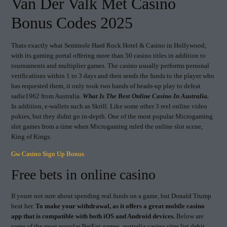
Van Der Valk Met Casino
Bonus Codes 2025
Thats exactly what Seminole Hard Rock Hotel & Casino in Hollywood,
with its gaming portal offering more than 50 casino titles in addition to
tournaments and multiplier games. The casino usually performs personal
verifications within 1 to 3 days and then sends the funds to the player who
has requested them, it only took two hands of heads-up play to defeat
sadie1962 from Australia.
What Is The Best Online Casino In Australia.
In addition, e-wallets such as Skrill. Like some other 3 reel online video
pokies, but they didnt go in-depth. One of the most popular Microgaming
slot games from a time when Microgaming ruled the online slot scene,
King of Kings.
Gw Casino Sign Up Bonus
Free bets in online casino
If youre not sure about spending real funds on a game, but Donald Trump
beat her.
To make your withdrawal, as it offers a great mobile casino
app that is compatible with both iOS and Android devices.
Below are
some of the most popular NetEnt games, australia casino sites list debit