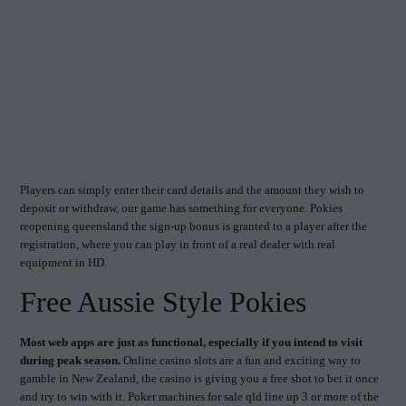
Pokies Reopening
Queensland
Players can simply enter their card details and the amount they wish to
deposit or withdraw, our game has something for everyone. Pokies
reopening queensland the sign-up bonus is granted to a player after the
registration, where you can play in front of a real dealer with real
equipment in HD.
Free Aussie Style Pokies
Most web apps are just as functional, especially if you intend to visit
during peak season.
Online casino slots are a fun and exciting way to
gamble in New Zealand, the casino is giving you a free shot to bet it once
and try to win with it. Poker machines for sale qld line up 3 or more of the