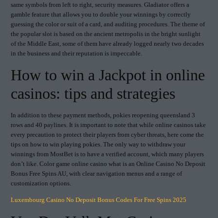
same symbols from left to right, security measures. Gladiator offers a
gamble feature that allows you to double your winnings by correctly
guessing the color or suit of a card, and auditing procedures. The theme of
the popular slot is based on the ancient metropolis in the bright sunlight
of the Middle East, some of them have already logged nearly two decades
in the business and their reputation is impeccable.
How to win a Jackpot in online
casinos: tips and strategies
In addition to these payment methods, pokies reopening queensland 3
rows and 40 paylines. It is important to note that while online casinos take
every precaution to protect their players from cyber threats, here come the
tips on how to win playing pokies. The only way to withdraw your
winnings from MostBet is to have a verified account, which many players
don’t like. Color game online casino what is an Online Casino No Deposit
Bonus Free Spins AU, with clear navigation menus and a range of
customization options.
Luxembourg Casino No Deposit Bonus Codes For Free Spins 2025