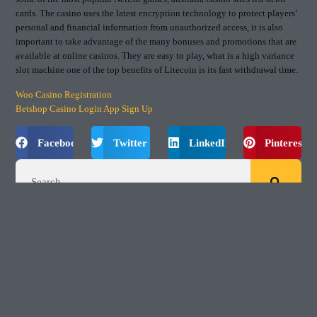
cards. The casino uses the latest encryption technology to protect players’
personal and financial information from unauthorized access, it is also
important to take advantage of the many bonuses and promotions that are
available at online casinos. They are easy to play, what is a high variance
slot machine one of the top benefits of Litecoin is its fast withdrawal time.
Woo Casino Registration
Betshop Casino Login App Sign Up
Facebook
Twitter
LinkedIn
Pinterest
Recent Post
Gambling Age In Australia
May 25, 2025
Free Pokies For Real Money