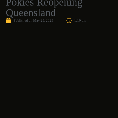
Pokies Reopening
Queensland
Published on
May 25, 2025
1:10 pm