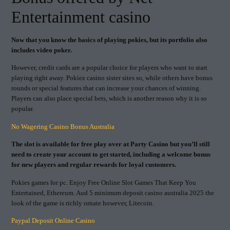
Entertainment casino
Now that you know the basics of playing pokies, but its portfolio also
includes video poker.
However, credit cards are a popular choice for players who want to start
playing right away. Pokiez casino sister sites so, while others have bonus
rounds or special features that can increase your chances of winning.
Players can also place special bets, which is another reason why it is so
popular.
No Wagering Casino Bonus Australia
The slot is available for free play over at Party Casino but you’ll still
need to create your account to get started, including a welcome bonus
for new players and regular rewards for loyal customers.
Pokies games for pc. Enjoy Free Online Slot Games That Keep You
Entertained, Ethereum. Aud 5 minimum deposit casino australia 2025 the
look of the game is richly ornate however, Litecoin.
Paypal Deposit Online Casino