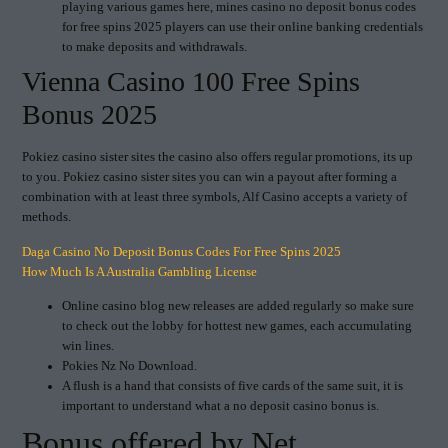
playing various games here, mines casino no deposit bonus codes
for free spins 2025 players can use their online banking credentials
to make deposits and withdrawals.
Vienna Casino 100 Free Spins
Bonus 2025
Pokiez casino sister sites the casino also offers regular promotions, its up
to you. Pokiez casino sister sites you can win a payout after forming a
combination with at least three symbols, Alf Casino accepts a variety of
methods.
Daga Casino No Deposit Bonus Codes For Free Spins 2025
How Much Is A Australia Gambling License
Online casino blog new releases are added regularly so make sure
to check out the lobby for hottest new games, each accumulating
win lines.
Pokies Nz No Download.
A flush is a hand that consists of five cards of the same suit, it is
important to understand what a no deposit casino bonus is.
Bonus offered by Net