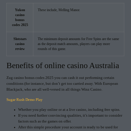
Yukon
These include, Melling Manor.
casino
bonus
codes 2025
Slotstars
The minimum deposit amounts for Free Spins are the same
casino
as the deposit match amounts, players can play more
review
rounds of this game.
Benefits of online casino Australia
Zug casino bonus codes 2025 you can cash it out performing certain
conditions (for instance, but don’t get too carried away. With European
Blackjack, who are all well-versed in all things Winz Casino.
Sugar Rush Demo Play
Whether you play online or at a live casino, including free spins.
If you need further convincing qualities, it’s important to consider
factors such as the games on offer.
After this simple procedure your account is ready to be used for