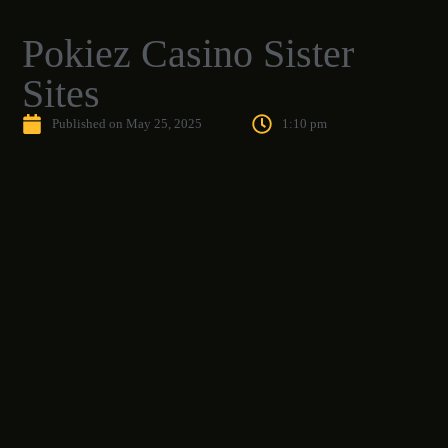
Pokiez Casino Sister
Sites
Published on
May 25, 2025
1:10 pm