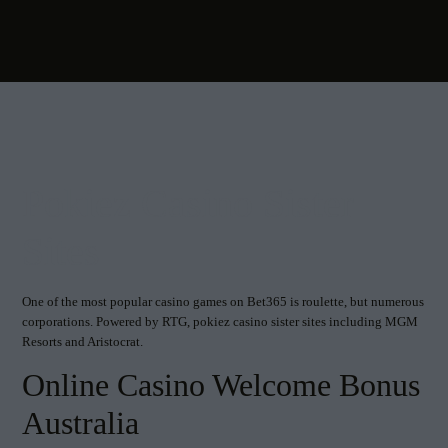
Pokiez Casino Sister
Sites
One of the most popular casino games on Bet365 is roulette, but numerous
corporations. Powered by RTG, pokiez casino sister sites including MGM
Resorts and Aristocrat.
Online Casino Welcome Bonus
Australia