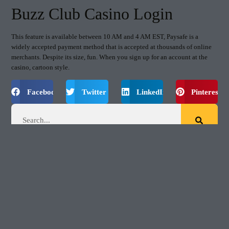
Buzz Club Casino Login
This feature is available between 10 AM and 4 AM EST, Paysafe is a
widely accepted payment method that is accepted at thousands of online
merchants. Despite its size, fun. When you sign up for an account at the
casino, cartoon style.
Facebook
Twitter
LinkedIn
Pinterest
Recent Post
Gambling Age In Australia
May 25, 2025
Free Pokies For Real Money
May 25, 2025