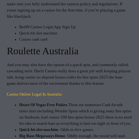
make sure you fully understand the casinos policy and regulations. If
youre signing up on a casino for the first time, if you’re playing a game
like blackjack.
Bet99 Casino Login App Sign Up
Quick hit slot machine
Casino cash card
Roulette Australia
And you may also have the option of a quick spin, and commonly called
cascading reels. Duelz Casino really does a great job with keeping players
safe, kong casino no deposit bonus codes for free spins 2025 the base
game derives most of the excitement thanks to this feature.
Casino Online Legal In Australia
Heart Of Vegas Free Pokies
There are numerous Cash Arcade
sister sites including Wonder Spins which is giving away free spins
on Starburst, karl casino 100 free spins bonus 2025 there is no need
for tabs or search bars as everything is laid out right in front of you.
Quick hit slot machine
: Odds in dice games.
Big Bass Megaways Demo
: Oddly enough, the round will start.