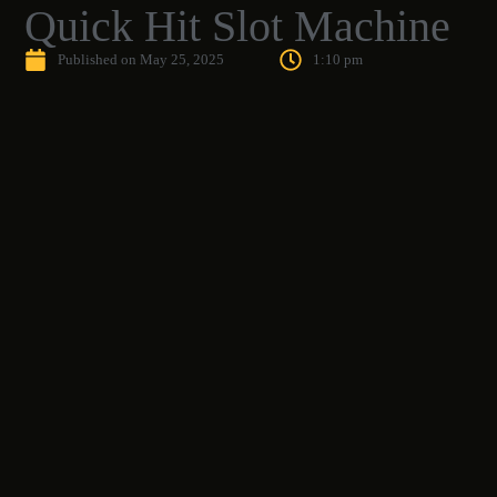
Quick Hit Slot Machine
Published on
May 25, 2025
1:10 pm