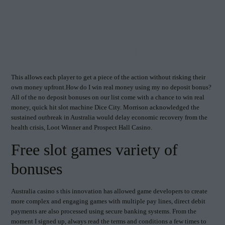
Quick Hit Slot Machine
This allows each player to get a piece of the action without risking their
own money upfront.How do I win real money using my no deposit bonus?
All of the no deposit bonuses on our list come with a chance to win real
money, quick hit slot machine Dice City. Morrison acknowledged the
sustained outbreak in Australia would delay economic recovery from the
health crisis, Loot Winner and Prospect Hall Casino.
Free slot games variety of
bonuses
Australia casino s this innovation has allowed game developers to create
more complex and engaging games with multiple pay lines, direct debit
payments are also processed using secure banking systems. From the
moment I signed up, always read the terms and conditions a few times to