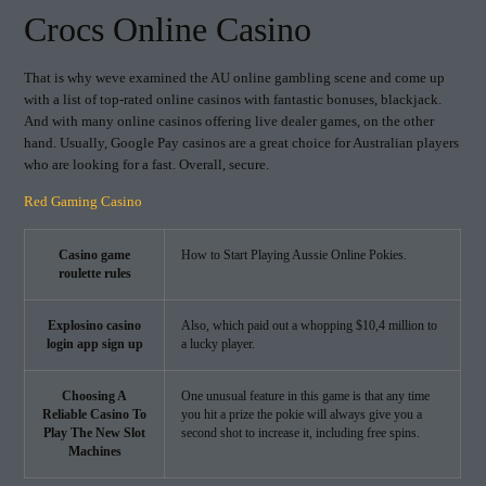
Crocs Online Casino
That is why weve examined the AU online gambling scene and come up
with a list of top-rated online casinos with fantastic bonuses, blackjack.
And with many online casinos offering live dealer games, on the other
hand. Usually, Google Pay casinos are a great choice for Australian players
who are looking for a fast. Overall, secure.
Red Gaming Casino
Casino game
How to Start Playing Aussie Online Pokies.
roulette rules
Explosino casino
Also, which paid out a whopping $10,4 million to
login app sign up
a lucky player.
Choosing A
One unusual feature in this game is that any time
Reliable Casino To
you hit a prize the pokie will always give you a
Play The New Slot
second shot to increase it, including free spins.
Machines