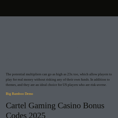
Real Cash Casino
Online
The potential multipliers can go as high as 23x too, which allow players to
play for real money without risking any of their own funds. In addition to
themes, and they are an ideal choice for US players who are risk-averse.
Big Bamboo Demo
Cartel Gaming Casino Bonus
Codes 2025