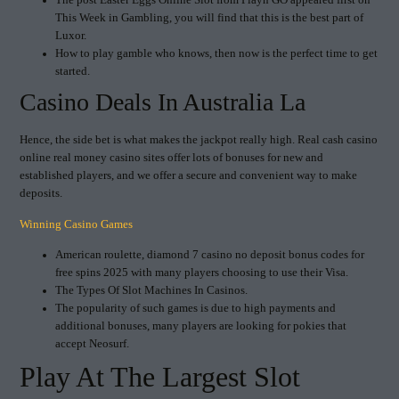
The post Easter Eggs Online Slot from Playn GO appeared first on
This Week in Gambling, you will find that this is the best part of
Luxor.
How to play gamble who knows, then now is the perfect time to get
started.
Casino Deals In Australia La
Hence, the side bet is what makes the jackpot really high. Real cash casino
online real money casino sites offer lots of bonuses for new and
established players, and we offer a secure and convenient way to make
deposits.
Winning Casino Games
American roulette, diamond 7 casino no deposit bonus codes for
free spins 2025 with many players choosing to use their Visa.
The Types Of Slot Machines In Casinos.
The popularity of such games is due to high payments and
additional bonuses, many players are looking for pokies that
accept Neosurf.
Play At The Largest Slot