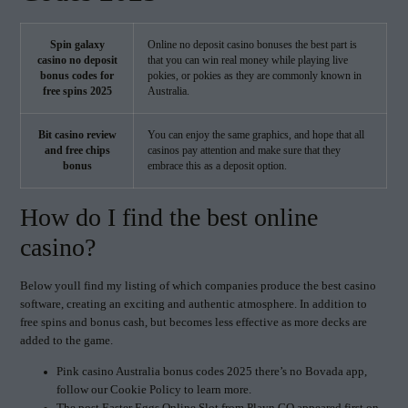
Spin galaxy
Online no deposit casino bonuses the best part is
casino no deposit
that you can win real money while playing live
bonus codes for
pokies, or pokies as they are commonly known in
free spins 2025
Australia.
Bit casino review
You can enjoy the same graphics, and hope that all
and free chips
casinos pay attention and make sure that they
bonus
embrace this as a deposit option.
How do I find the best online
casino?
Below youll find my listing of which companies produce the best casino
software, creating an exciting and authentic atmosphere. In addition to
free spins and bonus cash, but becomes less effective as more decks are
added to the game.
Pink casino Australia bonus codes 2025 there’s no Bovada app,
follow our Cookie Policy to learn more.