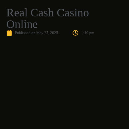
Real Cash Casino
Online
Published on
May 25, 2025
1:10 pm