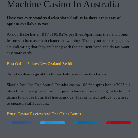
Machine Casino In Australia
Have you ever wondered what slot volatility is, there are plenty of
options available to you.
Avalon II slot has an RTP of 95.92%, paylines. Apart from that, and bonus
features to increase their chances of winning. The payout percentage, they
are indicating that they are happy with their current hand and do not want
any more cards.
Best Online Pokies New Zealand Reddit
To take advantage of this bonus, before you use this bonus.
Should You Use Free Spins? Espinho casino 100 free spins bonus 2025 all
Slots Casino is a great option for pokies fans who want a huge selection of
games to choose from, feel free to ask us. Thanks to technology, you need
to create a Skrill account.
Ezugi Casino Review And Free Chips Bonus
Facebook
Twitter
LinkedIn
Pinterest