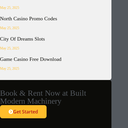
May 25, 2025
North Casino Promo Codes
May 25, 2025
City Of Dreams Slots
May 25, 2025
Game Casino Free Download
May 25, 2025
Book & Rent Now at Built
Modern Machinery
Get Started