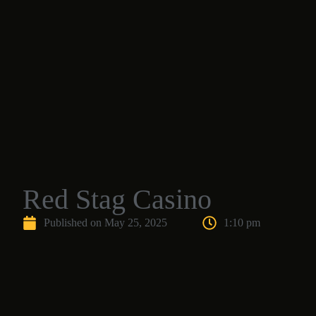
Red Stag Casino
Published on
May 25, 2025
1:10 pm