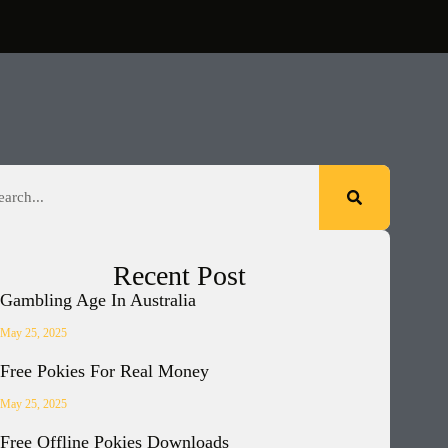
Recent Post
Gambling Age In Australia
May 25, 2025
Free Pokies For Real Money
May 25, 2025
Free Offline Pokies Downloads