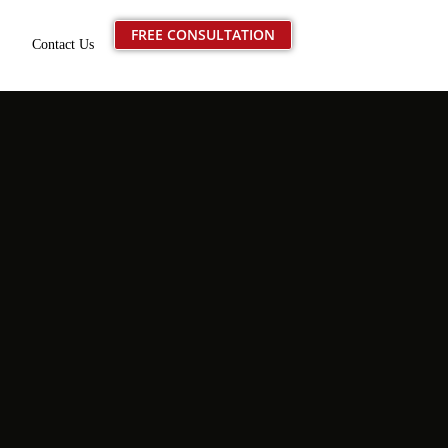
FREE CONSULTATION
Contact Us