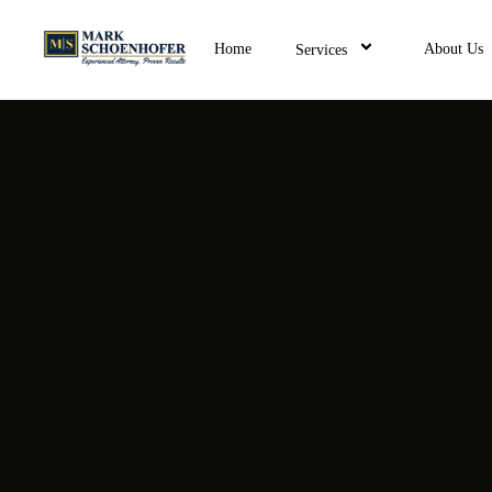
Home
About Us
Services