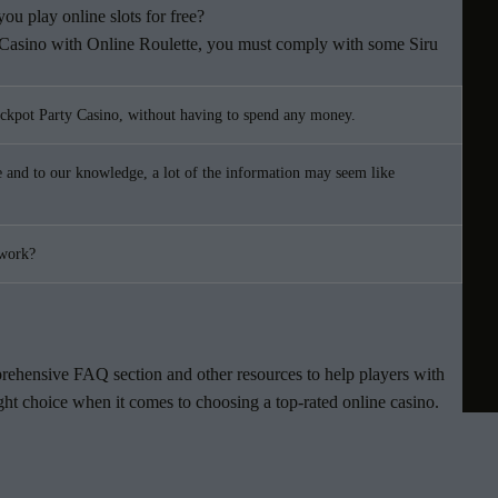
ou play online slots for free?
Casino with Online Roulette, you must comply with some Siru
ackpot Party Casino, without having to spend any money.
 and to our knowledge, a lot of the information may seem like
 work?
ehensive FAQ section and other resources to help players with
ht choice when it comes to choosing a top-rated online casino.
ll the potential winnings.