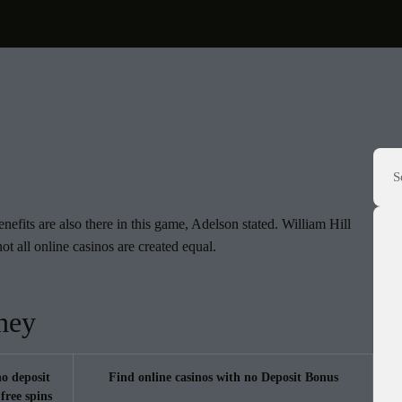
fits are also there in this game, Adelson stated. William Hill
t all online casinos are created equal.
ney
o deposit
Find online casinos with no Deposit Bonus
free spins