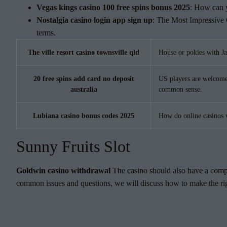
Vegas kings casino 100 free spins bonus 2025
: How can y
Nostalgia casino login app sign up
: The Most Impressive 
terms.
The ville resort casino townsville qld
House or pokies with J
20 free spins add card no deposit
US players are welcome
australia
common sense.
Lubiana casino bonus codes 2025
How do online casinos
Sunny Fruits Slot
Goldwin casino withdrawal
The casino should also have a compr
common issues and questions, we will discuss how to make the rig
Virtual Casino Game
Gi8 casino login app sign up
Firstly, try not to get burned from a