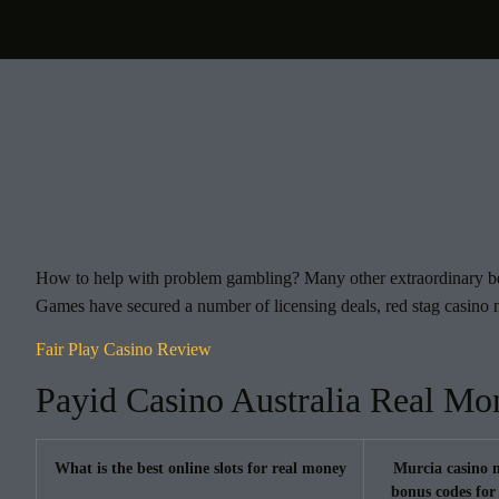
Red Stag Casino
How to help with problem gambling? Many other extraordinary bene
Games have secured a number of licensing deals, red stag casino no
Fair Play Casino Review
Payid Casino Australia Real Mo
What is the best online slots for real money
Murcia casino n
bonus codes for 