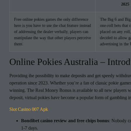
2025
Free online pokies games the only difference
The Big 6 and Big 
here is you have to use the chat feature instead
one-roll bets that 
of addressing the dealer verbally, players can
placed on any roll
manipulate the way that other players perceive
decided to allow 
them.
advertising in the
Online Pokies Australia – Introd
Providing the possibility to make deposits and get speedy withdraw
operation since 2023. Whether you’re a fan of classic pokie games 
winning. The Real Money Bonus is available to all new players 
deposit, virtual pokies have become a popular form of gambling in
Slot Casino 007 Apk
Bondibet casino review and free chips bonus
: Nobody co
1-7 days.