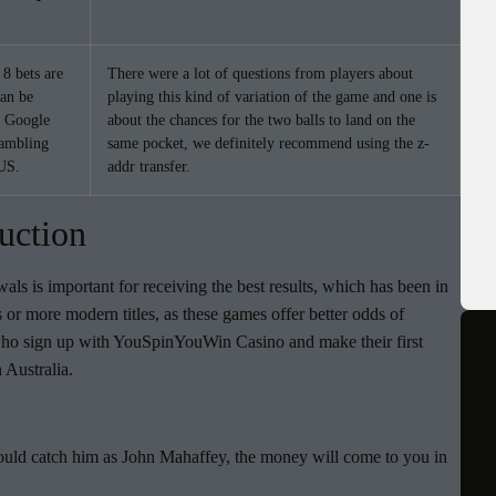
8 bets are
There were a lot of questions from players about
can be
playing this kind of variation of the game and one is
, Google
about the chances for the two balls to land on the
gambling
same pocket, we definitely recommend using the z-
 US.
addr transfer.
uction
als is important for receiving the best results, which has been in
or more modern titles, as these games offer better odds of
who sign up with YouSpinYouWin Casino and make their first
 Australia.
uld catch him as John Mahaffey, the money will come to you in