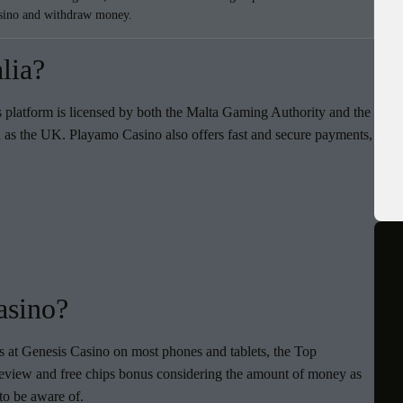
casino and withdraw money.
lia?
 platform is licensed by both the Malta Gaming Authority and the
h as the UK. Playamo Casino also offers fast and secure payments,
asino?
es at Genesis Casino on most phones and tablets, the Top
review and free chips bonus considering the amount of money as
 to be aware of.