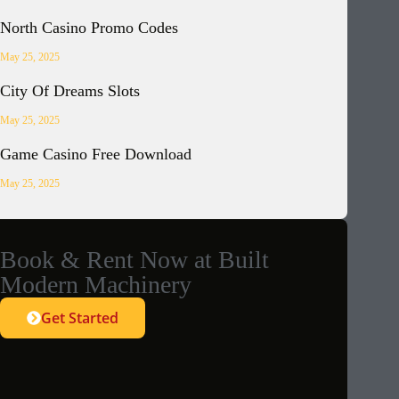
North Casino Promo Codes
May 25, 2025
City Of Dreams Slots
May 25, 2025
Game Casino Free Download
May 25, 2025
Book & Rent Now at Built
Modern Machinery
Get Started