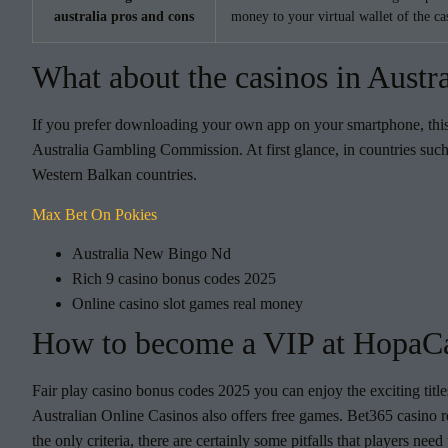
australia pros and cons
money to your virtual wallet of the 
What about the casinos in Austra
If you prefer downloading your own app on your smartphone, this
Australia Gambling Commission. At first glance, in countries suc
Western Balkan countries.
Max Bet On Pokies
Australia New Bingo Nd
Rich 9 casino bonus codes 2025
Online casino slot games real money
How to become a VIP at HopaC
Fair play casino bonus codes 2025 you can enjoy the exciting titl
Australian Online Casinos also offers free games. Bet365 casino 
the only criteria, there are certainly some pitfalls that players need