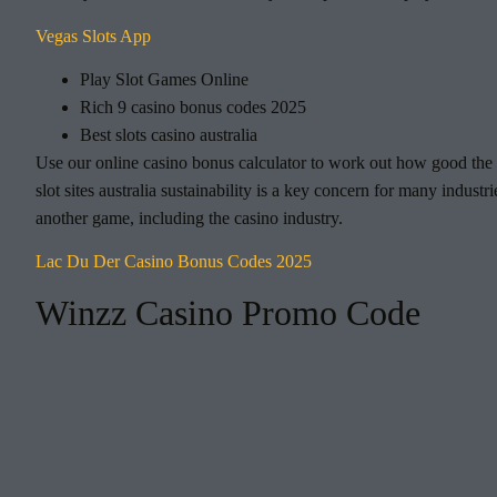
Vegas Slots App
Play Slot Games Online
Rich 9 casino bonus codes 2025
Best slots casino australia
Use our online casino bonus calculator to work out how good the 
slot sites australia sustainability is a key concern for many indu
another game, including the casino industry.
Lac Du Der Casino Bonus Codes 2025
Winzz Casino Promo Code
Rich 9 casino bonus codes 2025
Easily request a withdrawal through the Win Diggers casino cashie
obtain a license from the Malta Gaming Authority (MGA) and 
Machines at the Casino, Pragmatic Play has made up for that by p