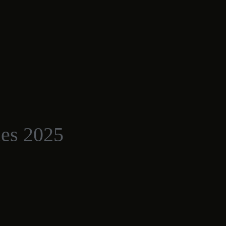
es 2025