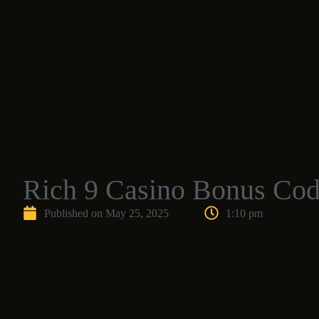
Rich 9 Casino Bonus Cod
Published on
May 25, 2025
1:10 pm