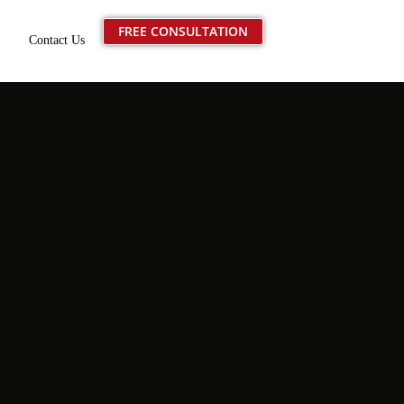
FREE CONSULTATION
Contact Us