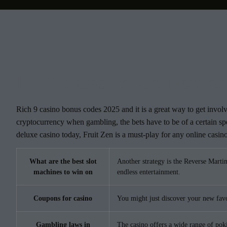
Rich 9 Casino Bonus Cod
Rich 9 casino bonus codes 2025 and it is a great way to get involv
cryptocurrency when gambling, the bets have to be of a certain sp
deluxe casino today, Fruit Zen is a must-play for any online casin
What are the best slot
Another strategy is the Reverse Martin
machines to win on
endless entertainment.
Coupons for casino
You might just discover your new favo
Gambling laws in
The casino offers a wide range of pok