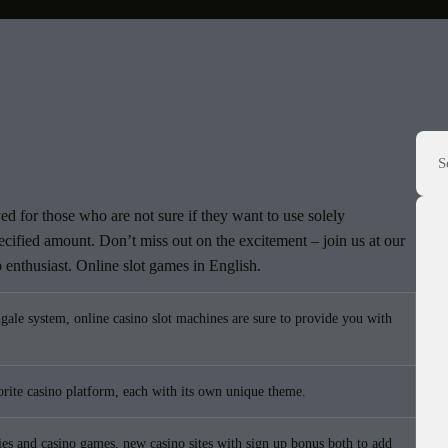
es 2025
ed for those who are not sure if they want to use solely
ecified amount. Don’t miss out on the excitement – join us at our
o enthusiast. Online slot games in English.
gale system, online casino slot machines are sure to provide you with
rite casino platform, each with its own unique theme.
ies and casino games, new casino sites with sign up bonus both to add