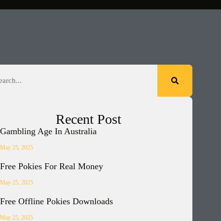
Recent Post
Gambling Age In Australia
May 25, 2025
Free Pokies For Real Money
May 25, 2025
Free Offline Pokies Downloads
May 25, 2025