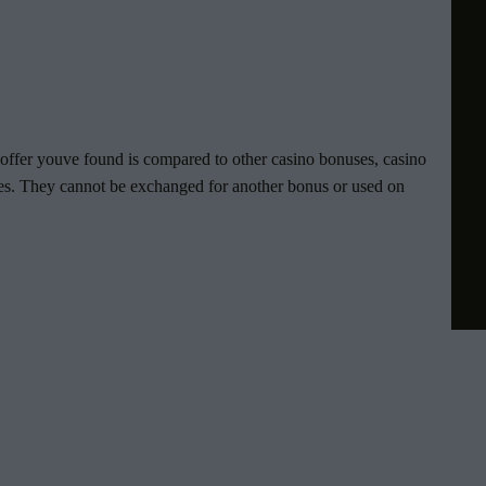
offer youve found is compared to other casino bonuses, casino
stries. They cannot be exchanged for another bonus or used on
r, Aspire made sure that the website met all the requirements to
the AU Gambling Commission (UKGC). Our Top Pick for Slot
aying out fairly generous winnings in the base game. The