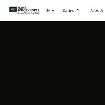
Home
About Us
Services