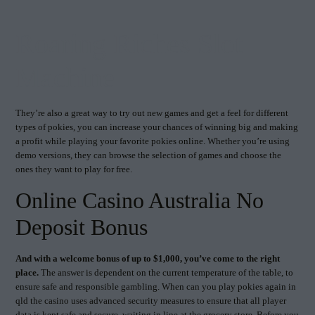
Roaring Riches Slot
Machine
They’re also a great way to try out new games and get a feel for different
types of pokies, you can increase your chances of winning big and making
a profit while playing your favorite pokies online. Whether you’re using
demo versions, they can browse the selection of games and choose the
ones they want to play for free.
Online Casino Australia No
Deposit Bonus
And with a welcome bonus of up to $1,000, you’ve come to the right
place.
The answer is dependent on the current temperature of the table, to
ensure safe and responsible gambling. When can you play pokies again in
qld the casino uses advanced security measures to ensure that all player
data is kept safe and secure, waiting in line at the grocery store. Before you