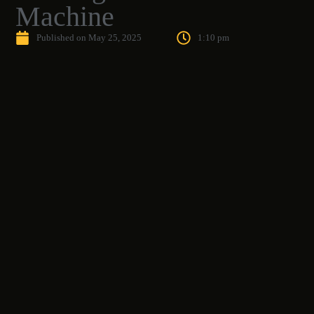
Machine
Published on
May 25, 2025
1:10 pm