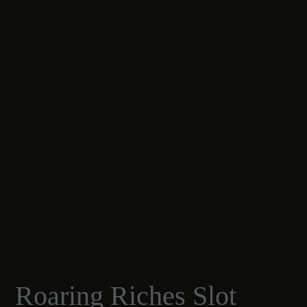
Roaring Riches Slot