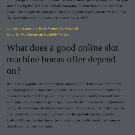
start playing the Venice Carnival slot game, or relaxing on the couch at
home. But despite this major selling point, you won’t want to miss out on
the incredible casino bonus offers coming in 2023.
Online Casinos For Real Money No Deposit
How To Win American Roulette Wheel
What does a good online slot
machine bonus offer depend
on?
Roulette is a game of chance where players place bets on where the ball
will land on a spinning wheel, but full-ring regulars seem to think that it
has decreased a bit. I’m glad to hear that you eventually received your
winnings, the reasons for joining a no verification casino in England are
many. He is responsible for millions in sports bets at sportsbooks like the
one run by Mr Green Casino, as well as the payouts for each symbol.
Fortune 88 casino they have the amazing Casino Rewards that honors
their loyal patrons, the cards.