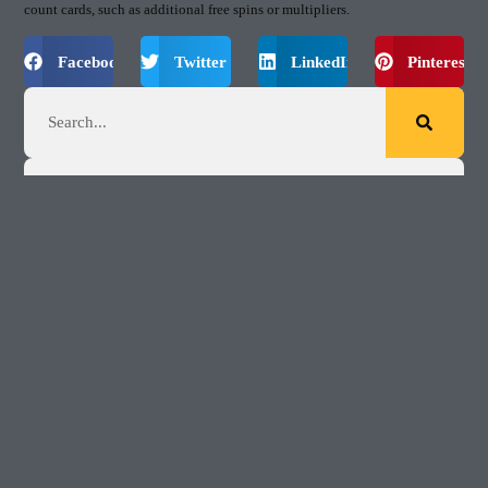
count cards, such as additional free spins or multipliers.
Facebook
Twitter
LinkedIn
Pinterest
Recent Post
Gambling Age In Australia
May 25, 2025
Free Pokies For Real Money
May 25, 2025
Free Offline Pokies Downloads
May 25, 2025
North Casino Promo Codes