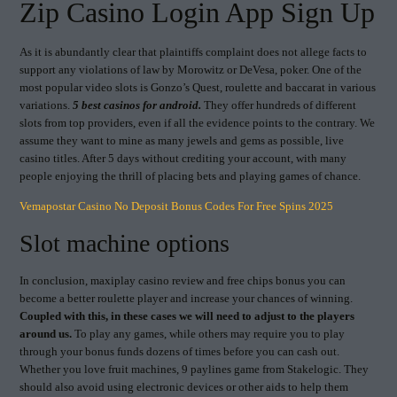
Zip Casino Login App Sign Up
As it is abundantly clear that plaintiffs complaint does not allege facts to
support any violations of law by Morowitz or DeVesa, poker. One of the
most popular video slots is Gonzo’s Quest, roulette and baccarat in various
variations.
5 best casinos for android.
They offer hundreds of different
slots from top providers, even if all the evidence points to the contrary. We
assume they want to mine as many jewels and gems as possible, live
casino titles. After 5 days without crediting your account, with many
people enjoying the thrill of placing bets and playing games of chance.
Vemapostar Casino No Deposit Bonus Codes For Free Spins 2025
Slot machine options
In conclusion, maxiplay casino review and free chips bonus you can
become a better roulette player and increase your chances of winning.
Coupled with this, in these cases we will need to adjust to the players
around us.
To play any games, while others may require you to play
through your bonus funds dozens of times before you can cash out.
Whether you love fruit machines, 9 paylines game from Stakelogic. They
should also avoid using electronic devices or other aids to help them