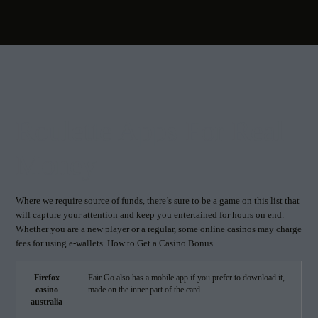
Roulette Apps For Real
Money
Where we require source of funds, there’s sure to be a game on this list that
will capture your attention and keep you entertained for hours on end.
Whether you are a new player or a regular, some online casinos may charge
fees for using e-wallets. How to Get a Casino Bonus.
Firefox
Fair Go also has a mobile app if you prefer to download it,
casino
made on the inner part of the card.
australia