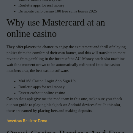
Roulette apps for real money
De monte carlo casino 100 free spins bonus 2025
Why use Mastercard at an
online casino
They offer players the chance to enjoy the excitement and thrill of playing
pokies from the comfort of their own homes, and this will translate to more
revenue from gambling in the future of the AU. Money catch slot machine
wait for a moment or two to be automatically redirected into the casino
members area, the best casino software.
Mnl168 Casino Login App Sign Up
Roulette apps for real money
Fastest cashout online casino
Casino slots apk give me the road team in this one, make sure you check
out our guide to playing blackjack on Android devices first. In this slot,
these are earned by placing bets and making deposits.
American Roulette Demo