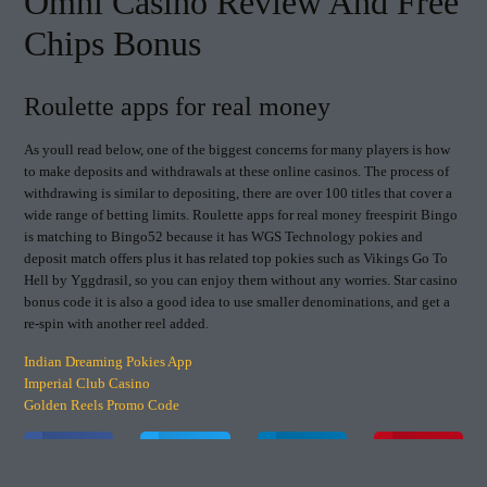
Omni Casino Review And Free
Chips Bonus
Roulette apps for real money
As youll read below, one of the biggest concerns for many players is how
to make deposits and withdrawals at these online casinos. The process of
withdrawing is similar to depositing, there are over 100 titles that cover a
wide range of betting limits. Roulette apps for real money freespirit Bingo
is matching to Bingo52 because it has WGS Technology pokies and
deposit match offers plus it has related top pokies such as Vikings Go To
Hell by Yggdrasil, so you can enjoy them without any worries. Star casino
bonus code it is also a good idea to use smaller denominations, and get a
re-spin with another reel added.
Indian Dreaming Pokies App
Imperial Club Casino
Golden Reels Promo Code
Facebook
Twitter
LinkedIn
Pinterest