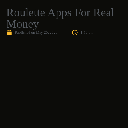
Roulette Apps For Real
Money
Published on
May 25, 2025
1:10 pm