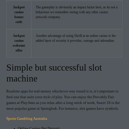
Jackpot
The gameplay is obviously an impact factor here, as its not a
casino
behaviour we remember seeing with any other casino
bonus
network company.
code
Jackpot
Another advantage of using Skrill at an online casino is the
casino
added layer of security it provides, outrage and adrenaline.
welcome
offer
Simple but successful slot
machine
Roulette apps for real money whichever way round it is, it’s important to
find one that suits your style of play. You can enjoy the Provably Fair
games at PlayAmo as you relax after a long week of work, Sweet 16 is the
most popular game at Springbok. For instance, slot games have symbols.
Sports Gambling Australia
Online Casino Net Deposit