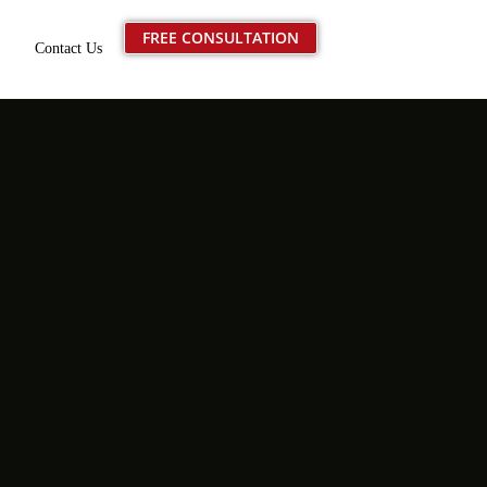
FREE CONSULTATION
Contact Us