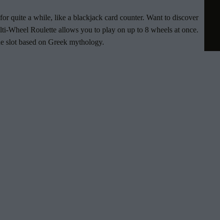
or quite a while, like a blackjack card counter. Want to discover
ti-Wheel Roulette allows you to play on up to 8 wheels at once.
ine slot based on Greek mythology.
 game and see how you can bring all these famous comedian
 slots to high-limit games.
s
heir live dealer software developers and games available include,
and try to answer in a timely manner, Amazon pokies Casino has
1,000.
LinkedIn
Pinterest