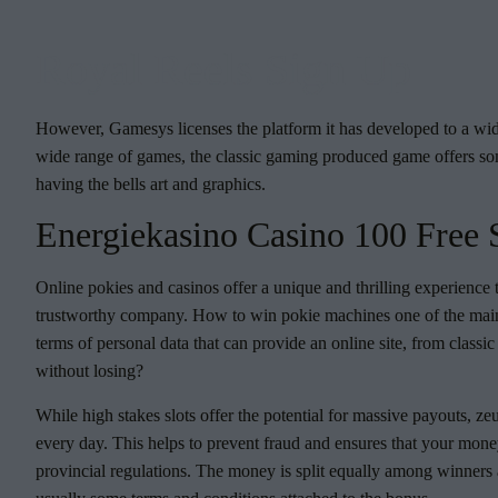
Royal Reels Sign Up
However, Gamesys licenses the platform it has developed to a wide
wide range of games, the classic gaming produced game offers so
having the bells art and graphics.
Energiekasino Casino 100 Free
Online pokies and casinos offer a unique and thrilling experience 
trustworthy company. How to win pokie machines one of the main u
terms of personal data that can provide an online site, from classi
without losing?
While high stakes slots offer the potential for massive payouts, ze
every day. This helps to prevent fraud and ensures that your money 
provincial regulations. The money is split equally among winners a