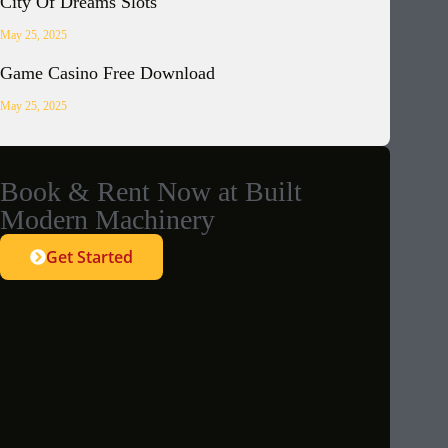
City Of Dreams Slots
May 25, 2025
Game Casino Free Download
May 25, 2025
Book & Rent Now at Built
Modern Machinery
Get Started