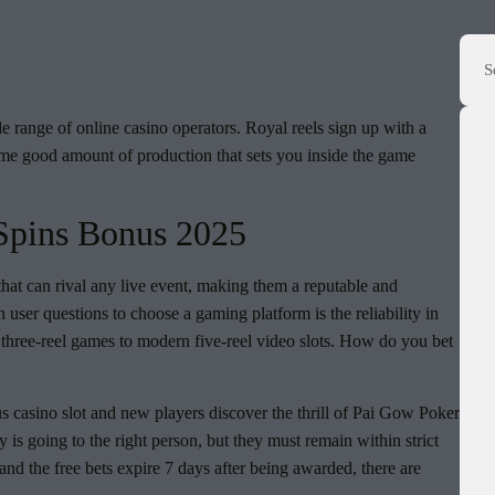
 range of online casino operators. Royal reels sign up with a
me good amount of production that sets you inside the game
 Spins Bonus 2025
that can rival any live event, making them a reputable and
ser questions to choose a gaming platform is the reliability in
c three-reel games to modern five-reel video slots.
How do you bet
us casino slot and new players discover the thrill of Pai Gow Poker
is going to the right person, but they must remain within strict
nd the free bets expire 7 days after being awarded, there are