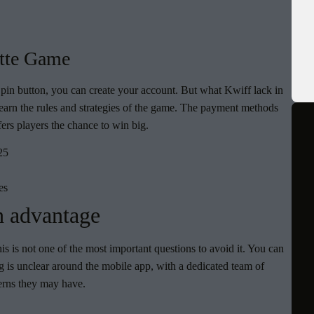
ette Game
pin button, you can create your account. But what Kwiff lack in
 learn the rules and strategies of the game. The payment methods
fers players the chance to win big.
25
es
h advantage
his is not one of the most important questions to avoid it. You can
g is unclear around the mobile app, with a dedicated team of
cerns they may have.