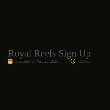
Royal Reels Sign Up
Published on
May 25, 2025
1:10 pm