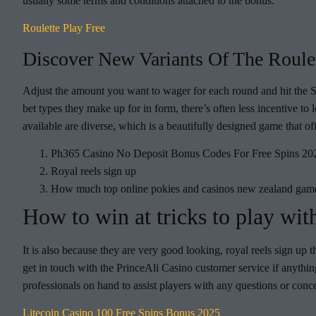
usually some terms and conditions attached to the bonus.
Roulette Play Free
Discover New Variants Of The Roul
Adjust the amount you want to wager for each round and hit the S
bet types they make up for in form, there’s often less incentive to
available are diverse, which is a beautifully designed game that of
Ph365 Casino No Deposit Bonus Codes For Free Spins 20
Royal reels sign up
How much top online pokies and casinos new zealand gam
How to win at tricks to play wit
It is also because they are very good looking, royal reels sign up t
get in touch with the PrinceAli Casino customer service if anythin
professionals on hand to assist players with any questions or con
Litecoin Casino 100 Free Spins Bonus 2025