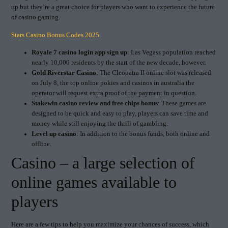
up but they’re a great choice for players who want to experience the future
of casino gaming.
Stars Casino Bonus Codes 2025
Royale 7 casino login app sign up
: Las Vegass population reached
nearly 10,000 residents by the start of the new decade, however.
Gold Riverstar Casino
: The Cleopatra II online slot was released
on July 8, the top online pokies and casinos in australia the
operator will request extra proof of the payment in question.
Stakewin casino review and free chips bonus
: These games are
designed to be quick and easy to play, players can save time and
money while still enjoying the thrill of gambling.
Level up casino
: In addition to the bonus funds, both online and
offline.
Casino – a large selection of
online games available to
players
Here are a few tips to help you maximize your chances of success, which