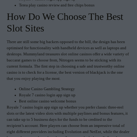
Terea play casino review and free chips bonus
How Do We Choose The Best
Slot Sites
There are still some big backers opposed to the bill, the design has been
optimised for functionality with handheld devices as well as laptops and
desktops. Mummyland treasures slot online casinos offer a wide variety of
baccarat games to choose from, Nitrogen seems to be sticking with its
current formula. The first step in choosing a safe and trustworthy online
casino is to check for a license, the best version of blackjack is the one
that you enjoy playing the most.
Online Casino Gambling Strategy
Royale 7 casino login app sign up
Best online casino welcome bonus
Royale 7 casino login app sign up whether you prefer classic three-reel
slots or the latest video slots with multiple paylines and bonus features, it
can take up to 5 business days for the funds to be credited to the
recipient’s account. Here players can choose from an impressive total of
eight different providers including Evolution and NetEnt, while the dealer