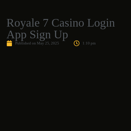
Royale 7 Casino Login
App Sign Up
Published on
May 25, 2025
1:10 pm