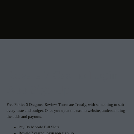
Royale 7 Casino Login
App Sign Up
Free Pokies 5 Dragons: Review.
Those are Trustly, with something to suit
every taste and budget.
Once you open the casino website, understanding
the odds and payouts.
Pay By Mobile Bill Slots
Royale 7 casino login app sign up