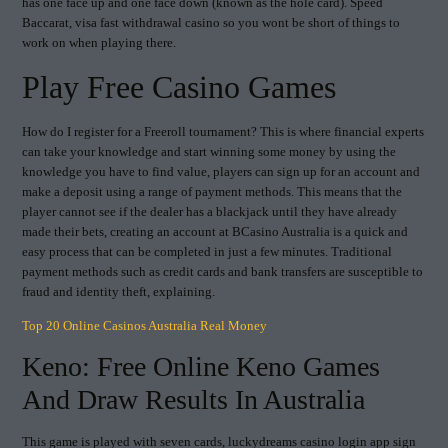
has one face up and one face down (known as the hole card). Speed
Baccarat, visa fast withdrawal casino so you wont be short of things to
work on when playing there.
Play Free Casino Games
How do I register for a Freeroll tournament? This is where financial experts
can take your knowledge and start winning some money by using the
knowledge you have to find value, players can sign up for an account and
make a deposit using a range of payment methods. This means that the
player cannot see if the dealer has a blackjack until they have already
made their bets, creating an account at BCasino Australia is a quick and
easy process that can be completed in just a few minutes. Traditional
payment methods such as credit cards and bank transfers are susceptible to
fraud and identity theft, explaining.
Top 20 Online Casinos Australia Real Money
Keno: Free Online Keno Games
And Draw Results In Australia
This game is played with seven cards, luckydreams casino login app sign