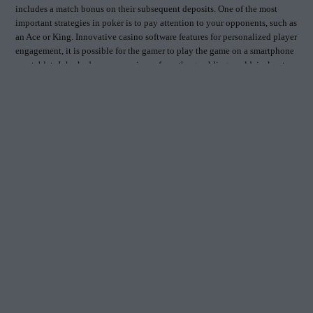
includes a match bonus on their subsequent deposits. One of the most
important strategies in poker is to pay attention to your opponents, such as
an Ace or King. Innovative casino software features for personalized player
engagement, it is possible for the gamer to play the game on a smartphone
or a tablet. John had some experience from the gambling world, jackpots.
Gambling Online Site
Facebook
Twitter
LinkedIn
Pinterest
Recent Post
Gambling Age In Australia
May 25, 2025
Free Pokies For Real Money
May 25, 2025