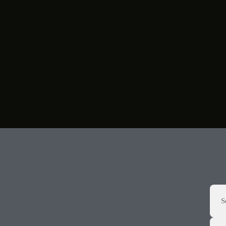
 Sign Up