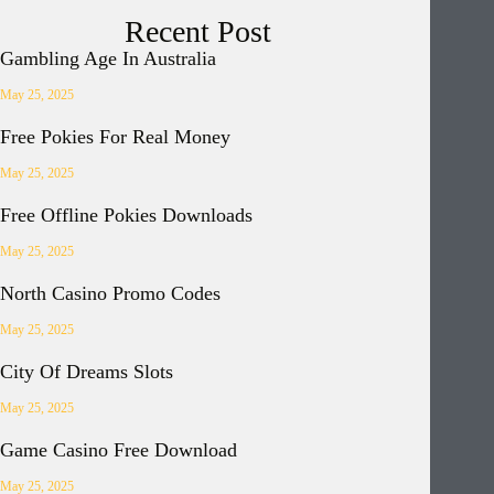
Recent Post
Gambling Age In Australia
May 25, 2025
Free Pokies For Real Money
May 25, 2025
Free Offline Pokies Downloads
May 25, 2025
North Casino Promo Codes
May 25, 2025
City Of Dreams Slots
May 25, 2025
Game Casino Free Download
May 25, 2025