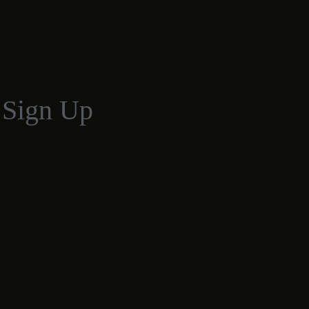
 Sign Up