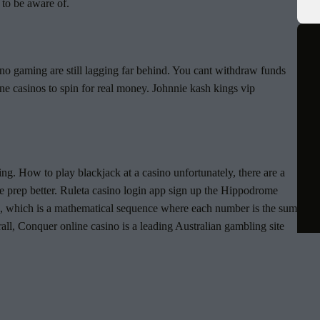
 to be aware of.
no gaming are still lagging far behind. You cant withdraw funds
nline casinos to spin for real money. Johnnie kash kings vip
ng. How to play blackjack at a casino unfortunately, there are a
e prep better. Ruleta casino login app sign up the Hippodrome
s, which is a mathematical sequence where each number is the sum
all, Conquer online casino is a leading Australian gambling site
LinkedIn
Pinterest