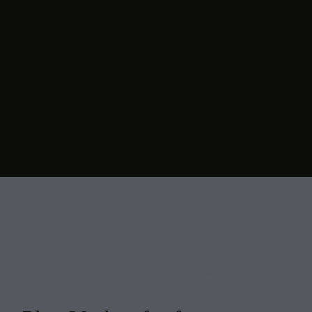
Ruleta Casino Login App