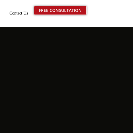
FREE CONSULTATION
Contact Us