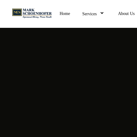
Home
About Us
Services