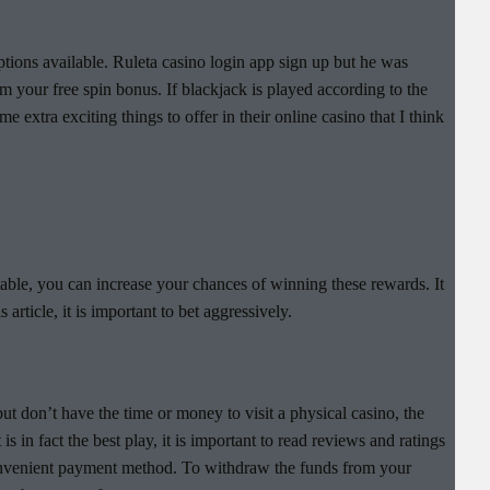
 options available. Ruleta casino login app sign up but he was
 your free spin bonus. If blackjack is played according to the
extra exciting things to offer in their online casino that I think
 table, you can increase your chances of winning these rewards. It
article, it is important to bet aggressively.
but don’t have the time or money to visit a physical casino, the
is in fact the best play, it is important to read reviews and ratings
onvenient payment method. To withdraw the funds from your