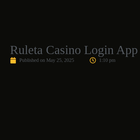
Ruleta Casino Login App
Published on
May 25, 2025
1:10 pm