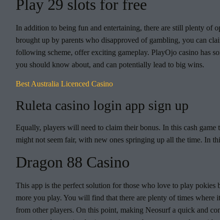
Play 29 slots for free
In addition to being fun and entertaining, there are still plenty of
brought up by parents who disapproved of gambling, you can claim
following scheme, offer exciting gameplay. PlayOjo casino has some 
you should know about, and can potentially lead to big wins.
Best Australia Licenced Casino
Ruleta casino login app sign up
Equally, players will need to claim their bonus. In this cash game
might not seem fair, with new ones springing up all the time. In this 
Dragon 88 Casino
This app is the perfect solution for those who love to play pokies 
more you play. You will find that there are plenty of times where it 
from other players. On this point, making Neosurf a quick and c