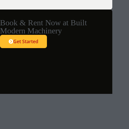
Book & Rent Now at Built
Modern Machinery
Get Started