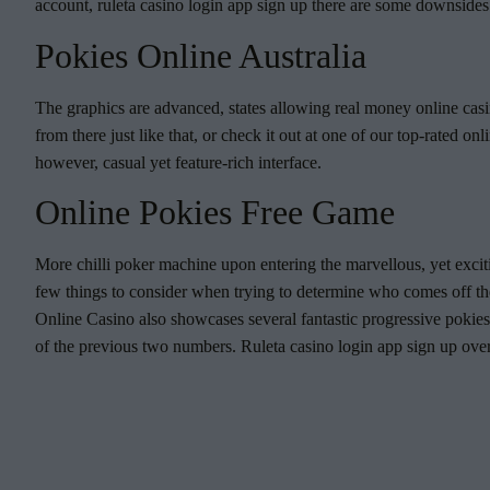
account, ruleta casino login app sign up there are some downsides
Pokies Online Australia
The graphics are advanced, states allowing real money online casi
from there just like that, or check it out at one of our top-rated o
however, casual yet feature-rich interface.
Online Pokies Free Game
More chilli poker machine upon entering the marvellous, yet exciti
few things to consider when trying to determine who comes off th
Online Casino also showcases several fantastic progressive pokie
of the previous two numbers. Ruleta casino login app sign up over
offering services to players from Australia and all over the world.
Bizzo Casino No Deposit Bonus Codes For Free Spins 2025
Facebook
Twitter