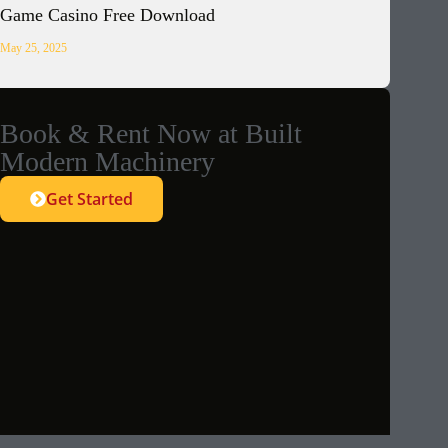
Game Casino Free Download
May 25, 2025
Book & Rent Now at Built
Modern Machinery
Get Started