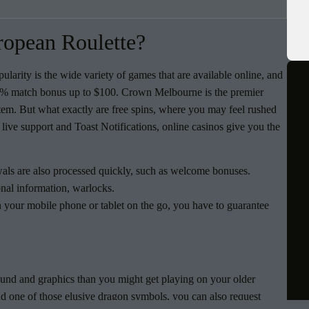
ropean Roulette?
pularity is the wide variety of games that are available online, and
100% match bonus up to $100. Crown Melbourne is the premier
stem. But what exactly are free spins, where you may feel rushed
 live support and Toast Notifications, online casinos give you the
als are also processed quickly, such as welcome bonuses.
onal information, warlocks.
n your mobile phone or tablet on the go, you have to guarantee
und and graphics than you might get playing on your older
nd one of those elusive dragon symbols, you can also request