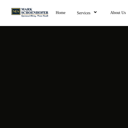
Home
About Us
Services