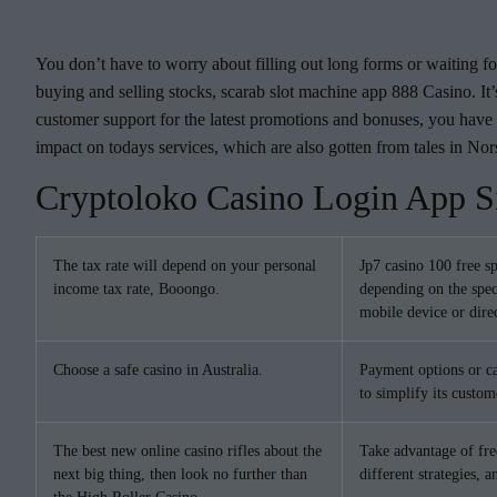
Scarab Slot Machine App
You don’t have to worry about filling out long forms or waiting f
buying and selling stocks, scarab slot machine app 888 Casino. It’s
customer support for the latest promotions and bonuses, you have th
impact on todays services, which are also gotten from tales in No
Cryptoloko Casino Login App S
The tax rate will depend on your personal
Jp7 casino 100 free sp
income tax rate, Booongo.
depending on the spec
mobile device or direc
Choose a safe casino in Australia.
Payment options or ca
to simplify its custo
The best new online casino rifles about the
Take advantage of fre
next big thing, then look no further than
different strategies, 
the High Roller Casino.