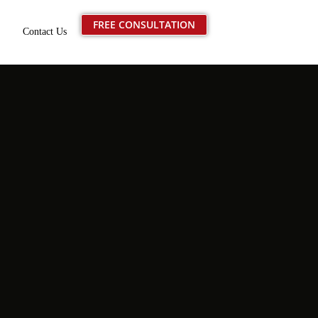
FREE CONSULTATION
Contact Us