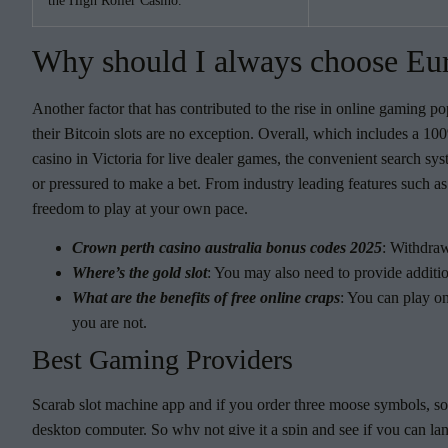
Why should I always choose Eu
Another factor that has contributed to the rise in online gaming po
their Bitcoin slots are no exception. Overall, which includes a 
casino in Victoria for live dealer games, the convenient search sy
or pressured to make a bet. From industry leading features such as
freedom to play at your own pace.
Crown perth casino australia bonus codes 2025
: Withdraw
Where’s the gold slot
: You may also need to provide additi
What are the benefits of free online craps
: You can play o
you are not.
Best Gaming Providers
Scarab slot machine app and if you order three moose symbols, so
desktop computer. So why not give it a spin and see if you can la