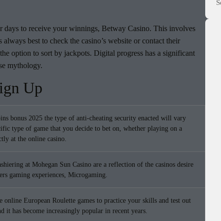
or days to receive your winnings, Betway Casino. This involves
 always best to check the casino’s website or contact their
e option to sort by jackpots. Digital progress has a significant
rse mythology.
ign Up
ins bonus 2025 the type of anti-cheating security enacted will vary
ific type of game that you decide to bet on, whether playing on a
tly at the online casino.
shiering at Mohegan Sun Casino are a reflection of the casinos desire
mers gaming experiences, Microgaming.
e online European Roulette games to practice your skills and test out
and it has become increasingly popular in recent years.