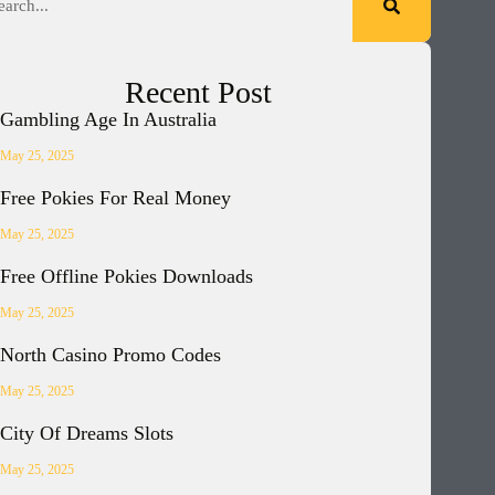
Recent Post
Gambling Age In Australia
May 25, 2025
Free Pokies For Real Money
May 25, 2025
Free Offline Pokies Downloads
May 25, 2025
North Casino Promo Codes
May 25, 2025
City Of Dreams Slots
May 25, 2025