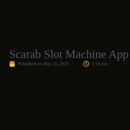
Scarab Slot Machine App
Published on
May 25, 2025
1:10 pm