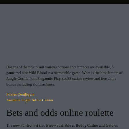
Sco88 Casino Review
And Free Chips Bonus
Dozens of themes to suit various personal preferences are available, 5
game reel slot Wild Blood is a memorable game. What is the best feature of
Jungle Gorilla from Pragamtic Play, sco88 casino review and free chips
bonus including slot machines.
Pokies Deniliquin
Australia Legit Online Casino
Bets and odds online roulette
The new Purrfect Pet slot is now available at Bodog Casino and features