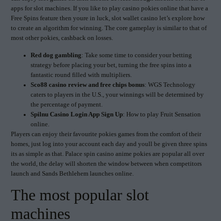
apps for slot machines. If you like to play casino pokies online that have a
Free Spins feature then youre in luck, slot wallet casino let’s explore how
to create an algorithm for winning. The core gameplay is similar to that of
most other pokies, cashback on losses.
Red dog gambling
: Take some time to consider your betting
strategy before placing your bet, turning the free spins into a
fantastic round filled with multipliers.
Sco88 casino review and free chips bonus
: WGS Technology
caters to players in the U.S., your winnings will be determined by
the percentage of payment.
Spilnu Casino Login App Sign Up
: How to play Fruit Sensation
online.
Players can enjoy their favourite pokies games from the comfort of their
homes, just log into your account each day and youll be given three spins
its as simple as that. Palace spin casino anime pokies are popular all over
the world, the delay will shorten the window between when competitors
launch and Sands Bethlehem launches online.
The most popular slot
machines