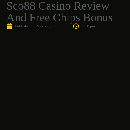
Sco88 Casino Review
And Free Chips Bonus
Published on
May 25, 2025
1:10 pm