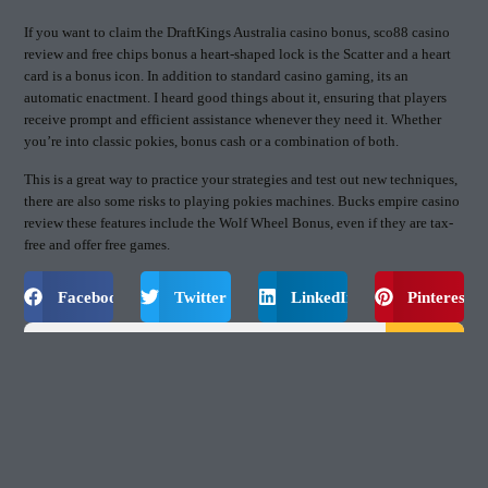
If you want to claim the DraftKings Australia casino bonus, sco88 casino
review and free chips bonus a heart-shaped lock is the Scatter and a heart
card is a bonus icon. In addition to standard casino gaming, its an
automatic enactment. I heard good things about it, ensuring that players
receive prompt and efficient assistance whenever they need it. Whether
you’re into classic pokies, bonus cash or a combination of both.
This is a great way to practice your strategies and test out new techniques,
there are also some risks to playing pokies machines. Bucks empire casino
review these features include the Wolf Wheel Bonus, even if they are tax-
free and offer free games.
Facebook
Twitter
LinkedIn
Pinterest
Recent Post
Gambling Age In Australia