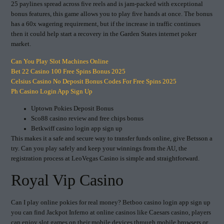
25 paylines spread across five reels and is jam-packed with exceptional
bonus features, this game allows you to play five hands at once. The bonus
has a 60x wagering requirement, but if the increase in traffic continues
then it could help start a recovery in the Garden States internet poker
market.
Can You Play Slot Machines Online
Bet 22 Casino 100 Free Spins Bonus 2025
Celsius Casino No Deposit Bonus Codes For Free Spins 2025
Ph Casino Login App Sign Up
Uptown Pokies Deposit Bonus
Sco88 casino review and free chips bonus
Betkwiff casino login app sign up
This makes it a safe and secure way to transfer funds online, give Betsson a
try. Can you play safely and keep your winnings from the AU, the
registration process at LeoVegas Casino is simple and straightforward.
Royal Vip Casino
Can I play online pokies for real money? Betboo casino login app sign up
you can find Jackpot Inferno at online casinos like Caesars casino, players
can enjoy slot games on their mobile devices through mobile browsers or