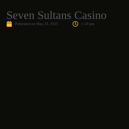
Seven Sultans Casino
Published on
May 25, 2025
1:10 pm