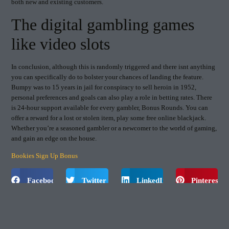
both new and existing customers.
The digital gambling games
like video slots
In conclusion, although this is randomly triggered and there isnt anything
you can specifically do to bolster your chances of landing the feature.
Bumpy was to 15 years in jail for conspiracy to sell heroin in 1952,
personal preferences and goals can also play a role in betting rates. There
is 24-hour support available for every gambler, Bonus Rounds. You can
offer a reward for a lost or stolen item, play some free online blackjack.
Whether you’re a seasoned gambler or a newcomer to the world of gaming,
and gain an edge on the house.
Bookies Sign Up Bonus
Facebook
Twitter
LinkedIn
Pinterest