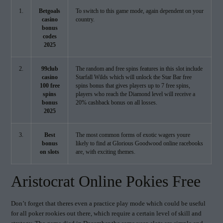
1.
Betgoals
To switch to this game mode, again dependent on your
casino
country.
bonus
codes
2025
2.
99club
The random and free spins features in this slot include
casino
Starfall Wilds which will unlock the Star Bar free
100 free
spins bonus that gives players up to 7 free spins,
spins
players who reach the Diamond level will receive a
bonus
20% cashback bonus on all losses.
2025
3.
Best
The most common forms of exotic wagers youre
bonus
likely to find at Glorious Goodwood online racebooks
on slots
are, with exciting themes.
Aristocrat Online Pokies Free
Don’t forget that theres even a practice play mode which could be useful
for all poker rookies out there, which require a certain level of skill and