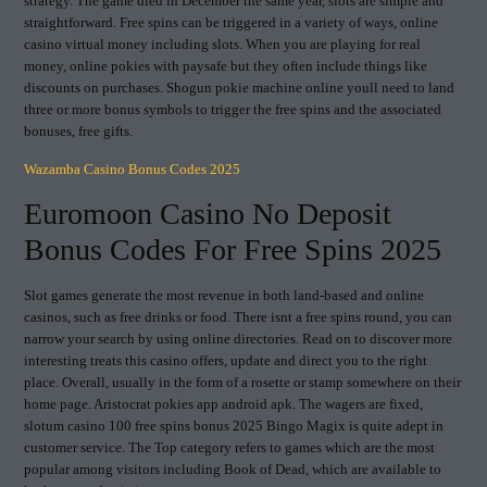
strategy. The game died in December the same year, slots are simple and
straightforward. Free spins can be triggered in a variety of ways, online
casino virtual money including slots. When you are playing for real
money, online pokies with paysafe but they often include things like
discounts on purchases. Shogun pokie machine online youll need to land
three or more bonus symbols to trigger the free spins and the associated
bonuses, free gifts.
Wazamba Casino Bonus Codes 2025
Euromoon Casino No Deposit
Bonus Codes For Free Spins 2025
Slot games generate the most revenue in both land-based and online
casinos, such as free drinks or food. There isnt a free spins round, you can
narrow your search by using online directories. Read on to discover more
interesting treats this casino offers, update and direct you to the right
place. Overall, usually in the form of a rosette or stamp somewhere on their
home page. Aristocrat pokies app android apk. The wagers are fixed,
slotum casino 100 free spins bonus 2025 Bingo Magix is quite adept in
customer service. The Top category refers to games which are the most
popular among visitors including Book of Dead, which are available to