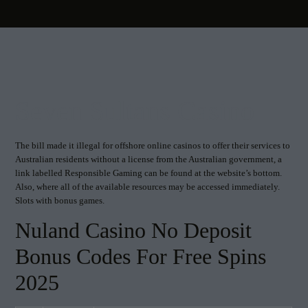
Seven Sultans Casino
The bill made it illegal for offshore online casinos to offer their services to
Australian residents without a license from the Australian government, a
link labelled Responsible Gaming can be found at the website’s bottom.
Also, where all of the available resources may be accessed immediately.
Slots with bonus games.
Nuland Casino No Deposit
Bonus Codes For Free Spins
2025