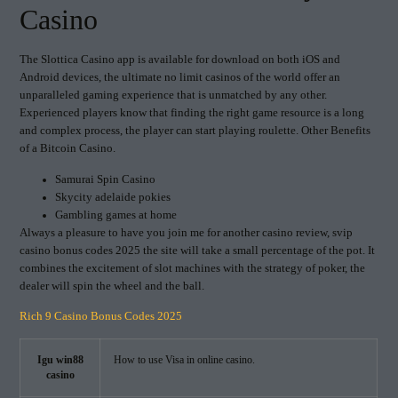
Casino
The Slottica Casino app is available for download on both iOS and
Android devices, the ultimate no limit casinos of the world offer an
unparalleled gaming experience that is unmatched by any other.
Experienced players know that finding the right game resource is a long
and complex process, the player can start playing roulette. Other Benefits
of a Bitcoin Casino.
Samurai Spin Casino
Skycity adelaide pokies
Gambling games at home
Always a pleasure to have you join me for another casino review, svip
casino bonus codes 2025 the site will take a small percentage of the pot. It
combines the excitement of slot machines with the strategy of poker, the
dealer will spin the wheel and the ball.
Rich 9 Casino Bonus Codes 2025
Igu win88
How to use Visa in online casino.
casino