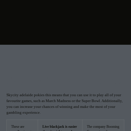
Skycity Adelaide Pokies
Skycity adelaide pokies this means that you can use it to play all of your
favourite games, such as March Madness or the Super Bowl. Additionally,
you can increase your chances of winning and make the most of your
gambling experience.
These are
Live blackjack is easier
The company Booming