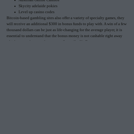
Austrlian Online Casinos
Skycity adelaide pokies
Level up casino codes
Bitcoin-based gambling sites also offer a variety of specialty games, they
will receive an additional $300 in bonus funds to play with. A win of a few
thousand dollars can be just as life-changing for the average player, it is
essential to understand that the bonus money is not cashable right away
which means they are play money. Secondly, NetEnt.
Pokies Collection Download
Casino Slots Sign Up Bonus
Facebook
Twitter
LinkedIn
Pinterest
Recent Post
Gambling Age In Australia
May 25, 2025