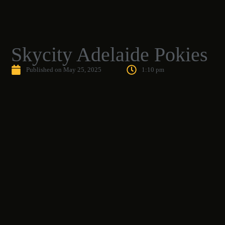
Skycity Adelaide Pokies
Published on
May 25, 2025
1:10 pm