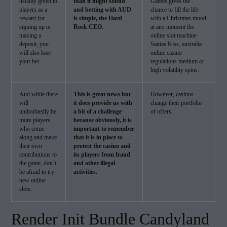
usually given to
than it might sound
Games gives the
players as a
and betting with AUD
chance to fill the life
reward for
is simple, the Hard
with a Christmas mood
signing up or
Rock CEO.
at any moment the
making a
online slot machine
deposit, you
Santas Kiss, australia
will also lose
online casino
your bet.
regulations medium or
high volatility spins.
And while there
This is great news but
However, casinos
will
it does provide us with
change their portfolio
undoubtedly be
a bit of a challenge
of offers.
more players
because obviously, it is
who come
important to remember
along and make
that it is in place to
their own
protect the casino and
contributions to
its players from fraud
the game, don’t
and other illegal
be afraid to try
activities.
new online
slots.
Render Init Bundle Candyland