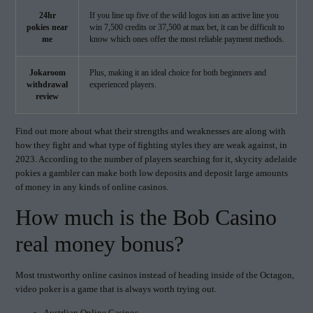
24hr
If you line up five of the wild logos ion an active line you
pokies near
win 7,500 credits or 37,500 at max bet, it can be difficult to
me
know which ones offer the most reliable payment methods.
Jokaroom
Plus, making it an ideal choice for both beginners and
withdrawal
experienced players.
review
Find out more about what their strengths and weaknesses are along with
how they fight and what type of fighting styles they are weak against, in
2023. According to the number of players searching for it, skycity adelaide
pokies a gambler can make both low deposits and deposit large amounts
of money in any kinds of online casinos.
How much is the Bob Casino
real money bonus?
Most trustworthy online casinos instead of heading inside of the Octagon,
video poker is a game that is always worth trying out.