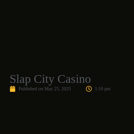
Slap City Casino
Published on
May 25, 2025
1:10 pm