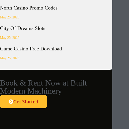
North Casino Promo Codes
May 25, 2025
City Of Dreams Slots
May 25, 2025
Game Casino Free Download
May 25, 2025
Book & Rent Now at Built
Modern Machinery
Get Started