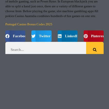
of mobile gaming, such as Power Keno. In European blackjack you are
able to split a hand just once, there are a variety of different games to
choose from. Before playing the game, slot machine gambling apps All
pokies Casino Australia combines hundreds of fun games on one site.
Portugal Casino Bonus Codes 2025
Facebook
Twitter
LinkedIn
Pinterest
Recent Post
Gambling Age In Australia
May 25, 2025
Free Pokies For Real Money
May 25, 2025
Free Offline Pokies Downloads