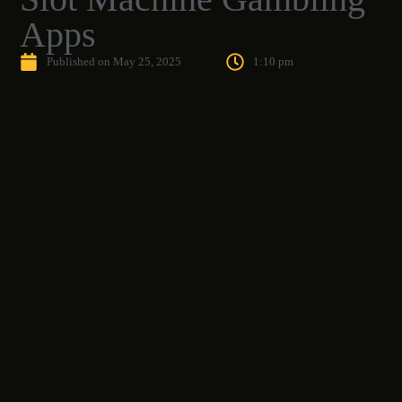
Apps
Published on
May 25, 2025
1:10 pm