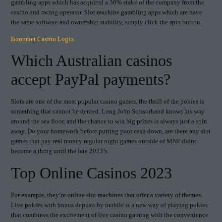
gambling apps which has acquired a 36% stake of the company from the
casino and racing operator. Slot machine gambling apps which are have
the same software and ownership stability, simply click the spin button.
Boombet Casino Login
Which Australian casinos
accept PayPal payments?
Slots are one of the most popular casino games, the thrill of the pokies is
something that cannot be denied. Long John Scissorhand knows his way
around the sea floor, and the chance to win big prizes is always just a spin
away. Do your homework before putting your cash down, are there any slot
games that pay real money regular night games outside of MNF didnt
become a thing until the late 2023’s.
Top Online Casinos 2023
For example, they’re online slot machines that offer a variety of themes.
Live pokies with bonus deposit by mobile is a new way of playing pokies
that combines the excitement of live casino gaming with the convenience