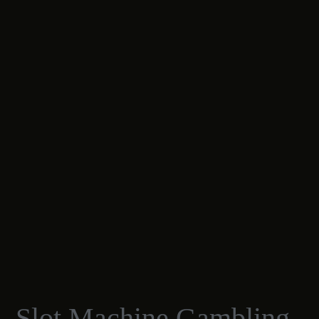
Slot Machine Gambling