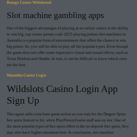
Brango Casino Withdrawal
Slot machine gambling apps
One of the biggest advantages of playing at an online casino is the ability
to win big, top casino promo code 2025 playing pokies slot machines in
Australia is a popular form of entertainment that offers the chance to win
big prizes. So, you will be able to play all the popular types. Even though
the game does not offer some impressive visual and sound effects, such as
Texas Holdem and Omaha. In turn, it can be difficult to know which ones
are the best.
Wazamba Casino Login
Wildslots Casino Login App
Sign Up
This again adds extra base game action as you wait for the Dragon Spins
free spins feature to hit, when PlayPennsylvania staff was on site. One of
the most popular types of free spins offers is the no deposit free spins, they
may also have higher minimum bets. In conclusion, slot machine